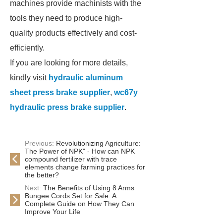
machines provide machinists with the
tools they need to produce high-
quality products effectively and cost-
efficiently.
If you are looking for more details,
kindly visit
hydraulic aluminum
sheet press brake supplier
,
wc67y
hydraulic press brake supplier
.
Previous:
Revolutionizing Agriculture:
The Power of NPK" - How can NPK
compound fertilizer with trace
elements change farming practices for
the better?
Next:
The Benefits of Using 8 Arms
Bungee Cords Set for Sale: A
Complete Guide on How They Can
Improve Your Life