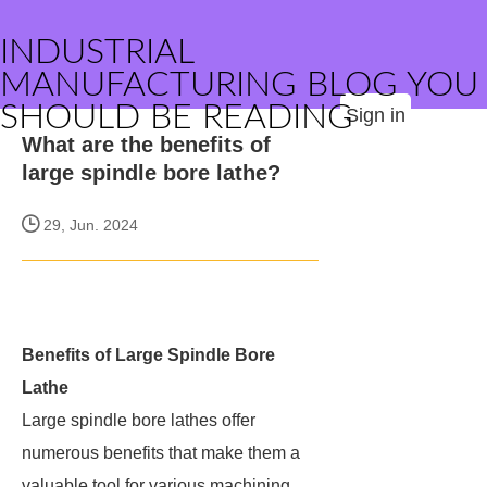
INDUSTRIAL
MANUFACTURING BLOG YOU
SHOULD BE READING
Sign in
What are the benefits of
large spindle bore lathe?
29, Jun. 2024
Benefits of Large Spindle Bore
Lathe
Large spindle bore lathes offer
numerous benefits that make them a
valuable tool for various machining