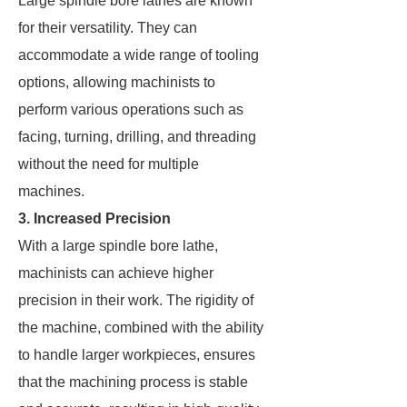
Large spindle bore lathes are known
for their versatility. They can
accommodate a wide range of tooling
options, allowing machinists to
perform various operations such as
facing, turning, drilling, and threading
without the need for multiple
machines.
3. Increased Precision
With a large spindle bore lathe,
machinists can achieve higher
precision in their work. The rigidity of
the machine, combined with the ability
to handle larger workpieces, ensures
that the machining process is stable