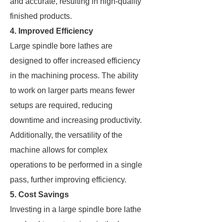
and accurate, resulting in high-quality
finished products.
4. Improved Efficiency
Large spindle bore lathes are
designed to offer increased efficiency
in the machining process. The ability
to work on larger parts means fewer
setups are required, reducing
downtime and increasing productivity.
Additionally, the versatility of the
machine allows for complex
operations to be performed in a single
pass, further improving efficiency.
5. Cost Savings
Investing in a large spindle bore lathe