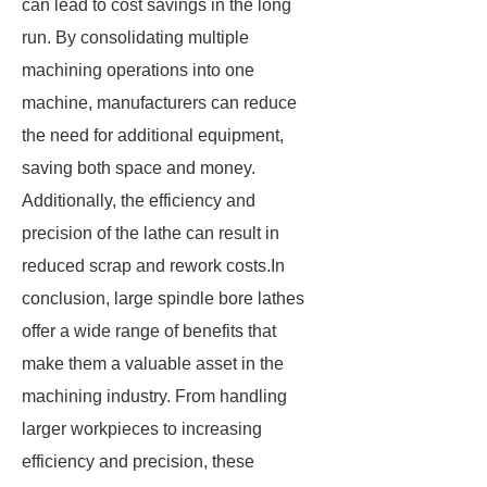
can lead to cost savings in the long
run. By consolidating multiple
machining operations into one
machine, manufacturers can reduce
the need for additional equipment,
saving both space and money.
Additionally, the efficiency and
precision of the lathe can result in
reduced scrap and rework costs.In
conclusion, large spindle bore lathes
offer a wide range of benefits that
make them a valuable asset in the
machining industry. From handling
larger workpieces to increasing
efficiency and precision, these