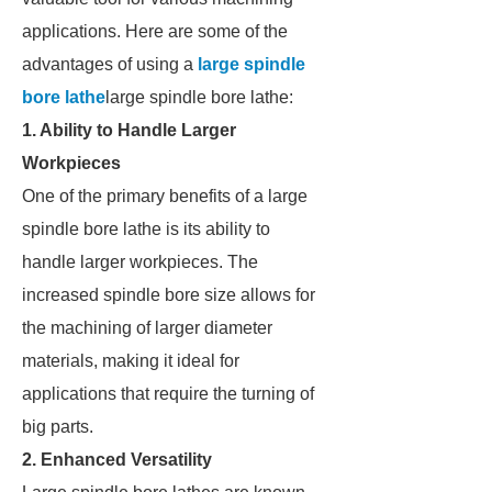
applications. Here are some of the
advantages of using a
large spindle
bore lathe
large spindle bore lathe:
1. Ability to Handle Larger
Workpieces
One of the primary benefits of a large
spindle bore lathe is its ability to
handle larger workpieces. The
increased spindle bore size allows for
the machining of larger diameter
materials, making it ideal for
applications that require the turning of
big parts.
2. Enhanced Versatility