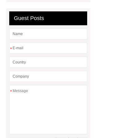
Guest Posts
*
*