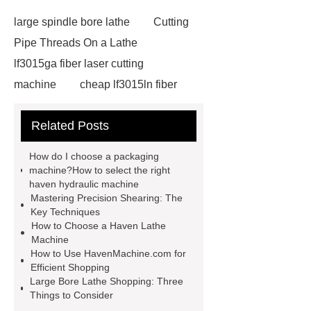
large spindle bore lathe
Cutting
Pipe Threads On a Lathe
lf3015ga fiber laser cutting
machine
cheap lf3015ln fiber
laser cutting machine
swing beam
Related Posts
shear product
cnc high quality
lathe
Cnc High Quality Lathe
How do I choose a packaging
large spindle bore lathe
large
machine?How to select the right
haven hydraulic machine
lathe
Read more
Click
Mastering Precision Shearing: The
here
Check now
Check
Key Techniques
How to Choose a Haven Lathe
now
more details
our
Machine
website
hydraulic press brake
How to Use HavenMachine.com for
Efficient Shopping
manufacturers
Large Bore Lathe Shopping: Three
Things to Consider