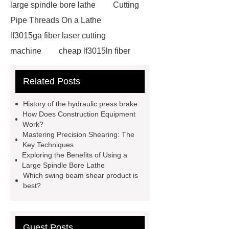
large spindle bore lathe
Cutting
Pipe Threads On a Lathe
lf3015ga fiber laser cutting
machine
cheap lf3015ln fiber
laser cutting machine
swing beam
Related Posts
shear product
cnc high quality
lathe
Cnc High Quality Lathe
History of the hydraulic press brake
large spindle bore lathe
large
How Does Construction Equipment
Work?
lathe
Read more
Click
Mastering Precision Shearing: The
here
Check now
Check
Key Techniques
Exploring the Benefits of Using a
now
more details
our
Large Spindle Bore Lathe
website
hydraulic press brake
Which swing beam shear product is
best?
manufacturers
Guest Posts