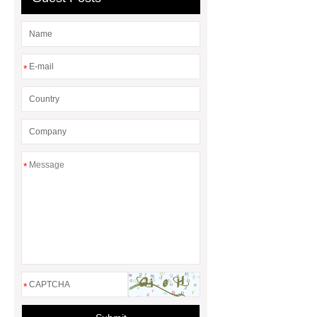
*
*
*