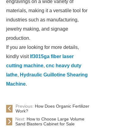
engravings on a wide variety of
materials, making it a versatile tool for
industries such as manufacturing,
jewelry making, and signage
production.
If you are looking for more details,
kindly visit
lf3015ga fiber laser
cutting machine
,
cnc heavy duty
lathe
,
Hydraulic Guillotine Shearing
Machine
.
Previous:
How Does Organic Fertilizer
Work?
Next:
How to Choose Large Volume
Sand Blasters Cabinet for Sale