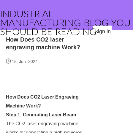
INDUSTRIAL
MANUFACTURING BLOG YOU
SHOULD BE READING
Sign in
How Does CO2 laser
engraving machine Work?
15, Jun. 2024
How Does CO2 Laser Engraving
Machine Work?
Step 1: Generating Laser Beam
The CO2 laser engraving machine
works by generating a high-powered