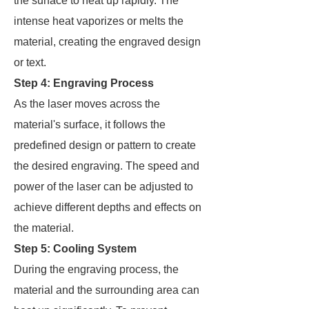
the surface to heat up rapidly. The
intense heat vaporizes or melts the
material, creating the engraved design
or text.
Step 4: Engraving Process
As the laser moves across the
material's surface, it follows the
predefined design or pattern to create
the desired engraving. The speed and
power of the laser can be adjusted to
achieve different depths and effects on
the material.
Step 5: Cooling System
During the engraving process, the
material and the surrounding area can