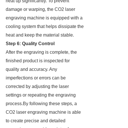
heat up significantly. To prevent
damage or warping, the CO2 laser
engraving machine is equipped with a
cooling system that helps dissipate the
heat and keep the material stable.
Step 6: Quality Control
After the engraving is complete, the
finished product is inspected for
quality and accuracy. Any
imperfections or errors can be
corrected by adjusting the laser
settings or repeating the engraving
process.By following these steps, a
CO2 laser engraving machine is able
to create precise and detailed