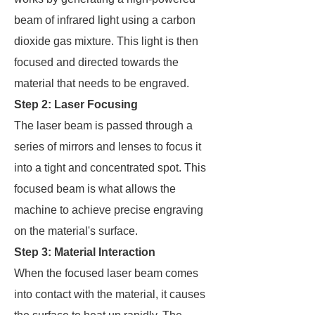
beam of infrared light using a carbon
dioxide gas mixture. This light is then
focused and directed towards the
material that needs to be engraved.
Step 2: Laser Focusing
The laser beam is passed through a
series of mirrors and lenses to focus it
into a tight and concentrated spot. This
focused beam is what allows the
machine to achieve precise engraving
on the material's surface.
Step 3: Material Interaction
When the focused laser beam comes
into contact with the material, it causes