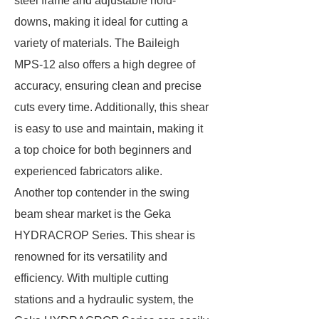
steel frame and adjustable hold-
downs, making it ideal for cutting a
variety of materials. The Baileigh
MPS-12 also offers a high degree of
accuracy, ensuring clean and precise
cuts every time. Additionally, this shear
is easy to use and maintain, making it
a top choice for both beginners and
experienced fabricators alike.
Another top contender in the swing
beam shear market is the Geka
HYDRACROP Series. This shear is
renowned for its versatility and
efficiency. With multiple cutting
stations and a hydraulic system, the