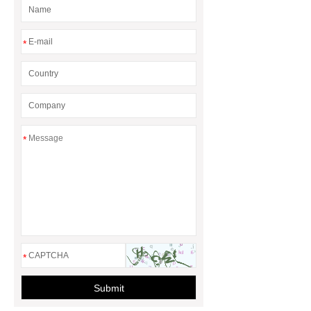
*
*
*
Submit