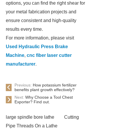
options, you can find the right shear for
your metal fabrication projects and
ensure consistent and high-quality
results every time.
For more information, please visit
Used Hydraulic Press Brake
Machine
,
cnc fiber laser cutter
manufacturer
.
Previous:
How potassium fertilizer
benefits plant growth effectively?
Next:
Why Choose a Tool Chest
Exporter? Find out.
large spindle bore lathe
Cutting
Pipe Threads On a Lathe