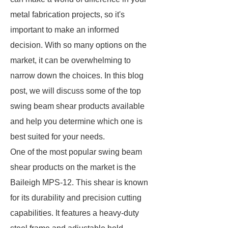
metal fabrication projects, so it's
important to make an informed
decision. With so many options on the
market, it can be overwhelming to
narrow down the choices. In this blog
post, we will discuss some of the top
swing beam shear products available
and help you determine which one is
best suited for your needs.
One of the most popular swing beam
shear products on the market is the
Baileigh MPS-12. This shear is known
for its durability and precision cutting
capabilities. It features a heavy-duty