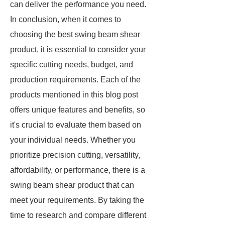
can deliver the performance you need.
In conclusion, when it comes to
choosing the best swing beam shear
product, it is essential to consider your
specific cutting needs, budget, and
production requirements. Each of the
products mentioned in this blog post
offers unique features and benefits, so
it's crucial to evaluate them based on
your individual needs. Whether you
prioritize precision cutting, versatility,
affordability, or performance, there is a
swing beam shear product that can
meet your requirements. By taking the
time to research and compare different