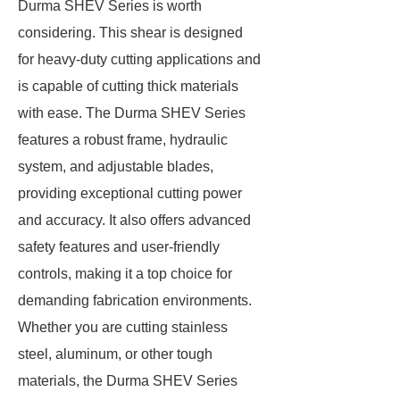
Durma SHEV Series is worth
considering. This shear is designed
for heavy-duty cutting applications and
is capable of cutting thick materials
with ease. The Durma SHEV Series
features a robust frame, hydraulic
system, and adjustable blades,
providing exceptional cutting power
and accuracy. It also offers advanced
safety features and user-friendly
controls, making it a top choice for
demanding fabrication environments.
Whether you are cutting stainless
steel, aluminum, or other tough
materials, the Durma SHEV Series