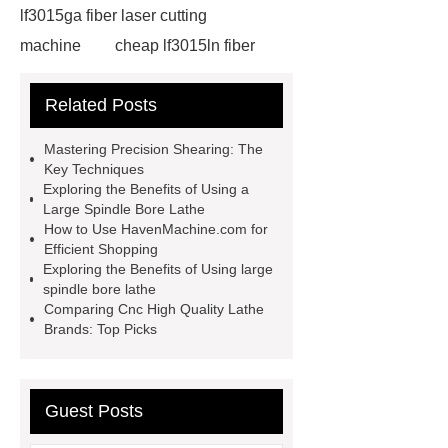
lf3015ga fiber laser cutting
machine
cheap lf3015ln fiber
laser cutting machine
swing beam
Related Posts
shear product
cnc high quality
lathe
Cnc High Quality Lathe
Mastering Precision Shearing: The
large spindle bore lathe
large
Key Techniques
Exploring the Benefits of Using a
lathe
Read more
Click
Large Spindle Bore Lathe
here
Check now
Check
How to Use HavenMachine.com for
Efficient Shopping
now
more details
our
Exploring the Benefits of Using large
website
hydraulic press brake
spindle bore lathe
Comparing Cnc High Quality Lathe
manufacturers
Brands: Top Picks
Guest Posts