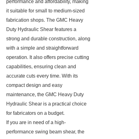
performance and affordability, making
it suitable for small to medium-sized
fabrication shops. The GMC Heavy
Duty Hydraulic Shear features a
strong and durable construction, along
with a simple and straightforward
operation. It also offers precise cutting
capabilities, ensuring clean and
accurate cuts every time. With its
compact design and easy
maintenance, the GMC Heavy Duty
Hydraulic Shear is a practical choice
for fabricators on a budget.
If you are in need of a high-
performance swing beam shear, the