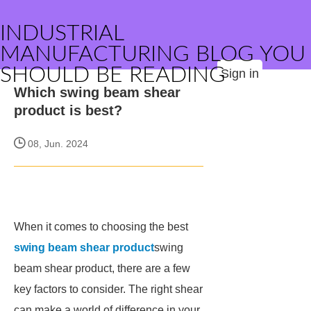
INDUSTRIAL
MANUFACTURING BLOG YOU
SHOULD BE READING
Sign in
Which swing beam shear
product is best?
08, Jun. 2024
When it comes to choosing the best
swing beam shear product
swing
beam shear product, there are a few
key factors to consider. The right shear
can make a world of difference in your