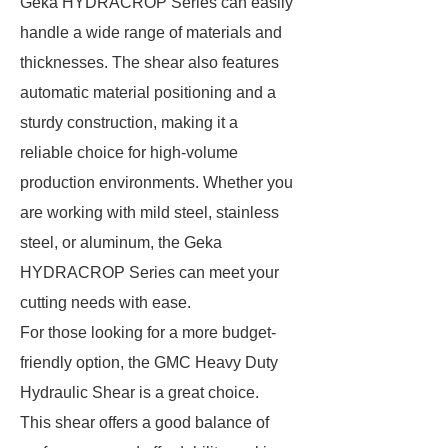
Geka HYDRACROP Series can easily
handle a wide range of materials and
thicknesses. The shear also features
automatic material positioning and a
sturdy construction, making it a
reliable choice for high-volume
production environments. Whether you
are working with mild steel, stainless
steel, or aluminum, the Geka
HYDRACROP Series can meet your
cutting needs with ease.
For those looking for a more budget-
friendly option, the GMC Heavy Duty
Hydraulic Shear is a great choice.
This shear offers a good balance of