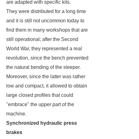
are adapted with specific kits.
They were distributed for a long time
and it is still not uncommon today to
find them in many workshops that are
still operational; after the Second
World War, they represented a real
revolution, since the bench prevented
the natural bending of the sleeper.
Moreover, since the latter was rather
low and compact, it allowed to obtain
large closed profiles that could
"embrace" the upper part of the
machine.
Synchronized hydraulic press
brakes