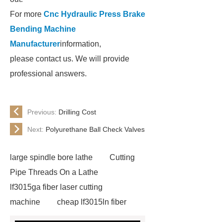
For more
Cnc Hydraulic Press Brake
Bending Machine
Manufacturer
information,
please contact us. We will provide
professional answers.
Previous:
Drilling Cost
Next:
Polyurethane Ball Check Valves
large spindle bore lathe
Cutting
Pipe Threads On a Lathe
lf3015ga fiber laser cutting
machine
cheap lf3015ln fiber
laser cutting machine
swing beam