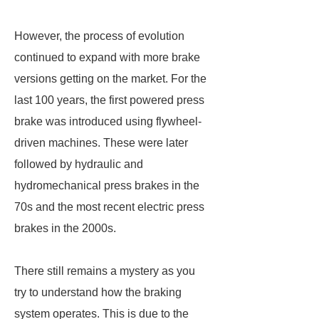
However, the process of evolution
continued to expand with more brake
versions getting on the market. For the
last 100 years, the first powered press
brake was introduced using flywheel-
driven machines. These were later
followed by hydraulic and
hydromechanical press brakes in the
70s and the most recent electric press
brakes in the 2000s.
There still remains a mystery as you
try to understand how the braking
system operates. This is due to the