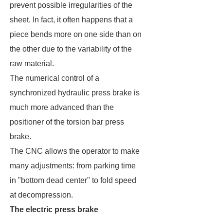
prevent possible irregularities of the
sheet. In fact, it often happens that a
piece bends more on one side than on
the other due to the variability of the
raw material.
The numerical control of a
synchronized hydraulic press brake is
much more advanced than the
positioner of the torsion bar press
brake.
The CNC allows the operator to make
many adjustments: from parking time
in "bottom dead center" to fold speed
at decompression.
The electric press brake