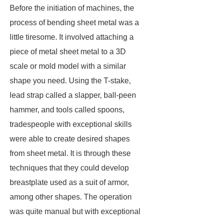
Before the initiation of machines, the
process of bending sheet metal was a
little tiresome. It involved attaching a
piece of metal sheet metal to a 3D
scale or mold model with a similar
shape you need. Using the T-stake,
lead strap called a slapper, ball-peen
hammer, and tools called spoons,
tradespeople with exceptional skills
were able to create desired shapes
from sheet metal. It is through these
techniques that they could develop
breastplate used as a suit of armor,
among other shapes. The operation
was quite manual but with exceptional