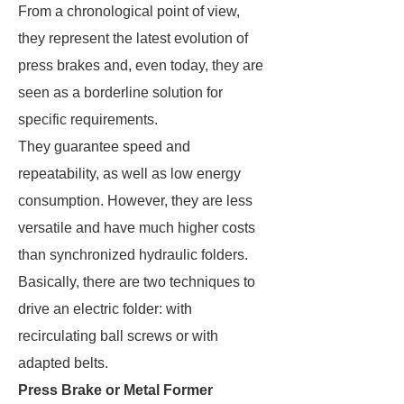
From a chronological point of view,
they represent the latest evolution of
press brakes and, even today, they are
seen as a borderline solution for
specific requirements.
They guarantee speed and
repeatability, as well as low energy
consumption. However, they are less
versatile and have much higher costs
than synchronized hydraulic folders.
Basically, there are two techniques to
drive an electric folder: with
recirculating ball screws or with
adapted belts.
Press Brake or Metal Former