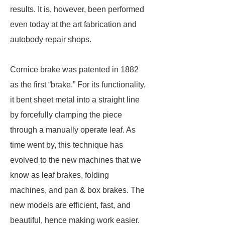
results. It is, however, been performed
even today at the art fabrication and
autobody repair shops.
Cornice brake was patented in 1882
as the first “brake.” For its functionality,
it bent sheet metal into a straight line
by forcefully clamping the piece
through a manually operate leaf. As
time went by, this technique has
evolved to the new machines that we
know as leaf brakes, folding
machines, and pan & box brakes. The
new models are efficient, fast, and
beautiful, hence making work easier.