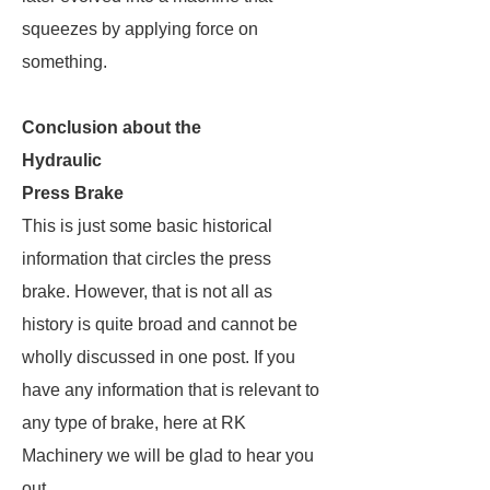
squeezes by applying force on
something.
Conclusion about the
Hydraulic
Press Brake
This is just some basic historical
information that circles the press
brake. However, that is not all as
history is quite broad and cannot be
wholly discussed in one post. If you
have any information that is relevant to
any type of brake, here at RK
Machinery we will be glad to hear you
out.