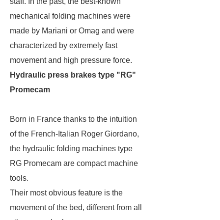
staff. In the past, the best-known
mechanical folding machines were
made by Mariani or Omag and were
characterized by extremely fast
movement and high pressure force.
Hydraulic press brakes type "RG"
Promecam
Born in France thanks to the intuition
of the French-Italian Roger Giordano,
the hydraulic folding machines type
RG Promecam are compact machine
tools.
Their most obvious feature is the
movement of the bed, different from all