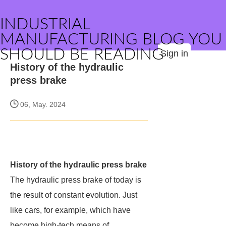
INDUSTRIAL
MANUFACTURING BLOG YOU
SHOULD BE READING
Sign in
History of the hydraulic
press brake
06, May. 2024
History of the hydraulic press brake
The hydraulic press brake of today is
the result of constant evolution. Just
like cars, for example, which have
become high-tech means of