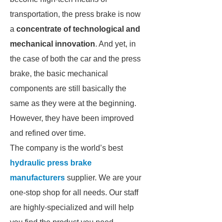
transportation, the press brake is now
a
concentrate of technological and
mechanical innovation
. And yet, in
the case of both the car and the press
brake, the basic mechanical
components are still basically the
same as they were at the beginning.
However, they have been improved
and refined over time.
The company is the world’s best
hydraulic press brake
manufacturers
supplier. We are your
one-stop shop for all needs. Our staff
are highly-specialized and will help