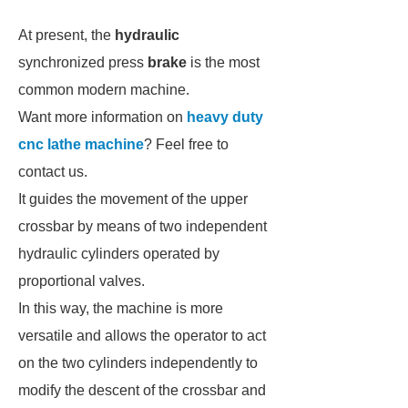
At present, the
hydraulic
synchronized press
brake
is the most
common modern machine.
Want more information on
heavy duty
cnc lathe machine
? Feel free to
contact us.
It guides the movement of the upper
crossbar by means of two independent
hydraulic cylinders operated by
proportional valves.
In this way, the machine is more
versatile and allows the operator to act
on the two cylinders independently to
modify the descent of the crossbar and