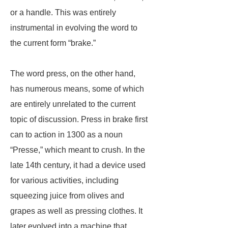
or a handle. This was entirely
instrumental in evolving the word to
the current form “brake.”
The word press, on the other hand,
has numerous means, some of which
are entirely unrelated to the current
topic of discussion. Press in brake first
can to action in 1300 as a noun
“Presse,” which meant to crush. In the
late 14th century, it had a device used
for various activities, including
squeezing juice from olives and
grapes as well as pressing clothes. It
later evolved into a machine that