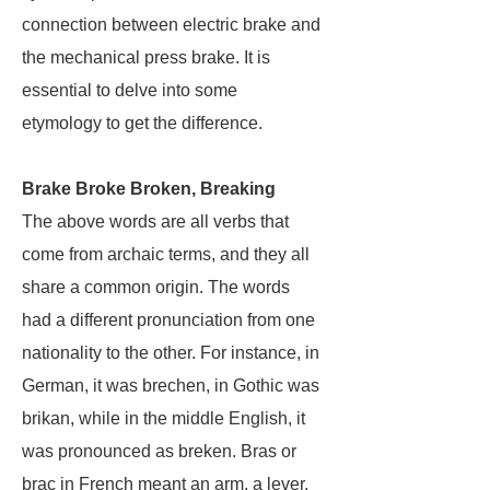
connection between electric brake and
the mechanical press brake. It is
essential to delve into some
etymology to get the difference.
Brake Broke Broken, Breaking
The above words are all verbs that
come from archaic terms, and they all
share a common origin. The words
had a different pronunciation from one
nationality to the other. For instance, in
German, it was brechen, in Gothic was
brikan, while in the middle English, it
was pronounced as breken. Bras or
brac in French meant an arm, a lever,