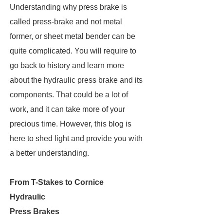
Understanding why press brake is
called press-brake and not metal
former, or sheet metal bender can be
quite complicated. You will require to
go back to history and learn more
about the hydraulic press brake and its
components. That could be a lot of
work, and it can take more of your
precious time. However, this blog is
here to shed light and provide you with
a better understanding.
From T-Stakes to Cornice
Hydraulic
Press Brakes