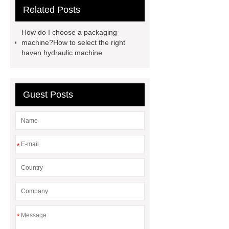
Related Posts
shear product
cnc high quality
lathe
Cnc High Quality Lathe
How do I choose a packaging
large spindle bore lathe
large
machine?How to select the right
haven hydraulic machine
lathe
Read more
Click
here
Check now
Check
now
more details
our
Guest Posts
website
hydraulic press brake
manufacturers
*
*