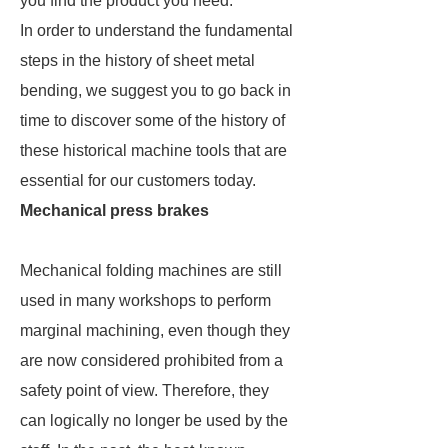
you find the product you need.
In order to understand the fundamental
steps in the history of sheet metal
bending, we suggest you to go back in
time to discover some of the history of
these historical machine tools that are
essential for our customers today.
Mechanical press brakes
Mechanical folding machines are still
used in many workshops to perform
marginal machining, even though they
are now considered prohibited from a
safety point of view. Therefore, they
can logically no longer be used by the