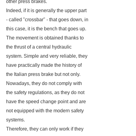
other press brakes.
Indeed, if it is generally the upper part
- called "crossbar" - that goes down, in
this case, it is the bench that goes up.
The movement is obtained thanks to
the thrust of a central hydraulic
system. Simple and very reliable, they
have practically made the history of
the Italian press brake but not only.
Nowadays, they do not comply with
the safety regulations, as they do not
have the speed change point and are
not equipped with the modern safety
systems.
Therefore, they can only work if they