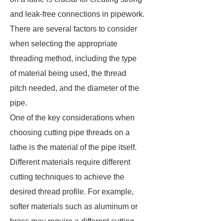
and leak-free connections in pipework.
There are several factors to consider
when selecting the appropriate
threading method, including the type
of material being used, the thread
pitch needed, and the diameter of the
pipe.
One of the key considerations when
choosing cutting pipe threads on a
lathe is the material of the pipe itself.
Different materials require different
cutting techniques to achieve the
desired thread profile. For example,
softer materials such as aluminum or