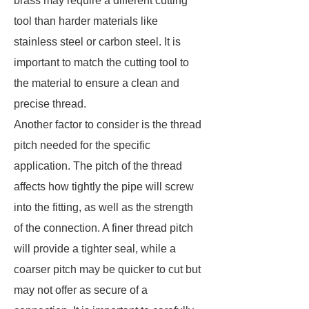
brass may require a different cutting
tool than harder materials like
stainless steel or carbon steel. It is
important to match the cutting tool to
the material to ensure a clean and
precise thread.
Another factor to consider is the thread
pitch needed for the specific
application. The pitch of the thread
affects how tightly the pipe will screw
into the fitting, as well as the strength
of the connection. A finer thread pitch
will provide a tighter seal, while a
coarser pitch may be quicker to cut but
may not offer as secure of a