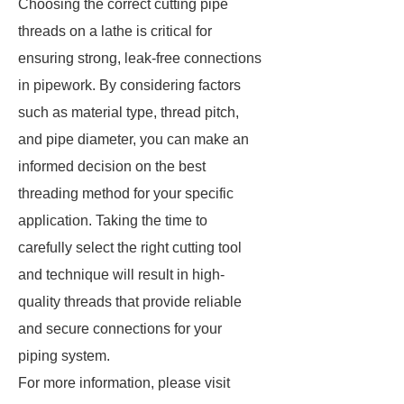
Choosing the correct cutting pipe
threads on a lathe is critical for
ensuring strong, leak-free connections
in pipework. By considering factors
such as material type, thread pitch,
and pipe diameter, you can make an
informed decision on the best
threading method for your specific
application. Taking the time to
carefully select the right cutting tool
and technique will result in high-
quality threads that provide reliable
and secure connections for your
piping system.
For more information, please visit