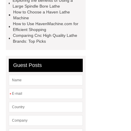
Exploring the Benefits of Using a
Large Spindle Bore Lathe
lathe
Read more
Click
How to Choose a Haven Lathe
here
Check now
Check
Machine
How to Use HavenMachine.com for
now
more details
our
Efficient Shopping
website
hydraulic press brake
Comparing Cnc High Quality Lathe
Brands: Top Picks
manufacturers
Guest Posts
*