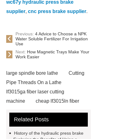
wc67y hydraulic press brake
supplier
,
cnc press brake supplier
.
Previous:
4 Advice to Choose a NPK
Water Soluble Fertilizer For Irrigation
Use
Next:
How Magnetic Trays Make Your
Work Easier
large spindle bore lathe
Cutting
Pipe Threads On a Lathe
lf3015ga fiber laser cutting
machine
cheap lf3015ln fiber
laser cutting machine
swing beam
Related Posts
shear product
cnc high quality
lathe
Cnc High Quality Lathe
History of the hydraulic press brake
large spindle bore lathe
large