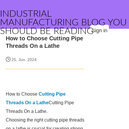
INDUSTRIAL
MANUFACTURING BLOG YOU
SHOULD BE READING
Sign in
How to Choose Cutting Pipe
Threads On a Lathe
25, Jun. 2024
How to Choose
Cutting Pipe
Threads On a Lathe
Cutting Pipe
Threads On a Lathe.
Choosing the right cutting pipe threads
on a lathe is crucial for creating strong