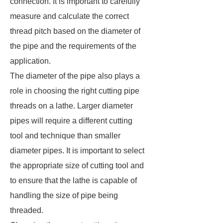
connection. It is important to carefully
measure and calculate the correct
thread pitch based on the diameter of
the pipe and the requirements of the
application.
The diameter of the pipe also plays a
role in choosing the right cutting pipe
threads on a lathe. Larger diameter
pipes will require a different cutting
tool and technique than smaller
diameter pipes. It is important to select
the appropriate size of cutting tool and
to ensure that the lathe is capable of
handling the size of pipe being
threaded.