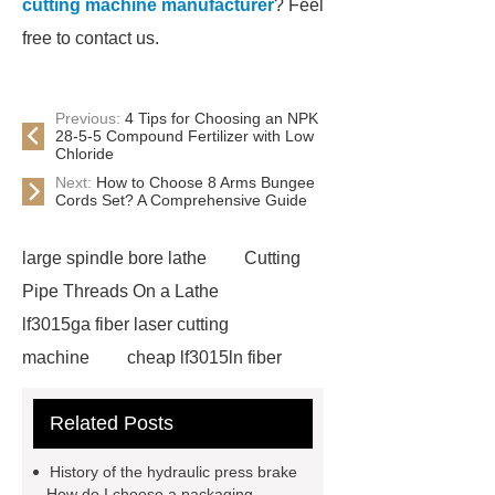
cutting machine manufacturer
? Feel
free to contact us.
Previous:
4 Tips for Choosing an NPK
28-5-5 Compound Fertilizer with Low
Chloride
Next:
How to Choose 8 Arms Bungee
Cords Set? A Comprehensive Guide
large spindle bore lathe
Cutting
Pipe Threads On a Lathe
lf3015ga fiber laser cutting
machine
cheap lf3015ln fiber
laser cutting machine
swing beam
Related Posts
shear product
cnc high quality
lathe
Cnc High Quality Lathe
History of the hydraulic press brake
large spindle bore lathe
large
How do I choose a packaging