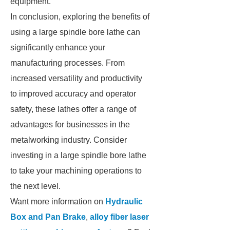
equipment.
In conclusion, exploring the benefits of
using a large spindle bore lathe can
significantly enhance your
manufacturing processes. From
increased versatility and productivity
to improved accuracy and operator
safety, these lathes offer a range of
advantages for businesses in the
metalworking industry. Consider
investing in a large spindle bore lathe
to take your machining operations to
the next level.
Want more information on
Hydraulic
Box and Pan Brake
,
alloy fiber laser