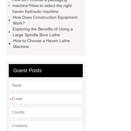
machine?How to select the right
lathe
Read more
Click
haven hydraulic machine
here
Check now
Check
How Does Construction Equipment
Work?
now
more details
our
Exploring the Benefits of Using a
website
hydraulic press brake
Large Spindle Bore Lathe
How to Choose a Haven Lathe
manufacturers
Machine
Guest Posts
*