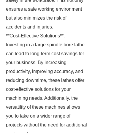
safety in the workplace. This not only
ensures a safe working environment
but also minimizes the risk of
accidents and injuries.
**Cost-Effective Solutions**.
Investing in a large spindle bore lathe
can lead to long-term cost savings for
your business. By increasing
productivity, improving accuracy, and
reducing downtime, these lathes offer
cost-effective solutions for your
machining needs. Additionally, the
versatility of these machines allows
you to take on a wider range of
projects without the need for additional