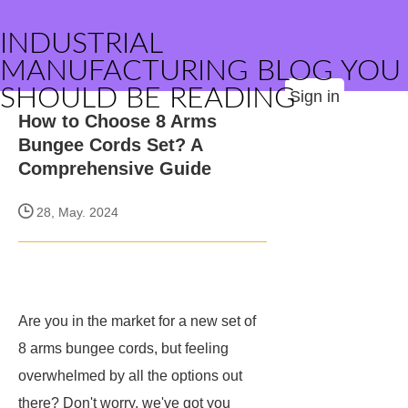
INDUSTRIAL
MANUFACTURING BLOG YOU
SHOULD BE READING
Sign in
How to Choose 8 Arms
Bungee Cords Set? A
Comprehensive Guide
28, May. 2024
Are you in the market for a new set of
8 arms bungee cords, but feeling
overwhelmed by all the options out
there? Don't worry, we've got you