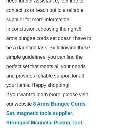
need further assistance, feel free to
contact us or reach out to a reliable
supplier for more information.
In conclusion, choosing the right 8
arms bungee cords set doesn't have to
be a daunting task. By following these
simple guidelines, you can find the
perfect set that meets all your needs
and provides reliable support for all
your items. Happy shopping!
If you want to learn more, please visit
our website
8 Arms Bungee Cords
Set
,
magnetic tools supplier
,
Strongest Magnetic Pickup Tool
.