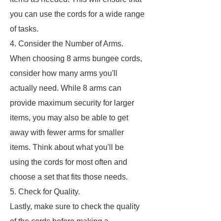
you can use the cords for a wide range
of tasks.
4. Consider the Number of Arms.
When choosing 8 arms bungee cords,
consider how many arms you'll
actually need. While 8 arms can
provide maximum security for larger
items, you may also be able to get
away with fewer arms for smaller
items. Think about what you'll be
using the cords for most often and
choose a set that fits those needs.
5. Check for Quality.
Lastly, make sure to check the quality