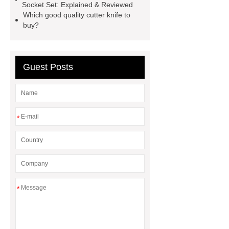
Socket Set: Explained & Reviewed
Telescoping Inspection Mirror Brass
Which good quality cutter knife to
buy?
Tube Material
automotive tools
manufacturer
puller supplier
autotoolsdepot.com
Guest Posts
*
*