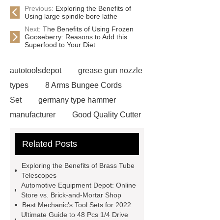
Previous:
Exploring the Benefits of
Using large spindle bore lathe
Next:
The Benefits of Using Frozen
Gooseberry: Reasons to Add this
Superfood to Your Diet
autotoolsdepot
grease gun nozzle
types
8 Arms Bungee Cords
Set
germany type hammer
manufacturer
Good Quality Cutter
Knives
Autotools Depot
Related Posts
wrecking bar vs crowbar
wrecking
bar vs crowbar
48 Pcs 1/4 Drive
Exploring the Benefits of Brass Tube
Socket Set
automotive tools
Telescopes
Automotive Equipment Depot: Online
manufacturers
telescoping
Store vs. Brick-and-Mortar Shop
inspection mirror supplier
Best Mechanic's Tool Sets for 2022
Ultimate Guide to 48 Pcs 1/4 Drive
automotive equipment depot