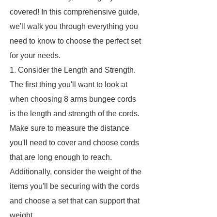
covered! In this comprehensive guide,
we'll walk you through everything you
need to know to choose the perfect set
for your needs.
1. Consider the Length and Strength.
The first thing you'll want to look at
when choosing 8 arms bungee cords
is the length and strength of the cords.
Make sure to measure the distance
you'll need to cover and choose cords
that are long enough to reach.
Additionally, consider the weight of the
items you'll be securing with the cords
and choose a set that can support that
weight.