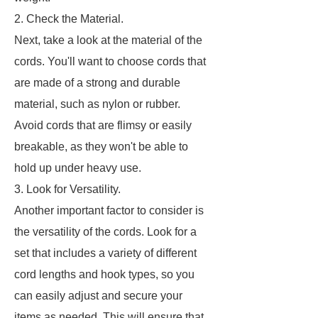
2. Check the Material.
Next, take a look at the material of the
cords. You'll want to choose cords that
are made of a strong and durable
material, such as nylon or rubber.
Avoid cords that are flimsy or easily
breakable, as they won't be able to
hold up under heavy use.
3. Look for Versatility.
Another important factor to consider is
the versatility of the cords. Look for a
set that includes a variety of different
cord lengths and hook types, so you
can easily adjust and secure your
items as needed. This will ensure that