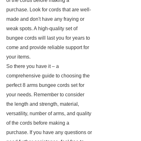
of the cords before making a
purchase. Look for cords that are well-
made and don't have any fraying or
weak spots. A high-quality set of
bungee cords will last you for years to
come and provide reliable support for
your items.
So there you have it – a
comprehensive guide to choosing the
perfect 8 arms bungee cords set for
your needs. Remember to consider
the length and strength, material,
versatility, number of arms, and quality
of the cords before making a
purchase. If you have any questions or