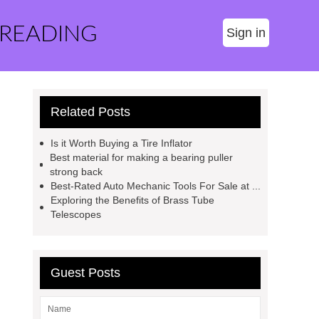
 READING
Sign in
Related Posts
Is it Worth Buying a Tire Inflator
Best material for making a bearing puller
strong back
Best-Rated Auto Mechanic Tools For Sale at ...
Exploring the Benefits of Brass Tube
Telescopes
Guest Posts