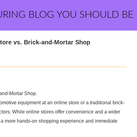
URING BLOG YOU SHOULD BE
tore vs. Brick-and-Mortar Shop
-and-Mortar Shop.
motive equipment at an online store or a traditional brick-
ctors. While online stores offer convenience and a wider
ide a more hands-on shopping experience and immediate