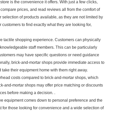
ore is the convenience it offers. With just a few clicks,
ompare prices, and read reviews all from the comfort of
 selection of products available, as they are not limited by
r customers to find exactly what they are looking for,
re tactile shopping experience. Customers can physically
m knowledgeable staff members. This can be particularly
ustomers may have specific questions or need guidance
tionally, brick-and-mortar shops provide immediate access to
 take their equipment home with them right away.
verhead costs compared to brick-and-mortar shops, which
ick-and-mortar shops may offer price matching or discounts
rices before making a decision. .
otive equipment comes down to personal preference and the
at for those looking for convenience and a wide selection of