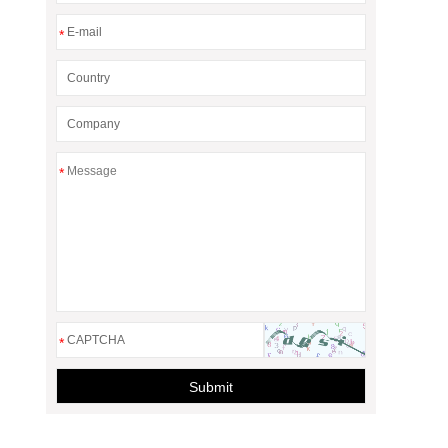
*
*
*
Submit