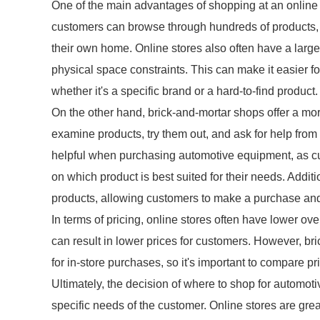
One of the main advantages of shopping at an online st
customers can browse through hundreds of products, c
their own home. Online stores also often have a larger
physical space constraints. This can make it easier fo
whether it's a specific brand or a hard-to-find product.
On the other hand, brick-and-mortar shops offer a mo
examine products, try them out, and ask for help fro
helpful when purchasing automotive equipment, as c
on which product is best suited for their needs. Addi
products, allowing customers to make a purchase and
In terms of pricing, online stores often have lower o
can result in lower prices for customers. However, br
for in-store purchases, so it's important to compare p
Ultimately, the decision of where to shop for autom
specific needs of the customer. Online stores are gre