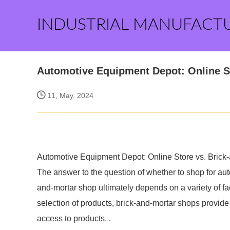
INDUSTRIAL MANUFACT
Automotive Equipment Depot: Online S
11, May. 2024
Automotive Equipment Depot: Online Store vs. Brick
The answer to the question of whether to shop for auto
and-mortar shop ultimately depends on a variety of fa
selection of products, brick-and-mortar shops prov
access to products. .