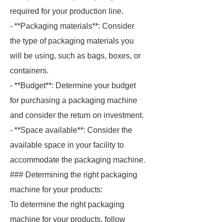
required for your production line.
- **Packaging materials**: Consider
the type of packaging materials you
will be using, such as bags, boxes, or
containers.
- **Budget**: Determine your budget
for purchasing a packaging machine
and consider the return on investment.
- **Space available**: Consider the
available space in your facility to
accommodate the packaging machine.
### Determining the right packaging
machine for your products:
To determine the right packaging
machine for your products, follow