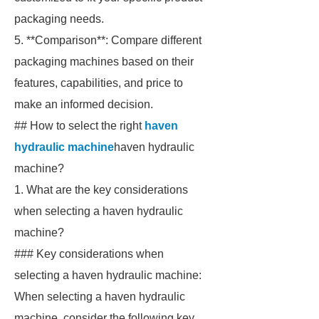
packaging needs.
5. **Comparison**: Compare different
packaging machines based on their
features, capabilities, and price to
make an informed decision.
## How to select the right
haven
hydraulic machine
haven hydraulic
machine?
1. What are the key considerations
when selecting a haven hydraulic
machine?
### Key considerations when
selecting a haven hydraulic machine:
When selecting a haven hydraulic
machine, consider the following key