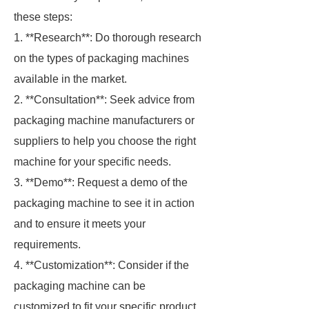
these steps:
1. **Research**: Do thorough research
on the types of packaging machines
available in the market.
2. **Consultation**: Seek advice from
packaging machine manufacturers or
suppliers to help you choose the right
machine for your specific needs.
3. **Demo**: Request a demo of the
packaging machine to see it in action
and to ensure it meets your
requirements.
4. **Customization**: Consider if the
packaging machine can be
customized to fit your specific product