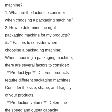
machine?
1. What are the factors to consider
when choosing a packaging machine?
2. How to determine the right
packaging machine for my products?
### Factors to consider when
choosing a packaging machine:
When choosing a packaging machine,
there are several factors to consider:
- **Product type**: Different products
require different packaging machines.
Consider the size, shape, and fragility
of your products.
- **Production volume**: Determine
the speed and output capacity