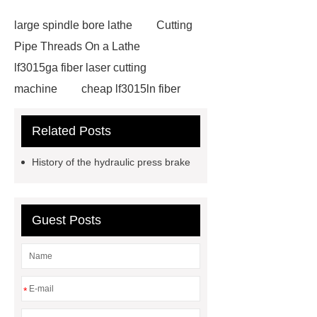
large spindle bore lathe
Cutting
Pipe Threads On a Lathe
lf3015ga fiber laser cutting
machine
cheap lf3015ln fiber
laser cutting machine
swing beam
Related Posts
shear product
cnc high quality
lathe
Cnc High Quality Lathe
History of the hydraulic press brake
large spindle bore lathe
large
lathe
Read more
Click
here
Check now
Check
Guest Posts
now
more details
our
website
hydraulic press brake
manufacturers
*