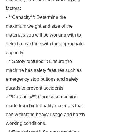
factors:
- **Capacity**: Determine the
maximum weight and size of the
materials you will be working with to
select a machine with the appropriate
capacity.
- **Safety features**: Ensure the
machine has safety features such as
emergency stop buttons and safety
guards to prevent accidents.
- **Durability**: Choose a machine
made from high-quality materials that
can withstand heavy usage and harsh
working conditions.