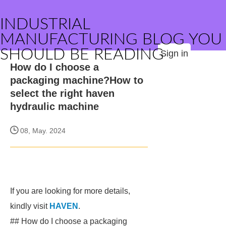
INDUSTRIAL
MANUFACTURING BLOG YOU
SHOULD BE READING
Sign in
How do I choose a
packaging machine?How to
select the right haven
hydraulic machine
08, May. 2024
If you are looking for more details,
kindly visit
HAVEN
.
## How do I choose a packaging