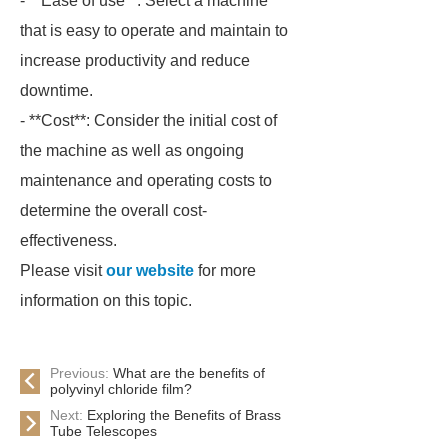
- **Ease of use**: Select a machine
that is easy to operate and maintain to
increase productivity and reduce
downtime.
- **Cost**: Consider the initial cost of
the machine as well as ongoing
maintenance and operating costs to
determine the overall cost-
effectiveness.
Please visit
our website
for more
information on this topic.
Previous:
What are the benefits of
polyvinyl chloride film?
Next:
Exploring the Benefits of Brass
Tube Telescopes