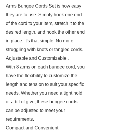
Arms Bungee Cords Set is how easy
they are to use. Simply hook one end
of the cord to your item, stretch it to the
desired length, and hook the other end
in place. It's that simple! No more
struggling with knots or tangled cords.
Adjustable and Customizable .
With 8 arms on each bungee cord, you
have the flexibility to customize the
length and tension to suit your specific
needs. Whether you need a tight hold
or a bit of give, these bungee cords
can be adjusted to meet your
requirements.
Compact and Convenient .