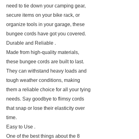
need to tie down your camping gear,
secure items on your bike rack, or
organize tools in your garage, these
bungee cords have got you covered.
Durable and Reliable .
Made from high-quality materials,
these bungee cords are built to last.
They can withstand heavy loads and
tough weather conditions, making
them a reliable choice for all your tying
needs. Say goodbye to flimsy cords
that snap or lose their elasticity over
time.
Easy to Use .
One of the best things about the 8