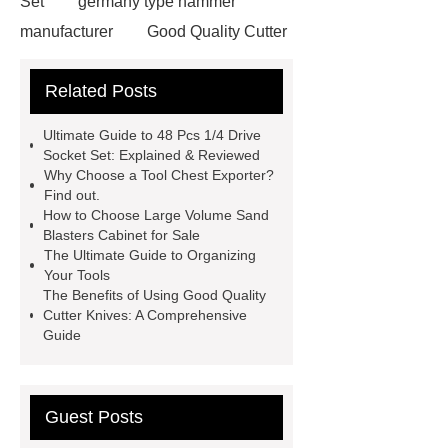
Set
germany type hammer
manufacturer
Good Quality Cutter
Knives
Autotools Depot
Related Posts
wrecking bar vs crowbar
wrecking
bar vs crowbar
48 Pcs 1/4 Drive
Ultimate Guide to 48 Pcs 1/4 Drive
Socket Set
automotive tools
Socket Set: Explained & Reviewed
Why Choose a Tool Chest Exporter?
manufacturers
telescoping
Find out.
inspection mirror supplier
How to Choose Large Volume Sand
Blasters Cabinet for Sale
automotive equipment depot
The Ultimate Guide to Organizing
Telescoping Inspection Mirror Brass
Your Tools
The Benefits of Using Good Quality
Tube Material
automotive tools
Cutter Knives: A Comprehensive
manufacturer
puller supplier
Guide
autotoolsdepot.com
Guest Posts