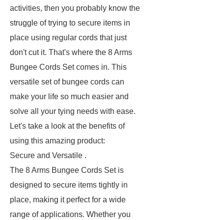
activities, then you probably know the
struggle of trying to secure items in
place using regular cords that just
don't cut it. That's where the 8 Arms
Bungee Cords Set comes in. This
versatile set of bungee cords can
make your life so much easier and
solve all your tying needs with ease.
Let's take a look at the benefits of
using this amazing product:
Secure and Versatile .
The 8 Arms Bungee Cords Set is
designed to secure items tightly in
place, making it perfect for a wide
range of applications. Whether you