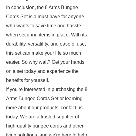
In conclusion, the 8 Arms Bungee
Cords Set is a must-have for anyone
who wants to save time and hassle
when securing items in place. With its
durability, versatility, and ease of use,
this set can make your life so much
easier. So why wait? Get your hands
on a set today and experience the
benefits for yourself.
If you're interested in purchasing the 8
Arms Bungee Cords Set or learning
more about our products, contact us
today. We are a trusted supplier of
high-quality bungee cords and other
tying solutions, and we're here to help