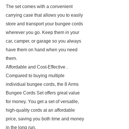
The set comes with a convenient
carrying case that allows you to easily
store and transport your bungee cords
wherever you go. Keep them in your
car, camper, or garage so you always
have them on hand when you need
them.
Affordable and Cost-Effective .
Compared to buying multiple
individual bungee cords, the 8 Arms
Bungee Cords Set offers great value
for money. You get a set of versatile,
high-quality cords at an affordable
price, saving you both time and money
in the long run.