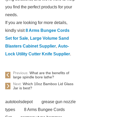
you find the perfect products for your
needs.
If you are looking for more details,
kindly visit
8 Arms Bungee Cords
Set for Sale
,
Large Volume Sand
Blasters Cabinet Supplier
,
Auto-
Lock Utility Cutter Knife Supplier
.
Previous:
What are the benefits of
large spindle bore lathe?
Next:
Which 10oz Bamboo Lid Glass
Jar is best?
autotoolsdepot
grease gun nozzle
types
8 Arms Bungee Cords