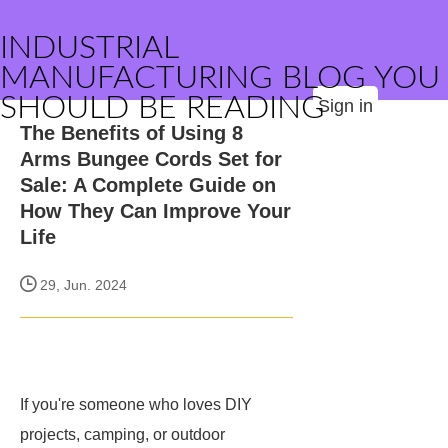
INDUSTRIAL
MANUFACTURING BLOG YOU
SHOULD BE READING
Sign in
The Benefits of Using 8
Arms Bungee Cords Set for
Sale: A Complete Guide on
How They Can Improve Your
Life
29, Jun. 2024
If you're someone who loves DIY
projects, camping, or outdoor