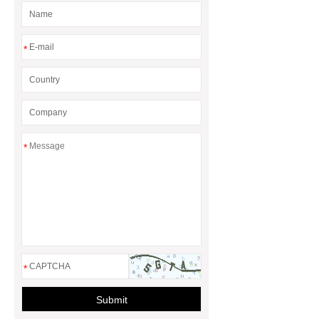
*
*
*
Submit