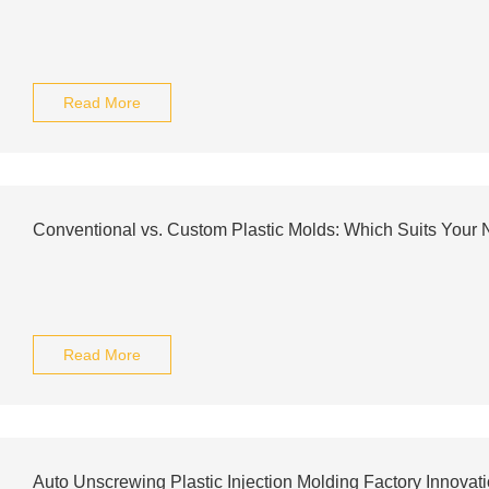
Read More
Conventional vs. Custom Plastic Molds: Which Suits Your
Read More
Auto Unscrewing Plastic Injection Molding Factory Innovat