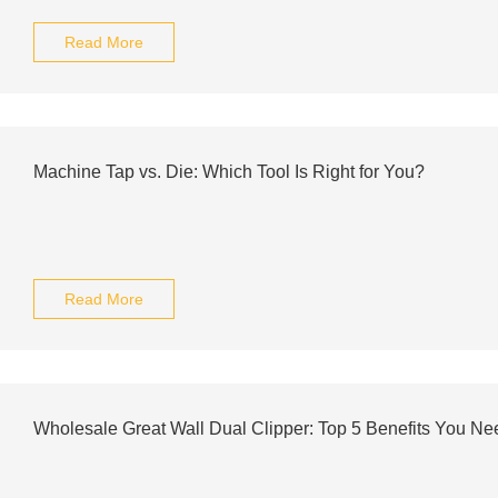
Read More
Machine Tap vs. Die: Which Tool Is Right for You?
Read More
Wholesale Great Wall Dual Clipper: Top 5 Benefits You N