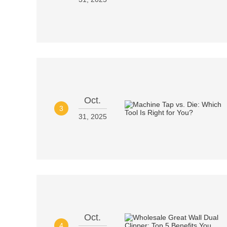
Oct.
3
31, 2025
Oct.
4