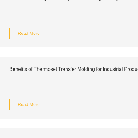
Read More
Benefits of Thermoset Transfer Molding for Industrial Produ
Read More