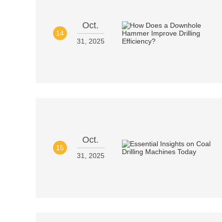
Oct.
14
31, 2025
Oct.
15
31, 2025