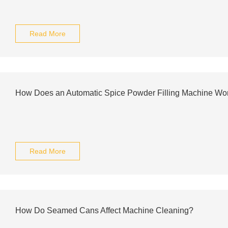
Read More
How Does an Automatic Spice Powder Filling Machine Wo
Read More
How Do Seamed Cans Affect Machine Cleaning?