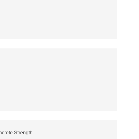
crete Strength