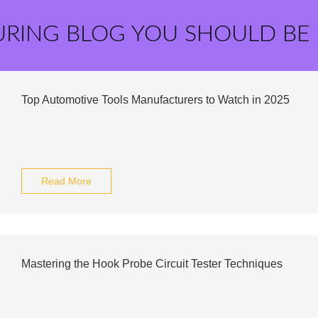
URING BLOG YOU SHOULD BE
Top Automotive Tools Manufacturers to Watch in 2025
Read More
Mastering the Hook Probe Circuit Tester Techniques