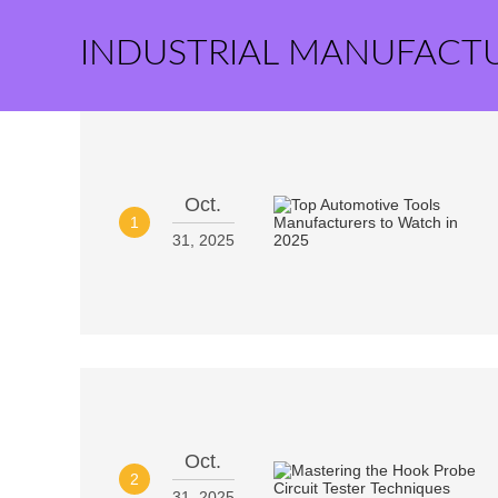
INDUSTRIAL MANUFACT
Oct.
1
31, 2025
Oct.
2
31, 2025