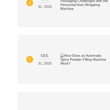
6
31, 2025
Oct.
7
31, 2025