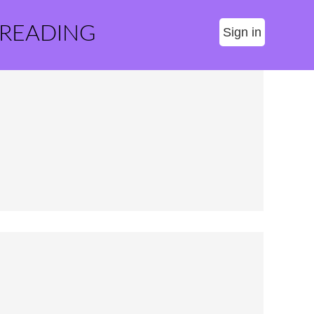
 READING
Sign in