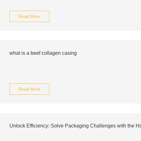
Read More
what is a beef collagen casing
Read More
Unlock Efficiency: Solve Packaging Challenges with the H