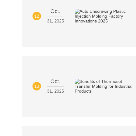
Oct.
12
31, 2025
Oct.
13
31, 2025