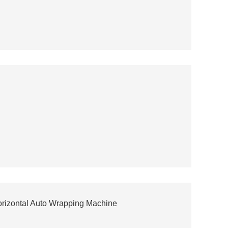
orizontal Auto Wrapping Machine