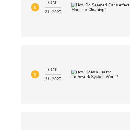
Oct.
8
31, 2025
Oct.
9
31, 2025