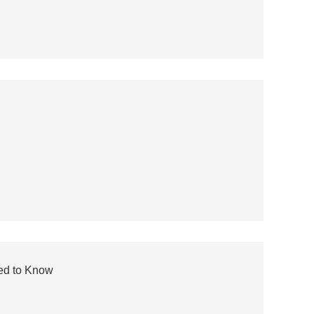
eed to Know