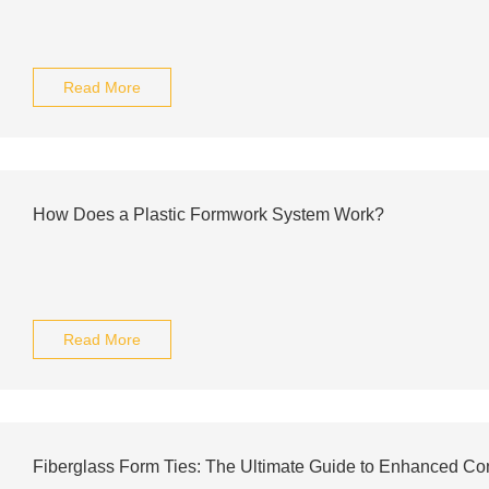
Read More
How Does a Plastic Formwork System Work?
Read More
Fiberglass Form Ties: The Ultimate Guide to Enhanced Con