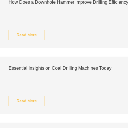
How Does a Downhole Hammer Improve Drilling Efficienc
Read More
Essential Insights on Coal Drilling Machines Today
Read More