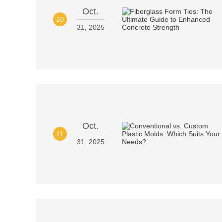
Oct.
10
31, 2025
Oct.
11
31, 2025