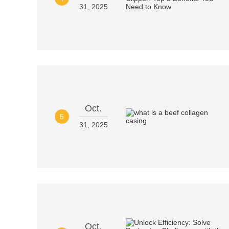
31, 2025
Oct.
5
31, 2025
Oct.