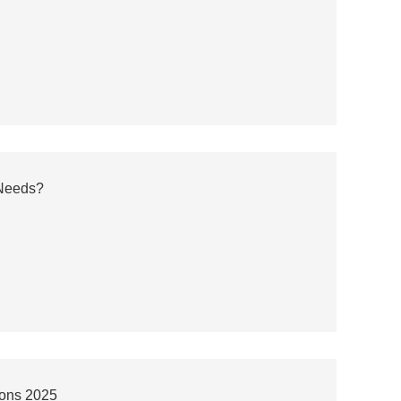
 Needs?
ions 2025