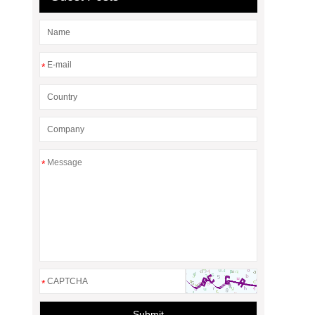
*
*
*
Submit