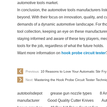
automotive tools market.
In conclusion, the automotive tools manufacturers lis
beyond. With their focus on innovation, quality, and c
demands of a dynamic automotive landscape. For those
tool collection, keeping an eye on these manufacturer
staying informed and aware of these key players, me
tools for the job, regardless of what the future holds.
Want more information on
hook probe circuit tester
Previous:
10 Reasons to Love Your Automatic Stir Fr
Next:
Mastering the Hook Probe Circuit Tester Techni
autotoolsdepot
grease gun nozzle types
8 A
manufacturer
Good Quality Cutter Knives
Aut