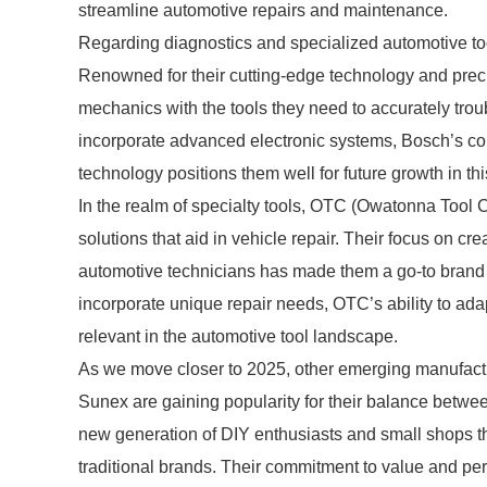
streamline automotive repairs and maintenance.
Regarding diagnostics and specialized automotive too
Renowned for their cutting-edge technology and prec
mechanics with the tools they need to accurately tro
incorporate advanced electronic systems, Bosch’s com
technology positions them well for future growth in thi
In the realm of specialty tools, OTC (Owatonna Tool 
solutions that aid in vehicle repair. Their focus on cr
automotive technicians has made them a go-to brand
incorporate unique repair needs, OTC’s ability to ada
relevant in the automotive tool landscape.
As we move closer to 2025, other emerging manufactur
Sunex are gaining popularity for their balance betwee
new generation of DIY enthusiasts and small shops th
traditional brands. Their commitment to value and per