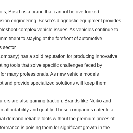
ls, Bosch is a brand that cannot be overlooked.
ision engineering, Bosch’s diagnostic equipment provides
ubleshoot complex vehicle issues. As vehicles continue to
mitment to staying at the forefront of automotive
s sector.
Company) has a solid reputation for producing innovative
eating tools that solve specific challenges faced by
 for many professionals. As new vehicle models
pt and provide specialized solutions will keep them
ers are also gaining traction. Brands like Neiko and
n affordability and quality. These companies cater to a
at demand reliable tools without the premium prices of
formance is poising them for significant growth in the