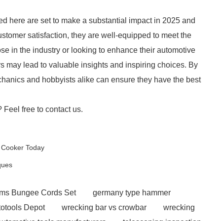
ted here are set to make a substantial impact in 2025 and
ustomer satisfaction, they are well-equipped to meet the
 in the industry or looking to enhance their automotive
s may lead to valuable insights and inspiring choices. By
chanics and hobbyists alike can ensure they have the best
? Feel free to contact us.
y Cooker Today
ques
rms Bungee Cords Set
germany type hammer
otools Depot
wrecking bar vs crowbar
wrecking