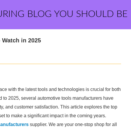
URING BLOG YOU SHOULD BE
 Watch in 2025
ce with the latest tools and technologies is crucial for both
d to 2025, several automotive tools manufacturers have
y, and customer satisfaction. This article explores the top
set to make a significant impact in the coming years.
manufacturers
supplier. We are your one-stop shop for all