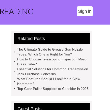
 READING
Sign in
Related Posts
The Ultimate Guide to Grease Gun Nozzle
Types: Which One is Right for You?
How to Choose Telescoping Inspection Mirror
Brass Tube?
Essential Solutions for Common Transmission
Jack Purchase Concerns
What Features Should I Look for in Claw
Hammers?
Top Gear Puller Suppliers to Consider in 2025
Guest Posts