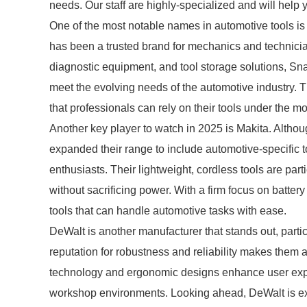
needs. Our staff are highly-specialized and will help 
One of the most notable names in automotive tools i
has been a trusted brand for mechanics and technicia
diagnostic equipment, and tool storage solutions, Sn
meet the evolving needs of the automotive industry. 
that professionals can rely on their tools under the 
Another key player to watch in 2025 is Makita. Althou
expanded their range to include automotive-specific t
enthusiasts. Their lightweight, cordless tools are par
without sacrificing power. With a firm focus on batter
tools that can handle automotive tasks with ease.
DeWalt is another manufacturer that stands out, partic
reputation for robustness and reliability makes them
technology and ergonomic designs enhance user experi
workshop environments. Looking ahead, DeWalt is exp