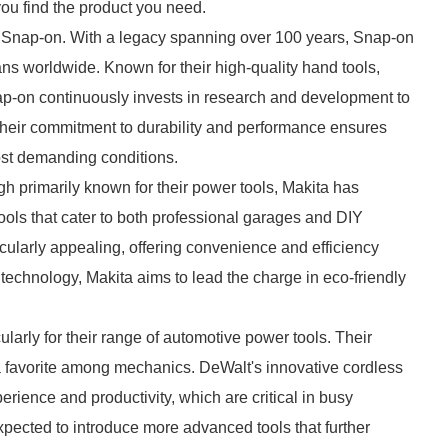
you find the product you need.
s Snap-on. With a legacy spanning over 100 years, Snap-on
ns worldwide. Known for their high-quality hand tools,
ap-on continuously invests in research and development to
Their commitment to durability and performance ensures
most demanding conditions.
gh primarily known for their power tools, Makita has
ools that cater to both professional garages and DIY
ticularly appealing, offering convenience and efficiency
y technology, Makita aims to lead the charge in eco-friendly
ularly for their range of automotive power tools. Their
 a favorite among mechanics. DeWalt's innovative cordless
ence and productivity, which are critical in busy
ected to introduce more advanced tools that further