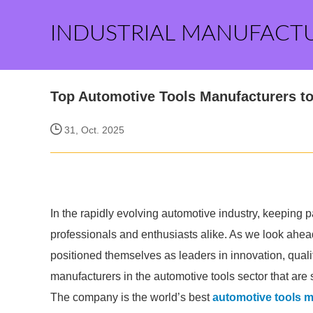
INDUSTRIAL MANUFACT
Top Automotive Tools Manufacturers to
31, Oct. 2025
In the rapidly evolving automotive industry, keeping pa
professionals and enthusiasts alike. As we look ahea
positioned themselves as leaders in innovation, qualit
manufacturers in the automotive tools sector that are 
The company is the world’s best
automotive tools 