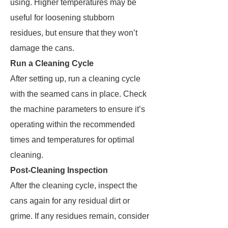
using. Higher temperatures may be
useful for loosening stubborn
residues, but ensure that they won’t
damage the cans.
Run a Cleaning Cycle
After setting up, run a cleaning cycle
with the seamed cans in place. Check
the machine parameters to ensure it’s
operating within the recommended
times and temperatures for optimal
cleaning.
Post-Cleaning Inspection
After the cleaning cycle, inspect the
cans again for any residual dirt or
grime. If any residues remain, consider