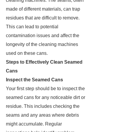
cleaning machines. The seams, often
made of different materials, can trap
residues that are difficult to remove.
This can lead to potential
contamination issues and affect the
longevity of the cleaning machines
used on these cans.
Steps to Effectively Clean Seamed
Cans
Inspect the Seamed Cans
Your first step should be to inspect the
seamed cans for any noticeable dirt or
residue. This includes checking the
seams and any areas where debris
might accumulate. Regular