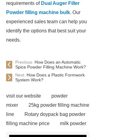
requirements of
Dual Auger Filler
Powder filling machine bulk
. Our
experienced sales team can help you
identify the options that best suit your
needs.
Previous:
How Does an Automatic
Spice Powder Filling Machine Work?
Next:
How Does a Plastic Formwork
System Work?
visit our website
powder
mixer
25kg powder filling machine
line
Rotary doypack bag powder
filling machine price
milk powder
filling line
Auger Filler Automatic