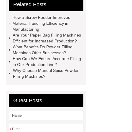
Related Posts
powder filling machine services
Powder Mixer wholesale
Powder
How a Screw Feeder Improves
Cans & Jars Filling Machine
Material Handling Efficiency in
Manufacturing
factory
manual spice packing
Are Your Paper Bag Filling Machines
machine
discount powder
Efficient for Increased Production?
What Benefits Do Powder Filling
packaging machine
powder filling
Machines Offer Businesses?
machine china
paper bag filling
How Can We Ensure Accurate Filling
in Our Production Line?
machine
Automatic Protein Milk
Why Choose Manual Spice Powder
Powder Filling Machine exporter
Filling Machines?
Click here
Check now
our
website
Guest Posts
*