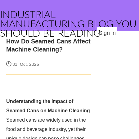
INDUSTRIAL
MANUFACTURING BLOG YOU
SHOULD BE READING
Sign in
How Do Seamed Cans Affect
Machine Cleaning?
31, Oct. 2025
Understanding the Impact of
Seamed Cans on Machine Cleaning
Seamed cans are widely used in the
food and beverage industry, yet their
unique design can pose challenges