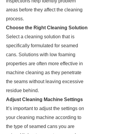
inspections help identify problem
areas before they affect the cleaning
process.
Choose the Right Cleaning Solution
Select a cleaning solution that is
specifically formulated for seamed
cans. Solutions with low foaming
properties are often more effective in
machine cleaning as they penetrate
the seams without leaving excessive
residue behind.
Adjust Cleaning Machine Settings
It’s important to adjust the settings on
your cleaning machine according to
the type of seamed cans you are