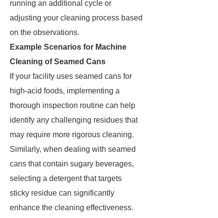
running an additional cycle or
adjusting your cleaning process based
on the observations.
Example Scenarios for Machine
Cleaning of Seamed Cans
If your facility uses seamed cans for
high-acid foods, implementing a
thorough inspection routine can help
identify any challenging residues that
may require more rigorous cleaning.
Similarly, when dealing with seamed
cans that contain sugary beverages,
selecting a detergent that targets
sticky residue can significantly
enhance the cleaning effectiveness.