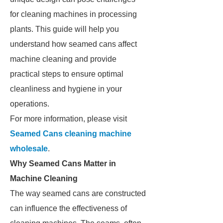
for cleaning machines in processing
plants. This guide will help you
understand how seamed cans affect
machine cleaning and provide
practical steps to ensure optimal
cleanliness and hygiene in your
operations.
For more information, please visit
Seamed Cans cleaning machine
wholesale
.
Why Seamed Cans Matter in
Machine Cleaning
The way seamed cans are constructed
can influence the effectiveness of