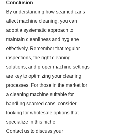
Conclusion
By understanding how seamed cans
affect machine cleaning, you can
adopt a systematic approach to
maintain cleanliness and hygiene
effectively. Remember that regular
inspections, the right cleaning
solutions, and proper machine settings
are key to optimizing your cleaning
processes. For those in the market for
a cleaning machine suitable for
handling seamed cans, consider
looking for wholesale options that
specialize in this niche.
Contact us to discuss your