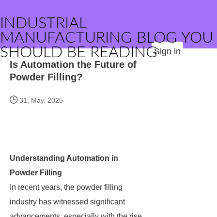
INDUSTRIAL
MANUFACTURING BLOG YOU
SHOULD BE READING
Sign in
Is Automation the Future of
Powder Filling?
31, May. 2025
Understanding Automation in
Powder Filling
In recent years, the powder filling
industry has witnessed significant
advancements, especially with the rise