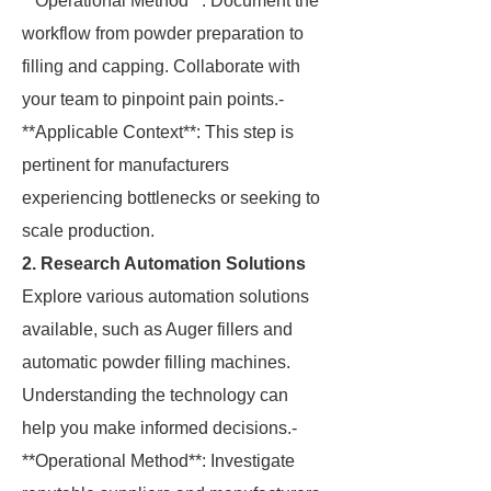
**Operational Method**: Document the
workflow from powder preparation to
filling and capping. Collaborate with
your team to pinpoint pain points.-
**Applicable Context**: This step is
pertinent for manufacturers
experiencing bottlenecks or seeking to
scale production.
2. Research Automation Solutions
Explore various automation solutions
available, such as Auger fillers and
automatic powder filling machines.
Understanding the technology can
help you make informed decisions.-
**Operational Method**: Investigate