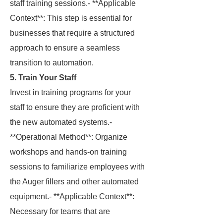
staff training sessions.- **Applicable
Context**: This step is essential for
businesses that require a structured
approach to ensure a seamless
transition to automation.
5. Train Your Staff
Invest in training programs for your
staff to ensure they are proficient with
the new automated systems.-
**Operational Method**: Organize
workshops and hands-on training
sessions to familiarize employees with
the Auger fillers and other automated
equipment.- **Applicable Context**:
Necessary for teams that are