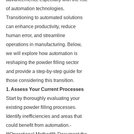
of automation technologies.
Transitioning to automated solutions
can enhance productivity, reduce
human error, and streamline
operations in manufacturing. Below,
we will explore how automation is
reshaping the powder filling sector
and provide a step-by-step guide for
those considering this transition.
1. Assess Your Current Processes
Start by thoroughly evaluating your
existing powder filling processes.
Identify inefficiencies and areas that
could benefit from automation.-