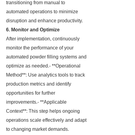
transitioning from manual to
automated operations to minimize
disruption and enhance productivity.
6. Monitor and Optimize
After implementation, continuously
monitor the performance of your
automated powder filling systems and
optimize as needed.- **Operational
Method**: Use analytics tools to track
production metrics and identify
opportunities for further
improvements.- **Applicable
Context**: This step helps ongoing
operations scale effectively and adapt
to changing market demands.