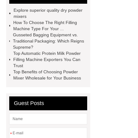
Powder Mixer wholesale
Powder
Explore superior quality dry powder
Cans & Jars Filling Machine
mixers
How To Choose The Right Filling
factory
manual spice packing
Machine Type For Your ...
machine
discount powder
Gusseted Bagging Equipment vs.
Traditional Packaging: Which Reigns
packaging machine
powder filling
Supreme?
machine china
paper bag filling
Top Automatic Protein Milk Powder
Filling Machine Exporters You Can
machine
Automatic Protein Milk
Trust
Powder Filling Machine exporter
Top Benefits of Choosing Powder
Mixer Wholesale for Your Business
Click here
Check now
our
website
Guest Posts
*