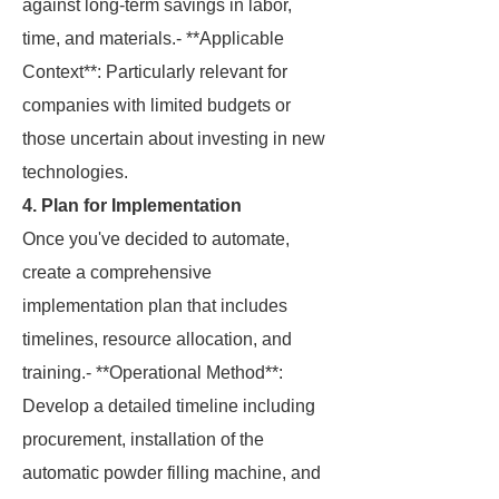
against long-term savings in labor,
time, and materials.- **Applicable
Context**: Particularly relevant for
companies with limited budgets or
those uncertain about investing in new
technologies.
4. Plan for Implementation
Once you've decided to automate,
create a comprehensive
implementation plan that includes
timelines, resource allocation, and
training.- **Operational Method**:
Develop a detailed timeline including
procurement, installation of the
automatic powder filling machine, and