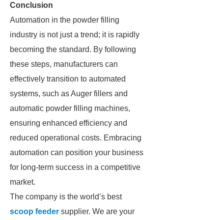
Conclusion
Automation in the powder filling
industry is not just a trend; it is rapidly
becoming the standard. By following
these steps, manufacturers can
effectively transition to automated
systems, such as Auger fillers and
automatic powder filling machines,
ensuring enhanced efficiency and
reduced operational costs. Embracing
automation can position your business
for long-term success in a competitive
market.
The company is the world’s best
scoop feeder
supplier. We are your