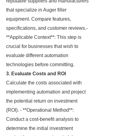
reputable suppliers and manufacturers
that specialize in Auger filler
equipment. Compare features,
specifications, and customer reviews.-
**Applicable Context**: This step is
crucial for businesses that wish to
evaluate different automation
technologies before committing.
3. Evaluate Costs and ROI
Calculate the costs associated with
implementing automation and project
the potential return on investment
(ROI). - **Operational Method**:
Conduct a cost-benefit analysis to
determine the initial investment