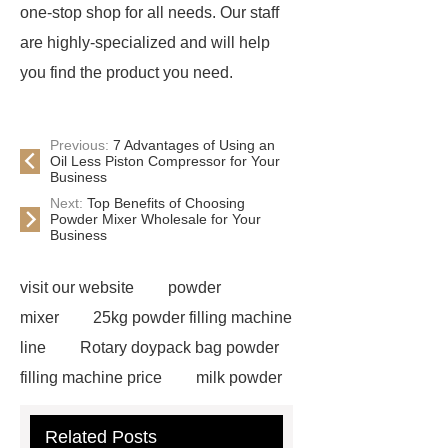
one-stop shop for all needs. Our staff
are highly-specialized and will help
you find the product you need.
Previous:
7 Advantages of Using an
Oil Less Piston Compressor for Your
Business
Next:
Top Benefits of Choosing
Powder Mixer Wholesale for Your
Business
visit our website
powder
mixer
25kg powder filling machine
line
Rotary doypack bag powder
filling machine price
milk powder
filling line
Auger Filler Automatic
Related Posts
powder filling machine services