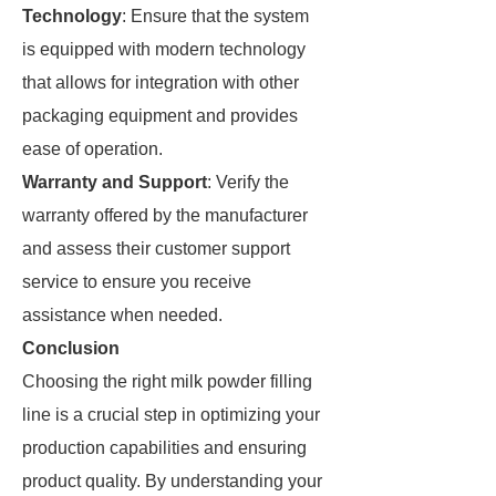
Technology
: Ensure that the system
is equipped with modern technology
that allows for integration with other
packaging equipment and provides
ease of operation.
Warranty and Support
: Verify the
warranty offered by the manufacturer
and assess their customer support
service to ensure you receive
assistance when needed.
Conclusion
Choosing the right milk powder filling
line is a crucial step in optimizing your
production capabilities and ensuring
product quality. By understanding your