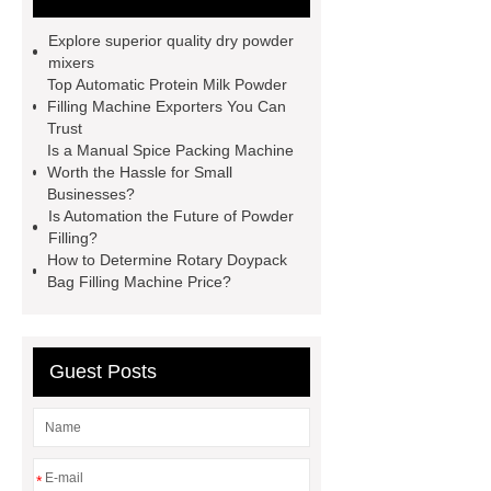
Powder Mixer wholesale
Powder
Explore superior quality dry powder
Cans & Jars Filling Machine
mixers
Top Automatic Protein Milk Powder
factory
manual spice packing
Filling Machine Exporters You Can
machine
discount powder
Trust
Is a Manual Spice Packing Machine
packaging machine
powder filling
Worth the Hassle for Small
machine china
paper bag filling
Businesses?
Is Automation the Future of Powder
machine
Automatic Protein Milk
Filling?
Powder Filling Machine exporter
How to Determine Rotary Doypack
Bag Filling Machine Price?
Click here
Check now
our
website
Guest Posts
*