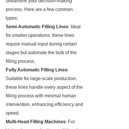
streamline your decision-making
process. Here are a few common
types:
Semi-Automatic Filling Lines
: Ideal
for smaller operations, these lines
require manual input during certain
stages but automate the bulk of the
filling process.
Fully Automatic Filling Lines
:
Suitable for large-scale production,
these lines handle every aspect of the
filling process with minimal human
intervention, enhancing efficiency and
speed.
Multi-Head Filling Machines
: For