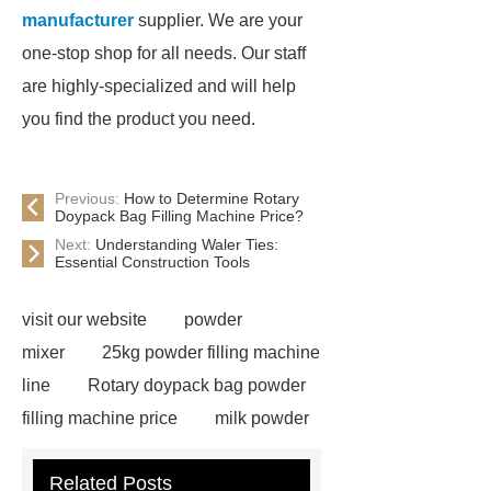
manufacturer
supplier. We are your
one-stop shop for all needs. Our staff
are highly-specialized and will help
you find the product you need.
Previous:
How to Determine Rotary
Doypack Bag Filling Machine Price?
Next:
Understanding Waler Ties:
Essential Construction Tools
visit our website
powder
mixer
25kg powder filling machine
line
Rotary doypack bag powder
filling machine price
milk powder
filling line
Auger Filler Automatic
Related Posts
powder filling machine services