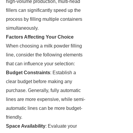
high-volume production, multi-head
fillers can significantly speed up the
process by filling multiple containers
simultaneously.
Factors Affecting Your Choice
When choosing a milk powder filling
line, consider the following elements
that can influence your selection:
Budget Constraints
: Establish a
clear budget before making any
purchase. Generally, fully automatic
lines are more expensive, while semi-
automatic lines can be more budget-
friendly.
Space Availability
: Evaluate your