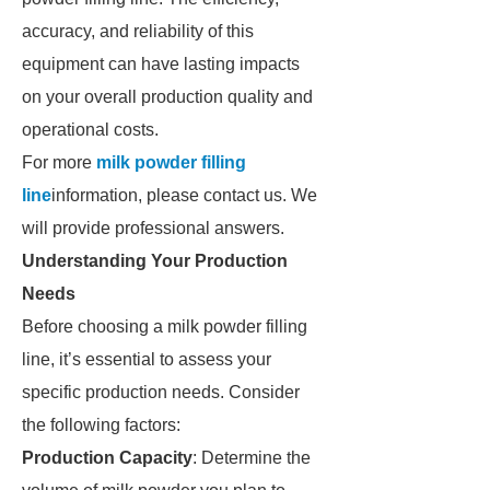
accuracy, and reliability of this
equipment can have lasting impacts
on your overall production quality and
operational costs.
For more
milk powder filling
line
information, please contact us. We
will provide professional answers.
Understanding Your Production
Needs
Before choosing a milk powder filling
line, it’s essential to assess your
specific production needs. Consider
the following factors:
Production Capacity
: Determine the