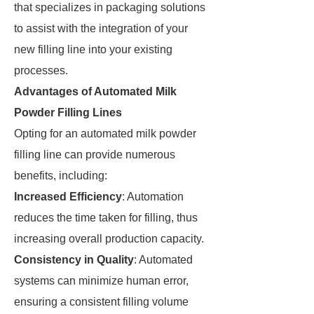
that specializes in packaging solutions
to assist with the integration of your
new filling line into your existing
processes.
Advantages of Automated Milk
Powder Filling Lines
Opting for an automated milk powder
filling line can provide numerous
benefits, including:
Increased Efficiency
: Automation
reduces the time taken for filling, thus
increasing overall production capacity.
Consistency in Quality
: Automated
systems can minimize human error,
ensuring a consistent filling volume