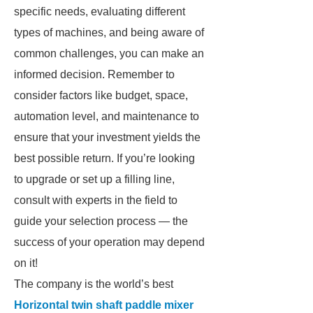
specific needs, evaluating different
types of machines, and being aware of
common challenges, you can make an
informed decision. Remember to
consider factors like budget, space,
automation level, and maintenance to
ensure that your investment yields the
best possible return. If you’re looking
to upgrade or set up a filling line,
consult with experts in the field to
guide your selection process — the
success of your operation may depend
on it!
The company is the world’s best
Horizontal twin shaft paddle mixer