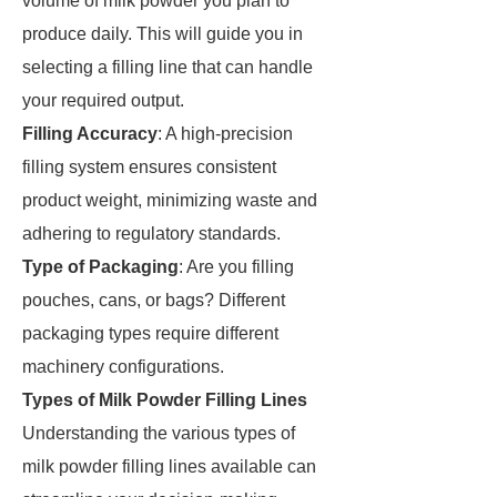
volume of milk powder you plan to
produce daily. This will guide you in
selecting a filling line that can handle
your required output.
Filling Accuracy
: A high-precision
filling system ensures consistent
product weight, minimizing waste and
adhering to regulatory standards.
Type of Packaging
: Are you filling
pouches, cans, or bags? Different
packaging types require different
machinery configurations.
Types of Milk Powder Filling Lines
Understanding the various types of
milk powder filling lines available can