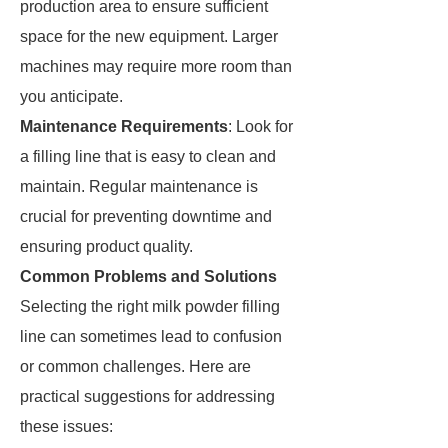
production area to ensure sufficient
space for the new equipment. Larger
machines may require more room than
you anticipate.
Maintenance Requirements
: Look for
a filling line that is easy to clean and
maintain. Regular maintenance is
crucial for preventing downtime and
ensuring product quality.
Common Problems and Solutions
Selecting the right milk powder filling
line can sometimes lead to confusion
or common challenges. Here are
practical suggestions for addressing
these issues: