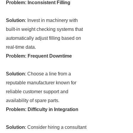
Problem: Inconsistent Filling
Solution
: Invest in machinery with
built-in weight checking systems that
automatically adjust filling based on
real-time data.
Problem: Frequent Downtime
Solution
: Choose a line from a
reputable manufacturer known for
reliable customer support and
availability of spare parts.
Problem: Difficulty in Integration
Solution
: Consider hiring a consultant