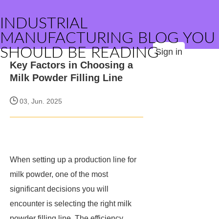
INDUSTRIAL
MANUFACTURING BLOG YOU
SHOULD BE READING
Sign in
Key Factors in Choosing a
Milk Powder Filling Line
03, Jun. 2025
When setting up a production line for
milk powder, one of the most
significant decisions you will
encounter is selecting the right milk
powder filling line. The efficiency,