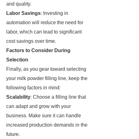
and quality.
Labor Savings
: Investing in
automation will reduce the need for
labor, which can lead to significant
cost savings over time.
Factors to Consider During
Selection
Finally, as you gear toward selecting
your milk powder filling line, keep the
following factors in mind:
Scalability
: Choose a filling line that
can adapt and grow with your
business. Make sure it can handle
increased production demands in the
future.