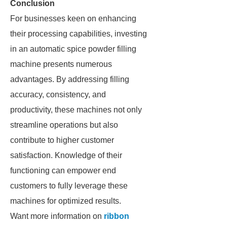
Conclusion
For businesses keen on enhancing
their processing capabilities, investing
in an automatic spice powder filling
machine presents numerous
advantages. By addressing filling
accuracy, consistency, and
productivity, these machines not only
streamline operations but also
contribute to higher customer
satisfaction. Knowledge of their
functioning can empower end
customers to fully leverage these
machines for optimized results.
Want more information on
ribbon