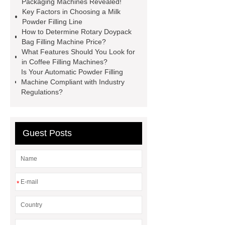
Packaging Machines Revealed!
Key Factors in Choosing a Milk
factory
manual spice packing
Powder Filling Line
machine
discount powder
How to Determine Rotary Doypack
Bag Filling Machine Price?
packaging machine
powder filling
What Features Should You Look for
machine china
paper bag filling
in Coffee Filling Machines?
Is Your Automatic Powder Filling
machine
Automatic Protein Milk
Machine Compliant with Industry
Powder Filling Machine exporter
Regulations?
Click here
Check now
our
website
Guest Posts
*