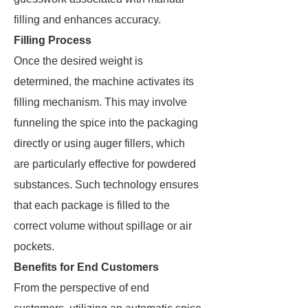
filling and enhances accuracy.
Filling Process
Once the desired weight is
determined, the machine activates its
filling mechanism. This may involve
funneling the spice into the packaging
directly or using auger fillers, which
are particularly effective for powdered
substances. Such technology ensures
that each package is filled to the
correct volume without spillage or air
pockets.
Benefits for End Customers
From the perspective of end