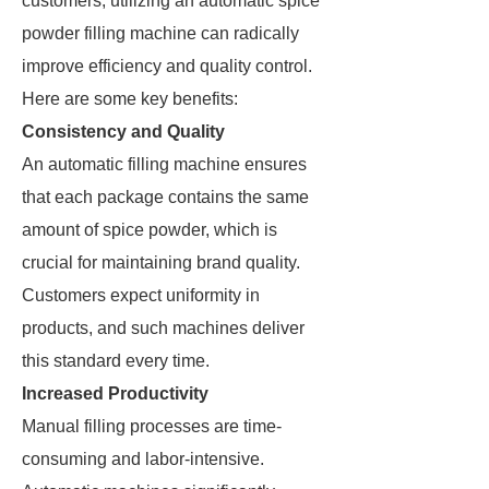
customers, utilizing an automatic spice
powder filling machine can radically
improve efficiency and quality control.
Here are some key benefits:
Consistency and Quality
An automatic filling machine ensures
that each package contains the same
amount of spice powder, which is
crucial for maintaining brand quality.
Customers expect uniformity in
products, and such machines deliver
this standard every time.
Increased Productivity
Manual filling processes are time-
consuming and labor-intensive.