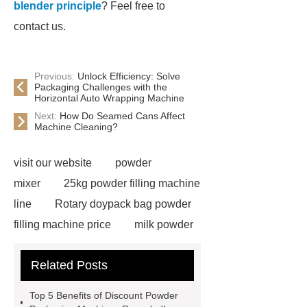
blender principle
? Feel free to
contact us.
Previous:
Unlock Efficiency: Solve
Packaging Challenges with the
Horizontal Auto Wrapping Machine
Next:
How Do Seamed Cans Affect
Machine Cleaning?
visit our website
powder
mixer
25kg powder filling machine
line
Rotary doypack bag powder
filling machine price
milk powder
filling line
Auger Filler Automatic
Related Posts
powder filling machine services
Powder Mixer wholesale
Powder
Top 5 Benefits of Discount Powder
Cans & Jars Filling Machine