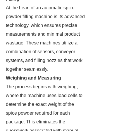
At the heart of an automatic spice
powder filling machine is its advanced
technology, which ensures precise
measurements and minimal product
wastage. These machines utilize a
combination of sensors, conveyor
systems, and filling nozzles that work
together seamlessly.
Weighing and Measuring
The process begins with weighing,
where the machine uses load cells to
determine the exact weight of the
spice powder required for each
package. This eliminates the
guesswork associated with manual