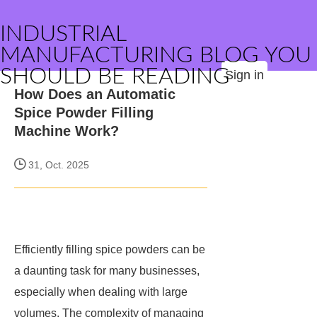
INDUSTRIAL
MANUFACTURING BLOG YOU
SHOULD BE READING
Sign in
How Does an Automatic
Spice Powder Filling
Machine Work?
31, Oct. 2025
Efficiently filling spice powders can be
a daunting task for many businesses,
especially when dealing with large
volumes. The complexity of managing