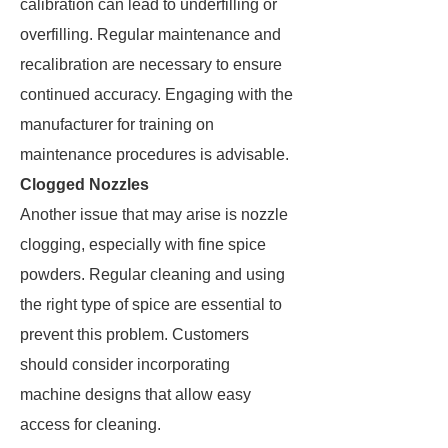
calibration can lead to underfilling or
overfilling. Regular maintenance and
recalibration are necessary to ensure
continued accuracy. Engaging with the
manufacturer for training on
maintenance procedures is advisable.
Clogged Nozzles
Another issue that may arise is nozzle
clogging, especially with fine spice
powders. Regular cleaning and using
the right type of spice are essential to
prevent this problem. Customers
should consider incorporating
machine designs that allow easy
access for cleaning.