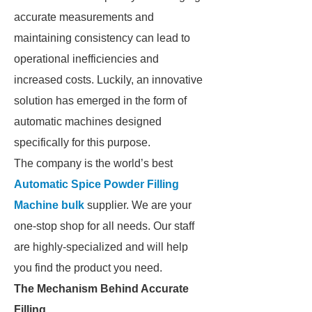
accurate measurements and
maintaining consistency can lead to
operational inefficiencies and
increased costs. Luckily, an innovative
solution has emerged in the form of
automatic machines designed
specifically for this purpose.
The company is the world’s best
Automatic Spice Powder Filling
Machine bulk
supplier. We are your
one-stop shop for all needs. Our staff
are highly-specialized and will help
you find the product you need.
The Mechanism Behind Accurate
Filling