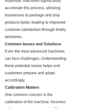
Automatic machines significantly
accelerate this process, allowing
businesses to package and ship
products faster, leading to improved
customer satisfaction through timely
deliveries.
Common Issues and Solutions
Even the most advanced machines
can face challenges. Understanding
these potential issues helps end
customers prepare and adapt
accordingly.
Calibration Matters
One common concern is the
calibration of the machine. Incorrect