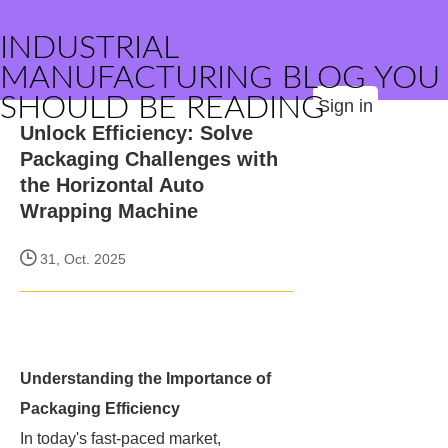
INDUSTRIAL
MANUFACTURING BLOG YOU
SHOULD BE READING
Sign in
Unlock Efficiency: Solve
Packaging Challenges with
the Horizontal Auto
Wrapping Machine
31, Oct. 2025
Understanding the Importance of
Packaging Efficiency
In today's fast-paced market,