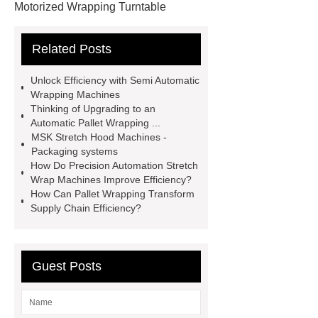
Motorized Wrapping Turntable
visit our website
Manual Pallet
Related Posts
Wrapper Machine Wrap Man
learn
more
Machine Use Stretch
Unlock Efficiency with Semi Automatic
Film
Wraping Machines
If you
Wrapping Machines
Thinking of Upgrading to an
are looking for more details, kindly
Automatic Pallet Wrapping ...
visit ***.
stretch film machine
MSK Stretch Hood Machines -
Packaging systems
factory
Pallet Box Packing
How Do Precision Automation Stretch
Machine
Stretch Wrap Machine
Wrap Machines Improve Efficiency?
How Can Pallet Wrapping Transform
Manufacturers
Stretch Wrapping
Supply Chain Efficiency?
Machine Manufacturers
Pallet
Plastic Wrap Machine
Guest Posts