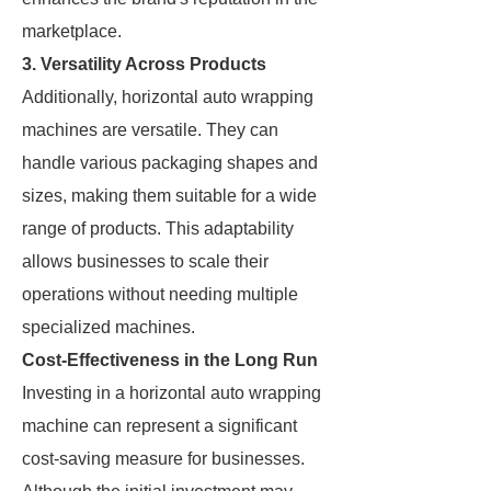
marketplace.
3. Versatility Across Products
Additionally, horizontal auto wrapping
machines are versatile. They can
handle various packaging shapes and
sizes, making them suitable for a wide
range of products. This adaptability
allows businesses to scale their
operations without needing multiple
specialized machines.
Cost-Effectiveness in the Long Run
Investing in a horizontal auto wrapping
machine can represent a significant
cost-saving measure for businesses.