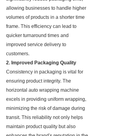
allowing businesses to handle higher
volumes of products in a shorter time
frame. This efficiency can lead to
quicker turnaround times and
improved service delivery to
customers.
2. Improved Packaging Quality
Consistency in packaging is vital for
ensuring product integrity. The
horizontal auto wrapping machine
excels in providing uniform wrapping,
minimizing the risk of damage during
transit. This reliability not only helps
maintain product quality but also
enhances the brand's reputation in the