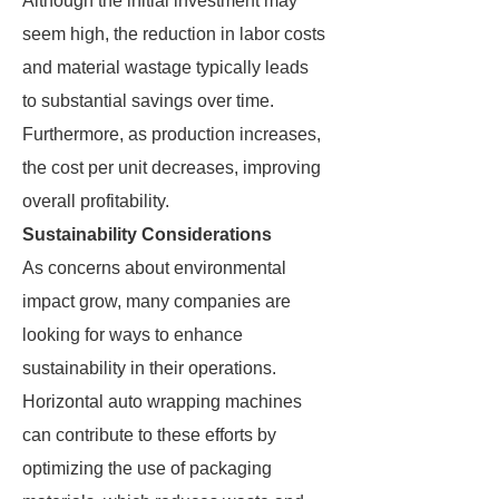
Although the initial investment may
seem high, the reduction in labor costs
and material wastage typically leads
to substantial savings over time.
Furthermore, as production increases,
the cost per unit decreases, improving
overall profitability.
Sustainability Considerations
As concerns about environmental
impact grow, many companies are
looking for ways to enhance
sustainability in their operations.
Horizontal auto wrapping machines
can contribute to these efforts by
optimizing the use of packaging