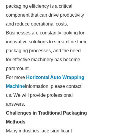
packaging efficiency is a critical
component that can drive productivity
and reduce operational costs.
Businesses are constantly looking for
innovative solutions to streamline their
packaging processes, and the need
for effective machinery has become
paramount.
For more
Horizontal Auto Wrapping
Machine
information, please contact
us. We will provide professional
answers.
Challenges in Traditional Packaging
Methods
Many industries face significant