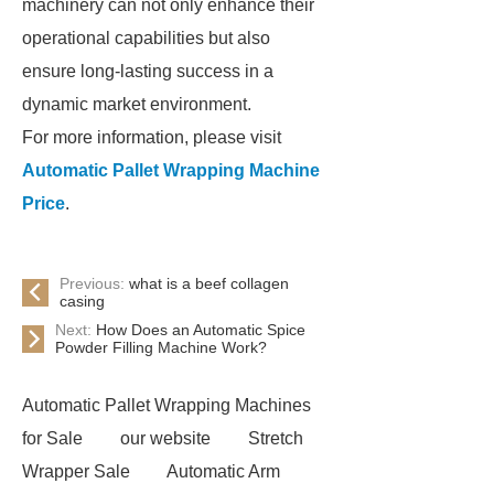
machinery can not only enhance their
operational capabilities but also
ensure long-lasting success in a
dynamic market environment.
For more information, please visit
Automatic Pallet Wrapping Machine
Price
.
Previous:
what is a beef collagen
casing
Next:
How Does an Automatic Spice
Powder Filling Machine Work?
Automatic Pallet Wrapping Machines
for Sale
our website
Stretch
Wrapper Sale
Automatic Arm