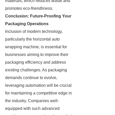
materials, which reduces waste and
promotes eco-friendliness.
Conclusion: Future-Proofing Your
Packaging Operations
Inclusion of modern technology,
particularly the horizontal auto
wrapping machine, is essential for
businesses aiming to improve their
packaging efficiency and address
existing challenges. As packaging
demands continue to evolve,
leveraging automation will be crucial
for maintaining a competitive edge in
the industry. Companies well-
equipped with such advanced