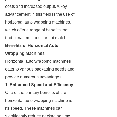
costs and increased output. A key
advancement in this field is the use of
horizontal auto wrapping machines,
which offer a range of benefits that
traditional methods cannot match.
Benefits of Horizontal Auto
Wrapping Machines
Horizontal auto wrapping machines
cater to various packaging needs and
provide numerous advantages:
1. Enhanced Speed and Efficiency
One of the primary benefits of the
horizontal auto wrapping machine is
its speed. These machines can
significantly reduce packaging time,