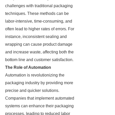
challenges with traditional packaging
techniques. These methods can be
labor-intensive, time-consuming, and
often lead to higher rates of errors. For
instance, inconsistent sealing and
wrapping can cause product damage
and increase waste, affecting both the
bottom line and customer satisfaction.
The Role of Automation
Automation is revolutionizing the
packaging industry by providing more
precise and quicker solutions.
Companies that implement automated
systems can enhance their packaging
processes, leading to reduced labor