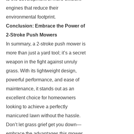
engines that reduce their
environmental footprint.
Conclusion: Embrace the Power of
2-Stroke Push Mowers
In summary, a 2-stroke push mower is
more than just a yard tool; it’s a secret
weapon in the fight against unruly
grass. With its lightweight design,
powerful performance, and ease of
maintenance, it stands out as an
excellent choice for homeowners
looking to achieve a perfectly
manicured lawn without the hassle.
Don’t let grass grief get you down—
embrace the advantages this mower