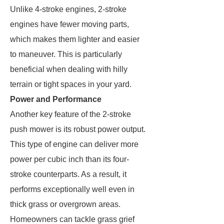
Unlike 4-stroke engines, 2-stroke
engines have fewer moving parts,
which makes them lighter and easier
to maneuver. This is particularly
beneficial when dealing with hilly
terrain or tight spaces in your yard.
Power and Performance
Another key feature of the 2-stroke
push mower is its robust power output.
This type of engine can deliver more
power per cubic inch than its four-
stroke counterparts. As a result, it
performs exceptionally well even in
thick grass or overgrown areas.
Homeowners can tackle grass grief