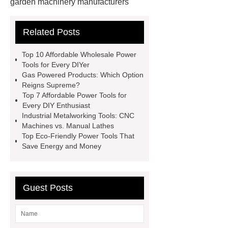
garden machinery manufacturers
4 stroke push mower
20v
Related Posts
rechargeable battery
power tools
distributors
cordless woodworking
Top 10 Affordable Wholesale Power
solutions
2 stroke push
Tools for Every DIYer
Gas Powered Products: Which Option
mower
4 stroke push mower
Reigns Supreme?
brushless power tools
eco friendly
Top 7 Affordable Power Tools for
Every DIY Enthusiast
power tools
affordable power
Industrial Metalworking Tools: CNC
tools
affordable wholesale power
Machines vs. Manual Lathes
Top Eco-Friendly Power Tools That
tools
power tools for home
Save Energy and Money
projects
industrial metalworking
tools
Guest Posts