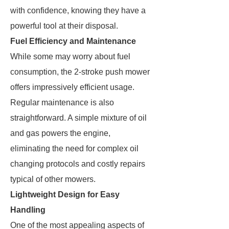
with confidence, knowing they have a
powerful tool at their disposal.
Fuel Efficiency and Maintenance
While some may worry about fuel
consumption, the 2-stroke push mower
offers impressively efficient usage.
Regular maintenance is also
straightforward. A simple mixture of oil
and gas powers the engine,
eliminating the need for complex oil
changing protocols and costly repairs
typical of other mowers.
Lightweight Design for Easy
Handling
One of the most appealing aspects of