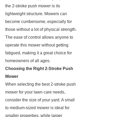
the 2-stroke push mower is its
lightweight structure. Mowers can
become cumbersome, especially for
those without a lot of physical strength.
The ease of control allows anyone to
operate this mower without getting
fatigued, making it a great choice for
homeowners of all ages.
Choosing the Right 2-Stroke Push
Mower
When selecting the best 2-stroke push
mower for your lawn care needs,
consider the size of your yard. A small
to medium-sized mower is ideal for
smaller properties, while larger