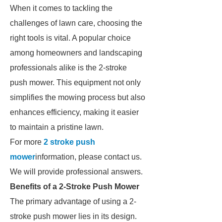
When it comes to tackling the
challenges of lawn care, choosing the
right tools is vital. A popular choice
among homeowners and landscaping
professionals alike is the 2-stroke
push mower. This equipment not only
simplifies the mowing process but also
enhances efficiency, making it easier
to maintain a pristine lawn.
For more
2 stroke push
mower
information, please contact us.
We will provide professional answers.
Benefits of a 2-Stroke Push Mower
The primary advantage of using a 2-
stroke push mower lies in its design.