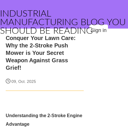
INDUSTRIAL
MANUFACTURING BLOG YOU
SHOULD BE READING
Sign in
Conquer Your Lawn Care:
Why the 2-Stroke Push
Mower is Your Secret
Weapon Against Grass
Grief!
09, Oct. 2025
Understanding the 2-Stroke Engine
Advantage