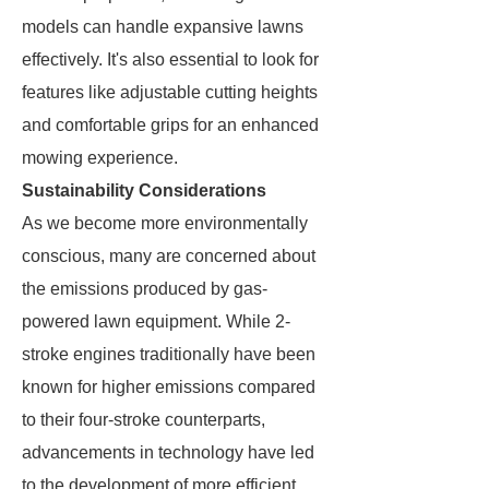
models can handle expansive lawns
effectively. It's also essential to look for
features like adjustable cutting heights
and comfortable grips for an enhanced
mowing experience.
Sustainability Considerations
As we become more environmentally
conscious, many are concerned about
the emissions produced by gas-
powered lawn equipment. While 2-
stroke engines traditionally have been
known for higher emissions compared
to their four-stroke counterparts,
advancements in technology have led
to the development of more efficient