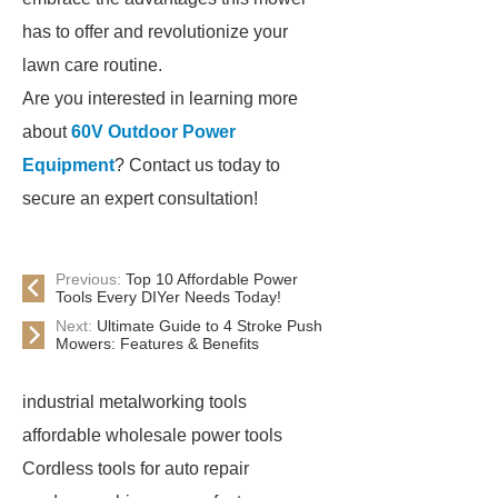
has to offer and revolutionize your
lawn care routine.
Are you interested in learning more
about
60V Outdoor Power
Equipment
? Contact us today to
secure an expert consultation!
Previous:
Top 10 Affordable Power
Tools Every DIYer Needs Today!
Next:
Ultimate Guide to 4 Stroke Push
Mowers: Features & Benefits
industrial metalworking tools
affordable wholesale power tools
Cordless tools for auto repair