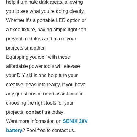
help illuminate dark areas, allowing
you to see what you’re doing clearly.
Whether it’s a portable LED option or
a fixed fixture, having ample light can
prevent mistakes and make your
projects smoother.
Equipping yourself with these
affordable power tools will elevate
your DIY skills and help turn your
creative ideas into reality. If you have
any questions or need assistance in
choosing the right tools for your
projects,
contact us
today!
Want more information on
SENIX 20V
battery
? Feel free to contact us.