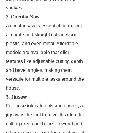
shelves.
2. Circular Saw
A circular saw is essential for making
accurate and straight cuts in wood,
plastic, and even metal. Affordable
models are available that offer
features like adjustable cutting depth
and bevel angles, making them
versatile for multiple tasks around the
house.
3. Jigsaw
For those intricate cuts and curves, a
jigsaw is the tool to have. It’s ideal for
cutting irregular shapes in wood and
other materials. Look for a lightweight