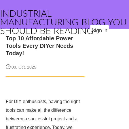
INDUSTRIAL
MANUFACTURING BLOG YOU
SHOULD BE READING
Sign in
Top 10 Affordable Power
Tools Every DIYer Needs
Today!
09, Oct. 2025
For DIY enthusiasts, having the right
tools can make all the difference
between a successful project and a
frustrating experience. Today, we