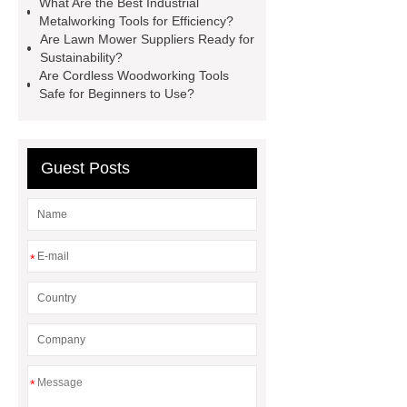
What Are the Best Industrial
Metalworking Tools for Efficiency?
power tools
affordable power
Are Lawn Mower Suppliers Ready for
tools
affordable wholesale power
Sustainability?
Are Cordless Woodworking Tools
tools
power tools for home
Safe for Beginners to Use?
projects
industrial metalworking
tools
Guest Posts
*
*