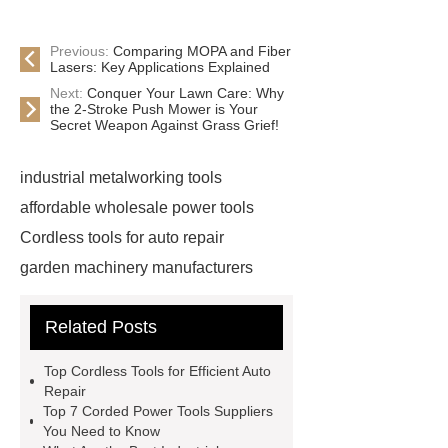
Previous:
Comparing MOPA and Fiber
Lasers: Key Applications Explained
Next:
Conquer Your Lawn Care: Why
the 2-Stroke Push Mower is Your
Secret Weapon Against Grass Grief!
industrial metalworking tools
affordable wholesale power tools
Cordless tools for auto repair
garden machinery manufacturers
4 stroke push mower
20v
Related Posts
rechargeable battery
power tools
distributors
cordless woodworking
Top Cordless Tools for Efficient Auto
solutions
2 stroke push
Repair
Top 7 Corded Power Tools Suppliers
mower
4 stroke push mower
You Need to Know
brushless power tools
eco friendly