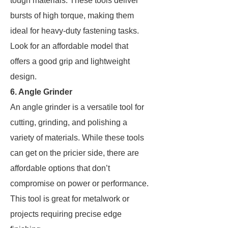
tough materials. These tools deliver
bursts of high torque, making them
ideal for heavy-duty fastening tasks.
Look for an affordable model that
offers a good grip and lightweight
design.
6. Angle Grinder
An angle grinder is a versatile tool for
cutting, grinding, and polishing a
variety of materials. While these tools
can get on the pricier side, there are
affordable options that don’t
compromise on power or performance.
This tool is great for metalwork or
projects requiring precise edge