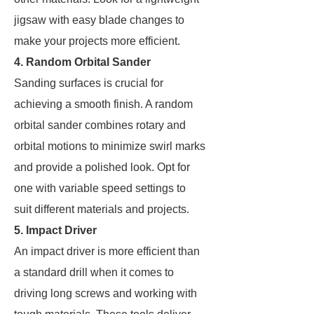
jigsaw with easy blade changes to
make your projects more efficient.
4. Random Orbital Sander
Sanding surfaces is crucial for
achieving a smooth finish. A random
orbital sander combines rotary and
orbital motions to minimize swirl marks
and provide a polished look. Opt for
one with variable speed settings to
suit different materials and projects.
5. Impact Driver
An impact driver is more efficient than
a standard drill when it comes to
driving long screws and working with