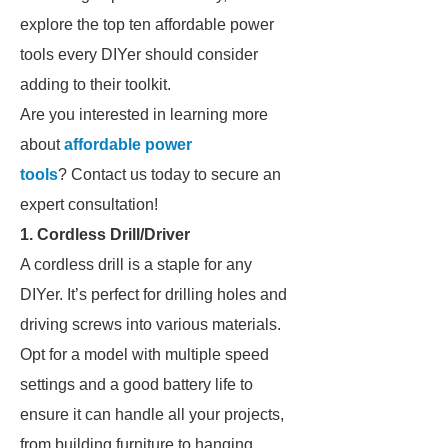
explore the top ten affordable power
tools every DIYer should consider
adding to their toolkit.
Are you interested in learning more
about
affordable power
tools
? Contact us today to secure an
expert consultation!
1. Cordless Drill/Driver
A cordless drill is a staple for any
DIYer. It’s perfect for drilling holes and
driving screws into various materials.
Opt for a model with multiple speed
settings and a good battery life to
ensure it can handle all your projects,
from building furniture to hanging