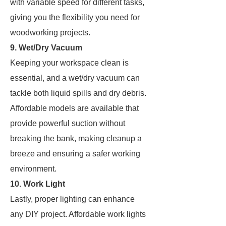
with variable speed for different tasks,
giving you the flexibility you need for
woodworking projects.
9. Wet/Dry Vacuum
Keeping your workspace clean is
essential, and a wet/dry vacuum can
tackle both liquid spills and dry debris.
Affordable models are available that
provide powerful suction without
breaking the bank, making cleanup a
breeze and ensuring a safer working
environment.
10. Work Light
Lastly, proper lighting can enhance
any DIY project. Affordable work lights