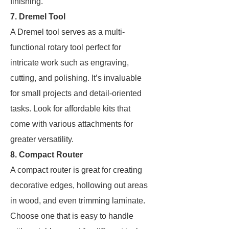
finishing.
7. Dremel Tool
A Dremel tool serves as a multi-
functional rotary tool perfect for
intricate work such as engraving,
cutting, and polishing. It’s invaluable
for small projects and detail-oriented
tasks. Look for affordable kits that
come with various attachments for
greater versatility.
8. Compact Router
A compact router is great for creating
decorative edges, hollowing out areas
in wood, and even trimming laminate.
Choose one that is easy to handle