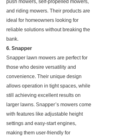
push mowers, self-propelled mowers,
and riding mowers. Their products are
ideal for homeowners looking for
reliable solutions without breaking the
bank.
6. Snapper
Snapper lawn mowers are perfect for
those who desire versatility and
convenience. Their unique design
allows operation in tight spaces, while
still achieving excellent results on
larger lawns. Snapper’s mowers come
with features like adjustable height
settings and easy-start engines,
making them user-friendly for