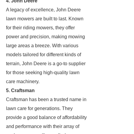
4. John Deere
A legacy of excellence, John Deere
lawn mowers are built to last. Known
for their riding mowers, they offer
power and precision, making mowing
large areas a breeze. With various
models tailored for different kinds of
terrain, John Deere is a go-to supplier
for those seeking high-quality lawn
care machinery.
5. Craftsman
Craftsman has been a trusted name in
lawn care for generations. They
provide a good balance of affordability
and performance with their array of