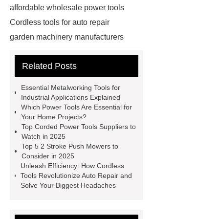
affordable wholesale power tools
Cordless tools for auto repair
garden machinery manufacturers
4 stroke push mower
20v
Related Posts
rechargeable battery
power tools
distributors
cordless woodworking
Essential Metalworking Tools for
solutions
2 stroke push
Industrial Applications Explained
Which Power Tools Are Essential for
mower
4 stroke push mower
Your Home Projects?
brushless power tools
eco friendly
Top Corded Power Tools Suppliers to
Watch in 2025
power tools
affordable power
Top 5 2 Stroke Push Mowers to
tools
affordable wholesale power
Consider in 2025
Unleash Efficiency: How Cordless
tools
power tools for home
Tools Revolutionize Auto Repair and
projects
industrial metalworking
Solve Your Biggest Headaches
tools