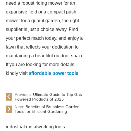
need a robust riding mower for an
expansive field or a compact push
mower for a quaint garden, the right
supplier is just a choice away. Find
your perfect match today, and enjoy a
lawn that reflects your dedication to
maintaining a beautiful outdoor space.
If you are looking for more details,
kindly visit
affordable power tools
.
Previous:
Ultimate Guide to Top Gas
Powered Products of 2025
Next:
Benefits of Brushless Garden
Tools for Efficient Gardening
industrial metalworking tools