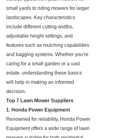
small yards to riding mowers for larger
landscapes. Key characteristics
include different cutting widths,
adjustable height settings, and
features such as mulching capabilities
and bagging systems. Whether you’re
caring for a small garden or a vast
estate, understanding these basics
will help in making an informed
decision.
Top 7 Lawn Mower Suppliers
1. Honda Power Equipment
Renowned for reliability, Honda Power
Equipment offers a wide range of lawn
mowers suitable for both residential