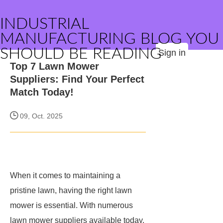
INDUSTRIAL
MANUFACTURING BLOG YOU
SHOULD BE READING
Sign in
Top 7 Lawn Mower
Suppliers: Find Your Perfect
Match Today!
09, Oct. 2025
When it comes to maintaining a
pristine lawn, having the right lawn
mower is essential. With numerous
lawn mower suppliers available today,