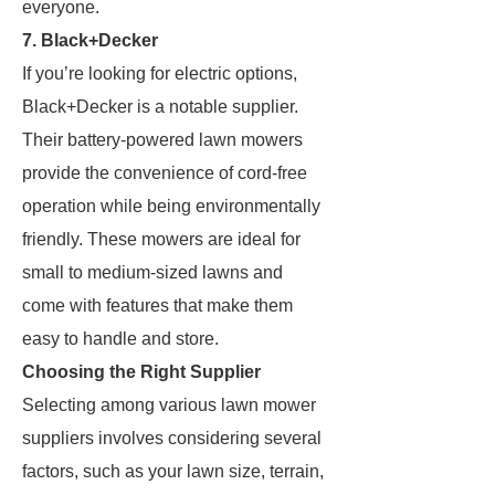
everyone.
7. Black+Decker
If you’re looking for electric options,
Black+Decker is a notable supplier.
Their battery-powered lawn mowers
provide the convenience of cord-free
operation while being environmentally
friendly. These mowers are ideal for
small to medium-sized lawns and
come with features that make them
easy to handle and store.
Choosing the Right Supplier
Selecting among various lawn mower
suppliers involves considering several
factors, such as your lawn size, terrain,