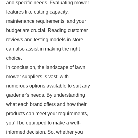
and specific needs. Evaluating mower
features like cutting capacity,
maintenance requirements, and your
budget are crucial. Reading customer
reviews and testing models in-store
can also assist in making the right
choice.
In conclusion, the landscape of lawn
mower suppliers is vast, with
numerous options available to suit any
gardener's needs. By understanding
what each brand offers and how their
products can meet your requirements,
you’ll be equipped to make a well-
informed decision. So, whether you