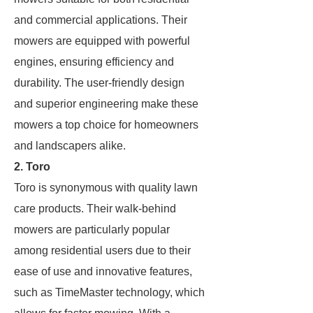
and commercial applications. Their
mowers are equipped with powerful
engines, ensuring efficiency and
durability. The user-friendly design
and superior engineering make these
mowers a top choice for homeowners
and landscapers alike.
2. Toro
Toro is synonymous with quality lawn
care products. Their walk-behind
mowers are particularly popular
among residential users due to their
ease of use and innovative features,
such as TimeMaster technology, which