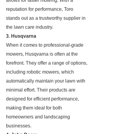
allows for faster mowing. With a
reputation for performance, Toro
stands out as a trustworthy supplier in
the lawn care industry.
3. Husqvarna
When it comes to professional-grade
mowers, Husqvarna is often at the
forefront. They offer a range of options,
including robotic mowers, which
automatically maintain your lawn with
minimal effort. Their products are
designed for efficient performance,
making them ideal for both
homeowners and landscaping
businesses.