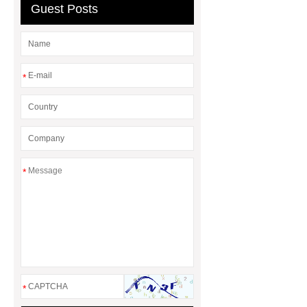
Guest Posts
*
*
*