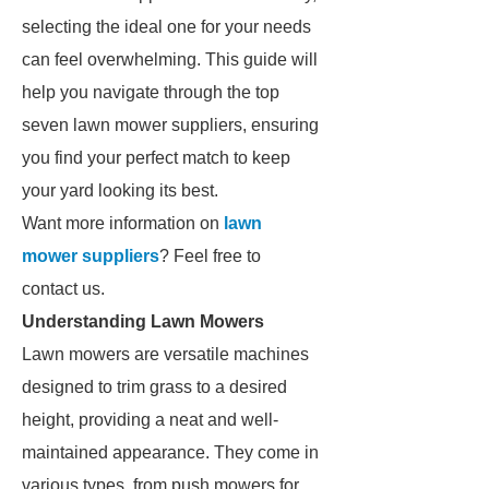
selecting the ideal one for your needs
can feel overwhelming. This guide will
help you navigate through the top
seven lawn mower suppliers, ensuring
you find your perfect match to keep
your yard looking its best.
Want more information on
lawn
mower suppliers
? Feel free to
contact us.
Understanding Lawn Mowers
Lawn mowers are versatile machines
designed to trim grass to a desired
height, providing a neat and well-
maintained appearance. They come in
various types, from push mowers for