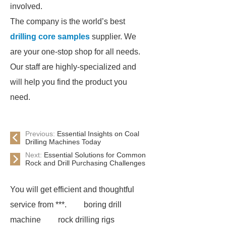
involved.
The company is the world’s best
drilling core samples
supplier. We
are your one-stop shop for all needs.
Our staff are highly-specialized and
will help you find the product you
need.
Previous:
Essential Insights on Coal
Drilling Machines Today
Next:
Essential Solutions for Common
Rock and Drill Purchasing Challenges
You will get efficient and thoughtful
service from ***.
boring drill
machine
rock drilling rigs