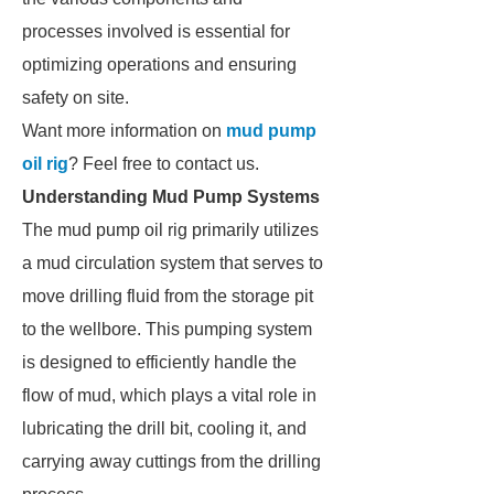
processes involved is essential for
optimizing operations and ensuring
safety on site.
Want more information on
mud pump
oil rig
? Feel free to contact us.
Understanding Mud Pump Systems
The mud pump oil rig primarily utilizes
a mud circulation system that serves to
move drilling fluid from the storage pit
to the wellbore. This pumping system
is designed to efficiently handle the
flow of mud, which plays a vital role in
lubricating the drill bit, cooling it, and
carrying away cuttings from the drilling