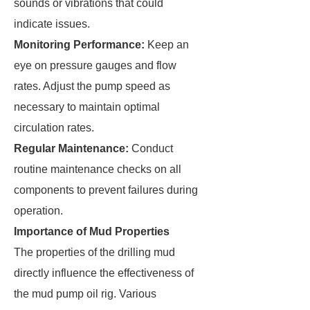
sounds or vibrations that could
indicate issues.
Monitoring Performance:
Keep an
eye on pressure gauges and flow
rates. Adjust the pump speed as
necessary to maintain optimal
circulation rates.
Regular Maintenance:
Conduct
routine maintenance checks on all
components to prevent failures during
operation.
Importance of Mud Properties
The properties of the drilling mud
directly influence the effectiveness of
the mud pump oil rig. Various