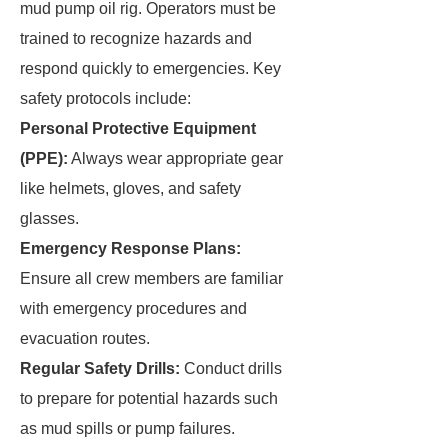
mud pump oil rig. Operators must be
trained to recognize hazards and
respond quickly to emergencies. Key
safety protocols include:
Personal Protective Equipment
(PPE):
Always wear appropriate gear
like helmets, gloves, and safety
glasses.
Emergency Response Plans:
Ensure all crew members are familiar
with emergency procedures and
evacuation routes.
Regular Safety Drills:
Conduct drills
to prepare for potential hazards such
as mud spills or pump failures.