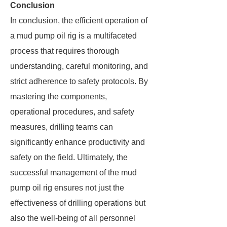
Conclusion
In conclusion, the efficient operation of
a mud pump oil rig is a multifaceted
process that requires thorough
understanding, careful monitoring, and
strict adherence to safety protocols. By
mastering the components,
operational procedures, and safety
measures, drilling teams can
significantly enhance productivity and
safety on the field. Ultimately, the
successful management of the mud
pump oil rig ensures not just the
effectiveness of drilling operations but
also the well-being of all personnel