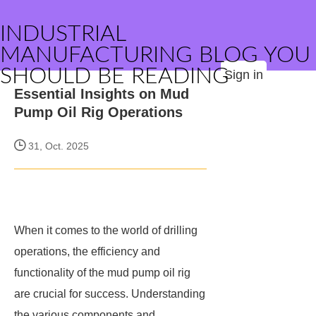
INDUSTRIAL
MANUFACTURING BLOG YOU
SHOULD BE READING
Sign in
Essential Insights on Mud
Pump Oil Rig Operations
31, Oct. 2025
When it comes to the world of drilling
operations, the efficiency and
functionality of the mud pump oil rig
are crucial for success. Understanding
the various components and