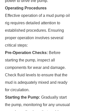
power to drive the pump.
Operating Procedures
Effective operation of a mud pump oil
rig requires detailed attention to
established procedures. Ensuring
proper operation involves several
critical steps:
Pre-Operation Checks:
Before
starting the pump, inspect all
components for wear and damage.
Check fluid levels to ensure that the
mud is adequately mixed and ready
for circulation.
Starting the Pump:
Gradually start
the pump, monitoring for any unusual