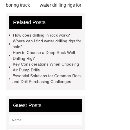
boring truck
water drilling rigs for
sale
truck mounted well drilling rig
Related Posts
supplier
water well trucks for
sale
dth drilling rig for anchor
How does drilling in rock work?
supporting operation
dth drilling
Where can I find water drilling rigs for
sale?
rig for cofferdam
drilling in
How to Choose a Deep Rock Well
rock
water well equipment for
Drilling Rig?
Key Considerations When Choosing
sale
drill rigs for sale south
Air Pump Drills
africa
pneumatic drilling rig for
Essential Solutions for Common Rock
and Drill Purchasing Challenges
quarry
diesel drill
water well
drillpipe
used well drilling
equipment
Guest Posts