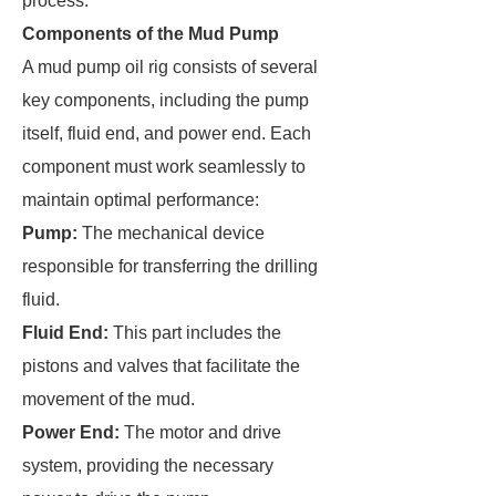
process.
Components of the Mud Pump
A mud pump oil rig consists of several
key components, including the pump
itself, fluid end, and power end. Each
component must work seamlessly to
maintain optimal performance:
Pump:
The mechanical device
responsible for transferring the drilling
fluid.
Fluid End:
This part includes the
pistons and valves that facilitate the
movement of the mud.
Power End:
The motor and drive
system, providing the necessary