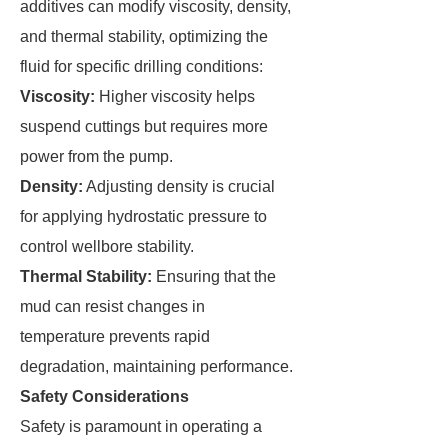
additives can modify viscosity, density,
and thermal stability, optimizing the
fluid for specific drilling conditions:
Viscosity:
Higher viscosity helps
suspend cuttings but requires more
power from the pump.
Density:
Adjusting density is crucial
for applying hydrostatic pressure to
control wellbore stability.
Thermal Stability:
Ensuring that the
mud can resist changes in
temperature prevents rapid
degradation, maintaining performance.
Safety Considerations
Safety is paramount in operating a