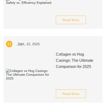
Read More
Jan.
13
22, 2025
Collagen vs Hog
Casings: The Ultimate
Comparison for 2025
Read More