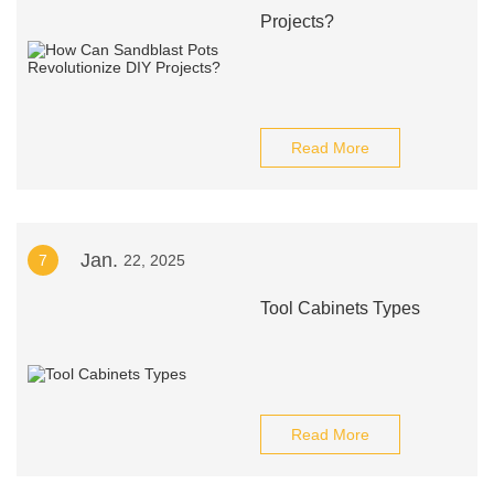
Projects?
Read More
Jan.
7
22, 2025
Tool Cabinets Types
Read More