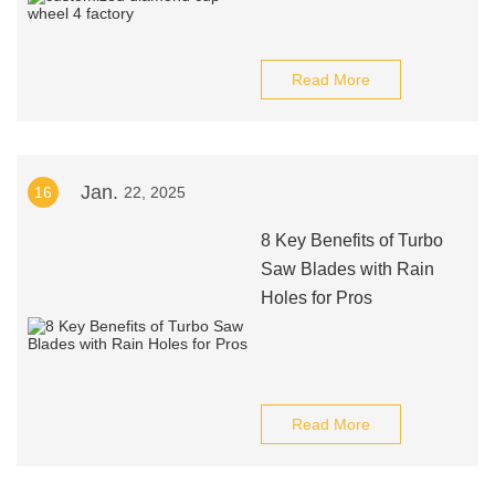
Read More
Jan.
16
22, 2025
8 Key Benefits of Turbo
Saw Blades with Rain
Holes for Pros
Read More