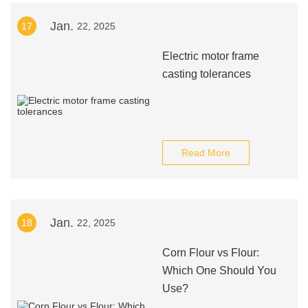
Jan.
17
22, 2025
Electric motor frame
casting tolerances
Read More
Jan.
18
22, 2025
Corn Flour vs Flour:
Which One Should You
Use?