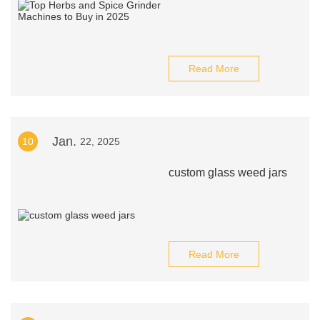
Read More
Jan.
10
22, 2025
custom glass weed jars
Read More