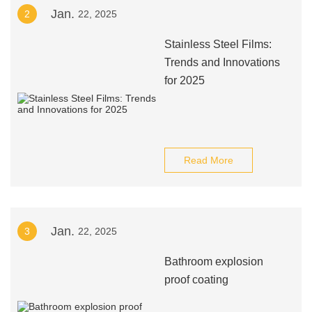
Jan.
2
22, 2025
Stainless Steel Films:
Trends and Innovations
for 2025
Read More
Jan.
3
22, 2025
Bathroom explosion
proof coating