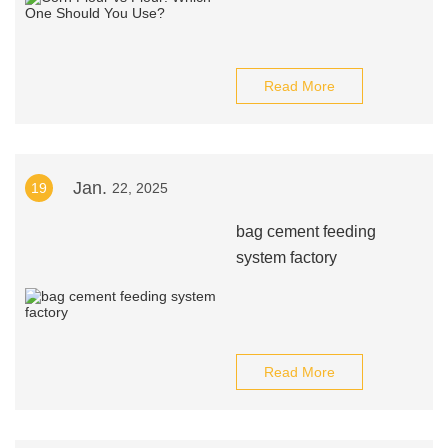
Read More
Jan.
19
22, 2025
bag cement feeding
system factory
Read More