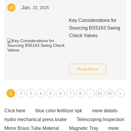
Jan.
20
22, 2025
Key Considerations for
Sourcing BS5163 Swing
Check Valves
Read More
1
2
3
4
5
6
7
8
...
61
62
>
Click here
blue color fertilizer npk
more details
hydro mechanical press brake
Telescoping Inspection
Mirror Brass Tube Material
Magnetic Tray
more