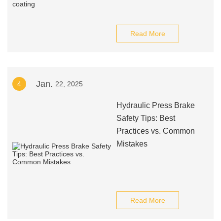
Read More
Jan.
4
22, 2025
Hydraulic Press Brake
Safety Tips: Best
Practices vs. Common
Mistakes
Read More