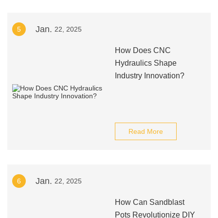
Jan.
5
22, 2025
How Does CNC
Hydraulics Shape
Industry Innovation?
Read More
Jan.
6
22, 2025
How Can Sandblast
Pots Revolutionize DIY