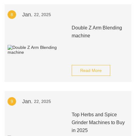
Jan.
8
22, 2025
Double Z Arm Blending
machine
Read More
Jan.
9
22, 2025
Top Herbs and Spice
Grinder Machines to Buy
in 2025