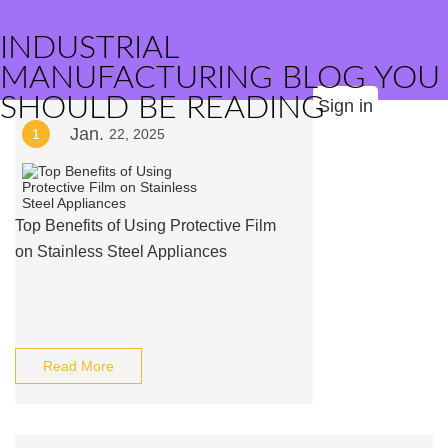
INDUSTRIAL
MANUFACTURING BLOG YOU
SHOULD BE READING
Sign in
Jan.
1
22, 2025
Top Benefits of Using Protective Film
on Stainless Steel Appliances
Read More