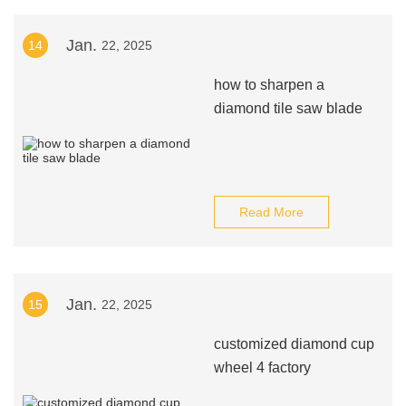
Jan.
14
22, 2025
how to sharpen a
diamond tile saw blade
Read More
Jan.
15
22, 2025
customized diamond cup
wheel 4 factory