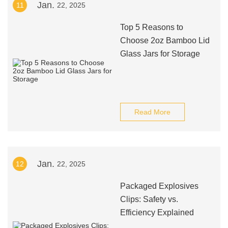
Jan.
11
22, 2025
Top 5 Reasons to
Choose 2oz Bamboo Lid
Glass Jars for Storage
Read More
Jan.
12
22, 2025
Packaged Explosives
Clips: Safety vs.
Efficiency Explained