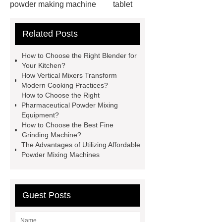
powder making machine
tablet
press for sale
Wantong V mixer
Related Posts
machine
Link to ***
double
cone blender price
Dry Compactor
How to Choose the Right Blender for
Granulator
Check now
Click
Your Kitchen?
How Vertical Mixers Transform
here
double cone dryer
Modern Cooking Practices?
Double Cone Rotary Vacuum
How to Choose the Right
Pharmaceutical Powder Mixing
Dryer
operation of double cone
Equipment?
mixer
v mixing machine
mesh
How to Choose the Best Fine
Grinding Machine?
belt dryer machines
The Advantages of Utilizing Affordable
Powder Mixing Machines
Guest Posts