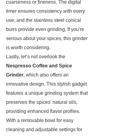
coarseness or fineness. The digital
timer ensures consistency with every
use, and the stainless steel conical
burrs provide even grinding. If you're
serious about your spices, this grinder
is worth considering.
Lastly, let’s not overlook the
Nespresso Coffee and Spice
Grinder
, which also offers an
innovative design. This stylish gadget
features a unique grinding system that
preserves the spices’ natural oils,
providing enhanced flavor profiles.
With a removable bowl for easy
cleaning and adjustable settings for