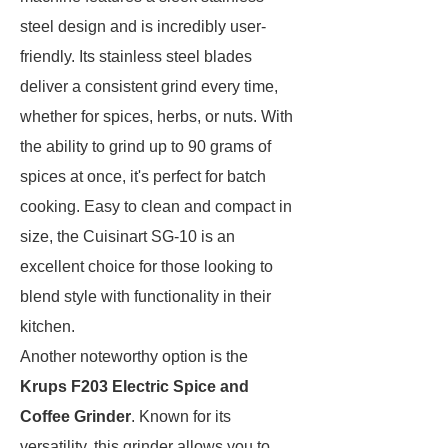
steel design and is incredibly user-
friendly. Its stainless steel blades
deliver a consistent grind every time,
whether for spices, herbs, or nuts. With
the ability to grind up to 90 grams of
spices at once, it's perfect for batch
cooking. Easy to clean and compact in
size, the Cuisinart SG-10 is an
excellent choice for those looking to
blend style with functionality in their
kitchen.
Another noteworthy option is the
Krups F203 Electric Spice and
Coffee Grinder
. Known for its
versatility, this grinder allows you to