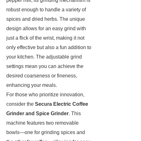
pepper mill, its grinding mechanism is
robust enough to handle a variety of
spices and dried herbs. The unique
design allows for an easy grind with
just a flick of the wrist, making it not
only effective but also a fun addition to
your kitchen. The adjustable grind
settings mean you can achieve the
desired coarseness or fineness,
enhancing your meals.
For those who prioritize innovation,
consider the
Secura Electric Coffee
Grinder and Spice Grinder
. This
machine features two removable
bowls—one for grinding spices and