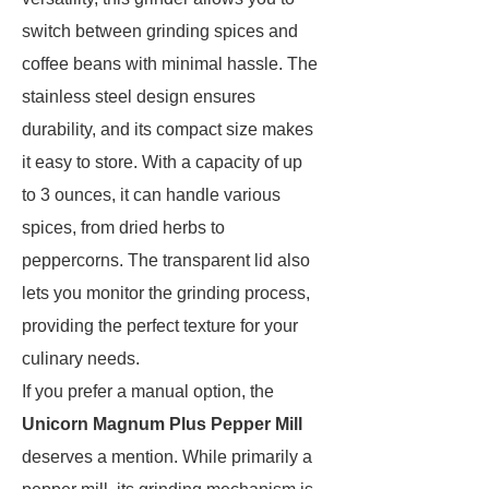
switch between grinding spices and
coffee beans with minimal hassle. The
stainless steel design ensures
durability, and its compact size makes
it easy to store. With a capacity of up
to 3 ounces, it can handle various
spices, from dried herbs to
peppercorns. The transparent lid also
lets you monitor the grinding process,
providing the perfect texture for your
culinary needs.
If you prefer a manual option, the
Unicorn Magnum Plus Pepper Mill
deserves a mention. While primarily a