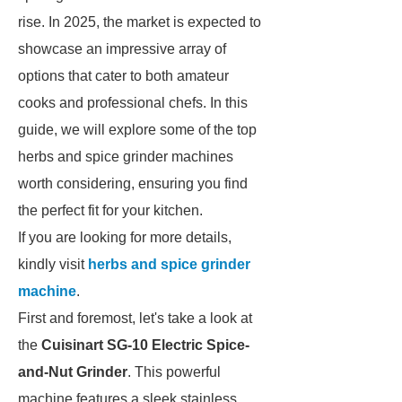
rise. In 2025, the market is expected to
showcase an impressive array of
options that cater to both amateur
cooks and professional chefs. In this
guide, we will explore some of the top
herbs and spice grinder machines
worth considering, ensuring you find
the perfect fit for your kitchen.
If you are looking for more details,
kindly visit
herbs and spice grinder
machine
.
First and foremost, let's take a look at
the
Cuisinart SG-10 Electric Spice-
and-Nut Grinder
. This powerful
machine features a sleek stainless