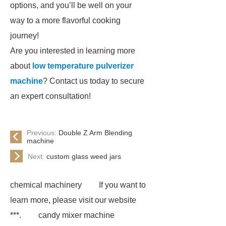
options, and you’ll be well on your
way to a more flavorful cooking
journey!
Are you interested in learning more
about
low temperature pulverizer
machine
? Contact us today to secure
an expert consultation!
Previous:
Double Z Arm Blending
machine
Next:
custom glass weed jars
chemical machinery
If you want to
learn more, please visit our website
***.
candy mixer machine