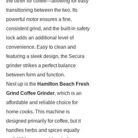
the other for coffee—allowing for easy
transitioning between the two. Its
powerful motor ensures a fine,
consistent grind, and the built-in safety
lock adds an additional level of
convenience. Easy to clean and
featuring a sleek design, the Secura
grinder strikes a perfect balance
between form and function.
Next up is the
Hamilton Beach Fresh
Grind Coffee Grinder
, which is an
affordable and reliable choice for
home cooks. This machine is
designed primarily for coffee, but it
handles herbs and spices equally