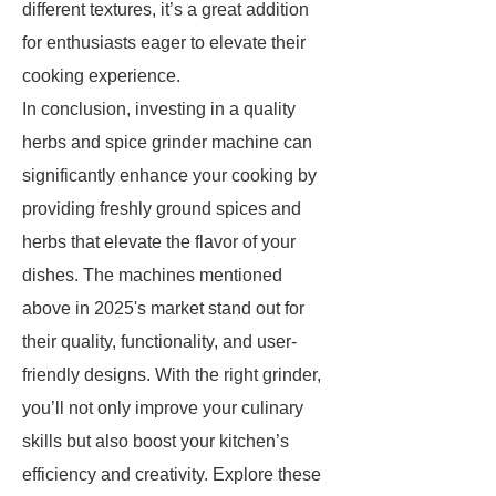
different textures, it’s a great addition
for enthusiasts eager to elevate their
cooking experience.
In conclusion, investing in a quality
herbs and spice grinder machine can
significantly enhance your cooking by
providing freshly ground spices and
herbs that elevate the flavor of your
dishes. The machines mentioned
above in 2025's market stand out for
their quality, functionality, and user-
friendly designs. With the right grinder,
you’ll not only improve your culinary
skills but also boost your kitchen’s
efficiency and creativity. Explore these