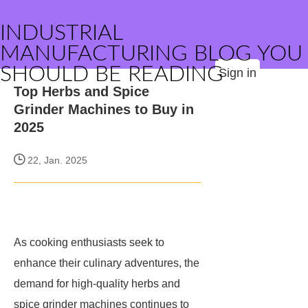
INDUSTRIAL
MANUFACTURING BLOG YOU
SHOULD BE READING
Sign in
Top Herbs and Spice
Grinder Machines to Buy in
2025
22, Jan. 2025
As cooking enthusiasts seek to
enhance their culinary adventures, the
demand for high-quality herbs and
spice grinder machines continues to