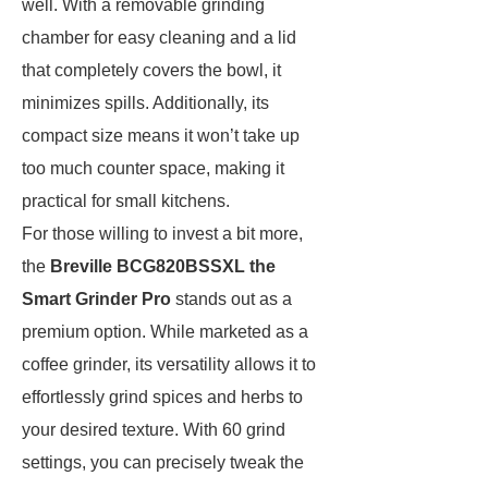
well. With a removable grinding
chamber for easy cleaning and a lid
that completely covers the bowl, it
minimizes spills. Additionally, its
compact size means it won’t take up
too much counter space, making it
practical for small kitchens.
For those willing to invest a bit more,
the
Breville BCG820BSSXL the
Smart Grinder Pro
stands out as a
premium option. While marketed as a
coffee grinder, its versatility allows it to
effortlessly grind spices and herbs to
your desired texture. With 60 grind
settings, you can precisely tweak the