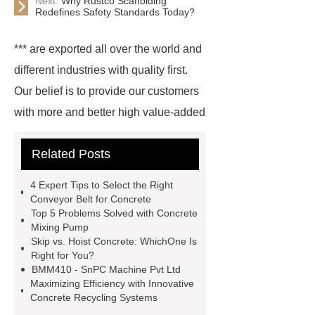
Next:
Why Rustco Scaffolding
Redefines Safety Standards Today?
*** are exported all over the world and
different industries with quality first.
Our belief is to provide our customers
with more and better high value-added
products. Let's create a better future
Related Posts
together.
mobile tower crane
price
wet batch
hzs50
4 Expert Tips to Select the Right
concrete batching plant
batching
Conveyor Belt for Concrete
Top 5 Problems Solved with Concrete
plant maintenance
high rise
Mixing Pump
concrete pumping
best concrete
Skip vs. Hoist Concrete: WhichOne Is
Right for You?
batching plant equipment
ready
BMM410 - SnPC Machine Pvt Ltd
mix concrete plant working
Maximizing Efficiency with Innovative
Concrete Recycling Systems
process
concrete mixer machine