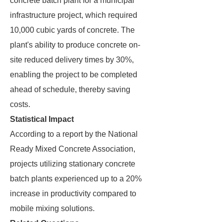
concrete batch plant for a municipal
infrastructure project, which required
10,000 cubic yards of concrete. The
plant's ability to produce concrete on-
site reduced delivery times by 30%,
enabling the project to be completed
ahead of schedule, thereby saving
costs.
Statistical Impact
According to a report by the National
Ready Mixed Concrete Association,
projects utilizing stationary concrete
batch plants experienced up to a 20%
increase in productivity compared to
mobile mixing solutions.