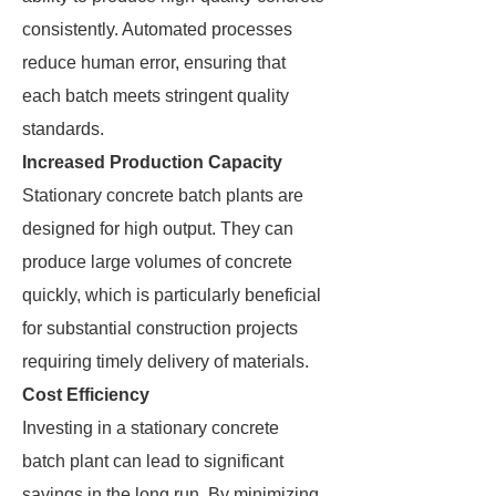
consistently. Automated processes
reduce human error, ensuring that
each batch meets stringent quality
standards.
Increased Production Capacity
Stationary concrete batch plants are
designed for high output. They can
produce large volumes of concrete
quickly, which is particularly beneficial
for substantial construction projects
requiring timely delivery of materials.
Cost Efficiency
Investing in a stationary concrete
batch plant can lead to significant
savings in the long run. By minimizing