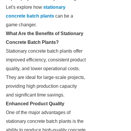
Let's explore how
stationary
concrete batch plants
can be a
game changer.
What Are the Benefits of Stationary
Concrete Batch Plants?
Stationary concrete batch plants offer
improved efficiency, consistent product
quality, and lower operational costs.
They are ideal for large-scale projects,
providing high production capacity
and significant time savings.
Enhanced Product Quality
One of the major advantages of
stationary concrete batch plants is the
ability to produce high-quality concrete