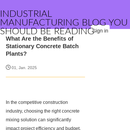
INDUSTRIAL
MANUFACTURING BLOG YOU
SHOULD BE READING
Sign in
What Are the Benefits of
Stationary Concrete Batch
Plants?
01, Jan. 2025
In the competitive construction
industry, choosing the right concrete
mixing solution can significantly
impact project efficiency and budget.