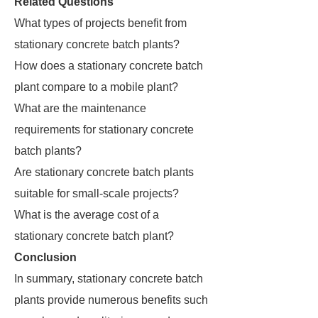
Related Questions
What types of projects benefit from
stationary concrete batch plants?
How does a stationary concrete batch
plant compare to a mobile plant?
What are the maintenance
requirements for stationary concrete
batch plants?
Are stationary concrete batch plants
suitable for small-scale projects?
What is the average cost of a
stationary concrete batch plant?
Conclusion
In summary, stationary concrete batch
plants provide numerous benefits such