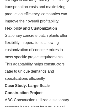
transportation costs and maximizing
production efficiency, companies can
improve their overall profitability.
Flexibility and Customization
Stationary concrete batch plants offer
flexibility in operations, allowing
customization of concrete mixes to
meet specific project requirements.
This adaptability helps constructors
cater to unique demands and
specifications efficiently.
Case Study: Large-Scale
Construction Project
ABC Construction utilized a stationary