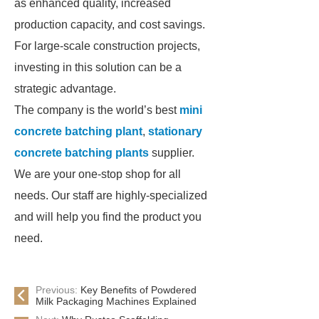
as enhanced quality, increased
production capacity, and cost savings.
For large-scale construction projects,
investing in this solution can be a
strategic advantage.
The company is the world’s best
mini
concrete batching plant
,
stationary
concrete batching plants
supplier.
We are your one-stop shop for all
needs. Our staff are highly-specialized
and will help you find the product you
need.
Previous:
Key Benefits of Powdered
Milk Packaging Machines Explained