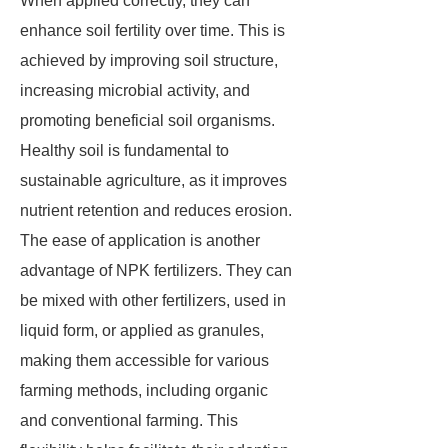
When applied correctly, they can
enhance soil fertility over time. This is
achieved by improving soil structure,
increasing microbial activity, and
promoting beneficial soil organisms.
Healthy soil is fundamental to
sustainable agriculture, as it improves
nutrient retention and reduces erosion.
The ease of application is another
advantage of NPK fertilizers. They can
be mixed with other fertilizers, used in
liquid form, or applied as granules,
making them accessible for various
farming methods, including organic
and conventional farming. This