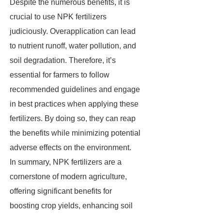
Despite the numerous benefits, it is
crucial to use NPK fertilizers
judiciously. Overapplication can lead
to nutrient runoff, water pollution, and
soil degradation. Therefore, it’s
essential for farmers to follow
recommended guidelines and engage
in best practices when applying these
fertilizers. By doing so, they can reap
the benefits while minimizing potential
adverse effects on the environment.
In summary, NPK fertilizers are a
cornerstone of modern agriculture,
offering significant benefits for
boosting crop yields, enhancing soil