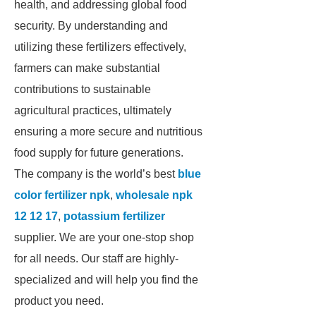
health, and addressing global food
security. By understanding and
utilizing these fertilizers effectively,
farmers can make substantial
contributions to sustainable
agricultural practices, ultimately
ensuring a more secure and nutritious
food supply for future generations.
The company is the world’s best
blue
color fertilizer npk
,
wholesale npk
12 12 17
,
potassium fertilizer
supplier. We are your one-stop shop
for all needs. Our staff are highly-
specialized and will help you find the
product you need.