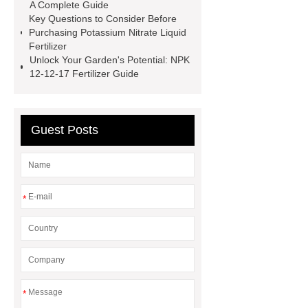
A Complete Guide
1000 kg blue npk 12-12-17 compound
Key Questions to Consider Before
fertilizer
blue color npk 12-12-17
Purchasing Potassium Nitrate Liquid
Fertilizer
compound fertilizer
polymer
Unlock Your Garden's Potential: NPK
coated fertilizer
npk 10-52-10
12-12-17 Fertilizer Guide
water soluble fertilizer
granular
nitrogen fertilizer
phosphorus in
Guest Posts
plants
*
*