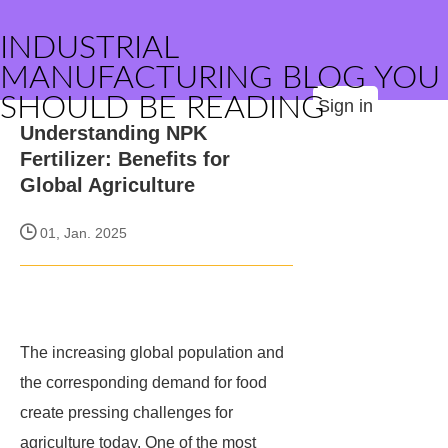
INDUSTRIAL
MANUFACTURING BLOG YOU
SHOULD BE READING
Sign in
Understanding NPK
Fertilizer: Benefits for
Global Agriculture
01, Jan. 2025
The increasing global population and
the corresponding demand for food
create pressing challenges for
agriculture today. One of the most