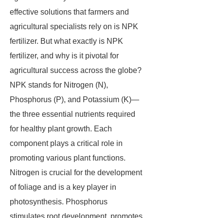
effective solutions that farmers and
agricultural specialists rely on is NPK
fertilizer. But what exactly is NPK
fertilizer, and why is it pivotal for
agricultural success across the globe?
NPK stands for Nitrogen (N),
Phosphorus (P), and Potassium (K)—
the three essential nutrients required
for healthy plant growth. Each
component plays a critical role in
promoting various plant functions.
Nitrogen is crucial for the development
of foliage and is a key player in
photosynthesis. Phosphorus
stimulates root development, promotes