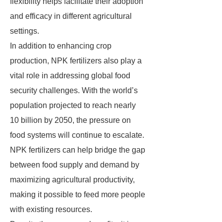
flexibility helps facilitate their adoption
and efficacy in different agricultural
settings.
In addition to enhancing crop
production, NPK fertilizers also play a
vital role in addressing global food
security challenges. With the world’s
population projected to reach nearly
10 billion by 2050, the pressure on
food systems will continue to escalate.
NPK fertilizers can help bridge the gap
between food supply and demand by
maximizing agricultural productivity,
making it possible to feed more people
with existing resources.