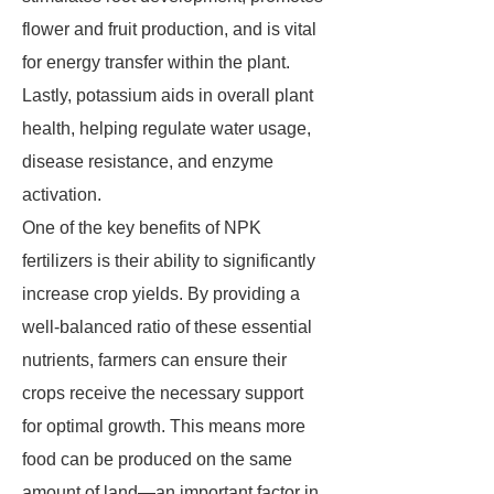
flower and fruit production, and is vital
for energy transfer within the plant.
Lastly, potassium aids in overall plant
health, helping regulate water usage,
disease resistance, and enzyme
activation.
One of the key benefits of NPK
fertilizers is their ability to significantly
increase crop yields. By providing a
well-balanced ratio of these essential
nutrients, farmers can ensure their
crops receive the necessary support
for optimal growth. This means more
food can be produced on the same
amount of land—an important factor in