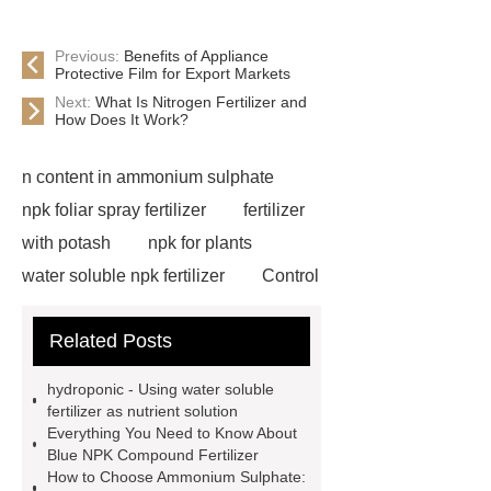
Previous:
Benefits of Appliance
Protective Film for Export Markets
Next:
What Is Nitrogen Fertilizer and
How Does It Work?
n content in ammonium sulphate
npk foliar spray fertilizer
fertilizer
with potash
npk for plants
water soluble npk fertilizer
Control
Release Type Fertilizer NPK
npk
Related Posts
28-5-5 low chloride compound
fertilizer
npk water soluble
hydroponic - Using water soluble
fertilizer for irrigation use
natural
fertilizer as nutrient solution
Everything You Need to Know About
ammonium sulfate supplier
liquid
Blue NPK Compound Fertilizer
ammonium sulphate manufacturer
How to Choose Ammonium Sulphate: