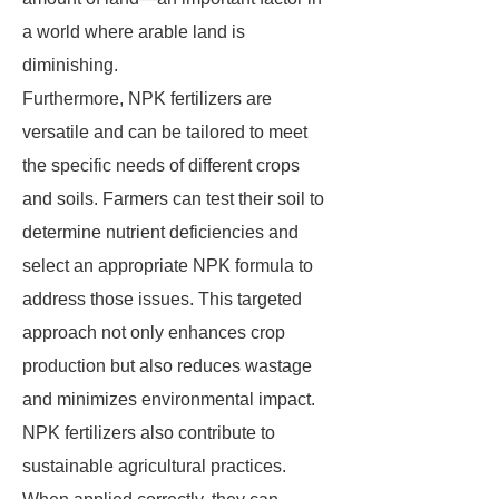
a world where arable land is
diminishing.
Furthermore, NPK fertilizers are
versatile and can be tailored to meet
the specific needs of different crops
and soils. Farmers can test their soil to
determine nutrient deficiencies and
select an appropriate NPK formula to
address those issues. This targeted
approach not only enhances crop
production but also reduces wastage
and minimizes environmental impact.
NPK fertilizers also contribute to
sustainable agricultural practices.