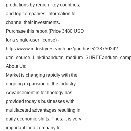
predictions by region, key countries,
and top companies’ information to
channel their investments.
Purchase this report (Price 3480 USD
for a single-user license) -
https://www.industryresearch.biz/purchase/23875024?
utm_source=Linkdinandutm_medium=SHREEandutm_campa
About Us:
Market is changing rapidly with the
ongoing expansion of the industry.
Advancement in technology has
provided today’s businesses with
multifaceted advantages resulting in
daily economic shifts. Thus, it is very
important for a company to