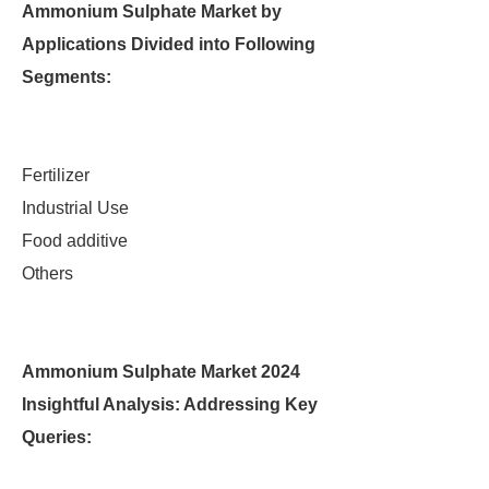
Ammonium Sulphate Market by
Applications Divided into Following
Segments:
Fertilizer
Industrial Use
Food additive
Others
Ammonium Sulphate Market 2024
Insightful Analysis: Addressing Key
Queries: