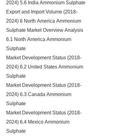
2024) 5.6 India Ammonium Sulphate
Export and Import Volume (2018-
2024) 6 North America Ammonium
Sulphate Market Overview Analysis
6.1 North America Ammonium
Sulphate
Market Development Status (2018-
2024) 6.2 United States Ammonium
Sulphate
Market Development Status (2018-
2024) 6.3 Canada Ammonium
Sulphate
Market Development Status (2018-
2024) 6.4 Mexico Ammonium
Sulphate