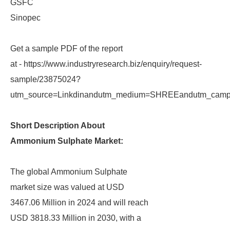
GSFC
Sinopec
Get a sample PDF of the report
at - https://www.industryresearch.biz/enquiry/request-
sample/23875024?
utm_source=Linkdinandutm_medium=SHREEandutm_campa
Short Description About
Ammonium Sulphate Market:
The global Ammonium Sulphate
market size was valued at USD
3467.06 Million in 2024 and will reach
USD 3818.33 Million in 2030, with a