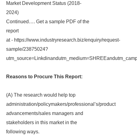
Market Development Status (2018-
2024)
Continued…. Get a sample PDF of the
report
at - https://www.industryresearch.biz/enquiry/request-
sample/23875024?
utm_source=Linkdinandutm_medium=SHREEandutm_campa
Reasons to Procure This Report:
(A) The research would help top
administration/policymakers/professional’s/product
advancements/sales managers and
stakeholders in this market in the
following ways.