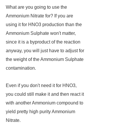
What are you going to use the
Ammonium Nitrate for? If you are
using it for HNO3 production than the
Ammonium Sulphate won't matter,
since it is a byproduct of the reaction
anyway, you will just have to adjust for
the weight of the Ammonium Sulphate
contamination.
Even if you don't need it for HNO3,
you could still make it and then react it
with another Ammonium compound to
yield pretty high purity Ammonium
Nitrate.