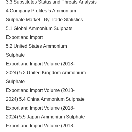
3.3 Substitutes Status and Threats Analysis
4 Company Profiles 5 Ammonium
Sulphate Market - By Trade Statistics
5.1 Global Ammonium Sulphate
Export and Import
5.2 United States Ammonium
Sulphate
Export and Import Volume (2018-
2024) 5.3 United Kingdom Ammonium
Sulphate
Export and Import Volume (2018-
2024) 5.4 China Ammonium Sulphate
Export and Import Volume (2018-
2024) 5.5 Japan Ammonium Sulphate
Export and Import Volume (2018-