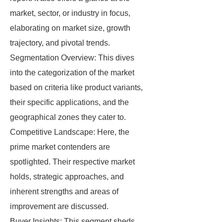
market, sector, or industry in focus,
elaborating on market size, growth
trajectory, and pivotal trends.
Segmentation Overview: This dives
into the categorization of the market
based on criteria like product variants,
their specific applications, and the
geographical zones they cater to.
Competitive Landscape: Here, the
prime market contenders are
spotlighted. Their respective market
holds, strategic approaches, and
inherent strengths and areas of
improvement are discussed.
Buyer Insights: This segment sheds