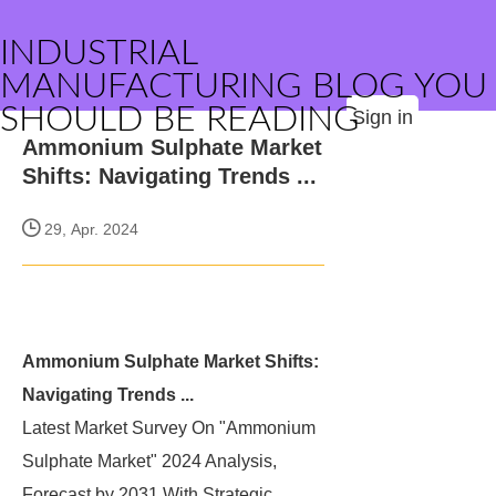
INDUSTRIAL
MANUFACTURING BLOG YOU
SHOULD BE READING
Sign in
Ammonium Sulphate Market
Shifts: Navigating Trends ...
29, Apr. 2024
Ammonium Sulphate Market Shifts:
Navigating Trends ...
Latest Market Survey On "Ammonium
Sulphate Market" 2024 Analysis,
Forecast by 2031 With Strategic