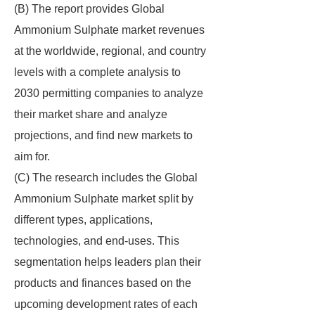
(B) The report provides Global
Ammonium Sulphate market revenues
at the worldwide, regional, and country
levels with a complete analysis to
2030 permitting companies to analyze
their market share and analyze
projections, and find new markets to
aim for.
(C) The research includes the Global
Ammonium Sulphate market split by
different types, applications,
technologies, and end-uses. This
segmentation helps leaders plan their
products and finances based on the
upcoming development rates of each