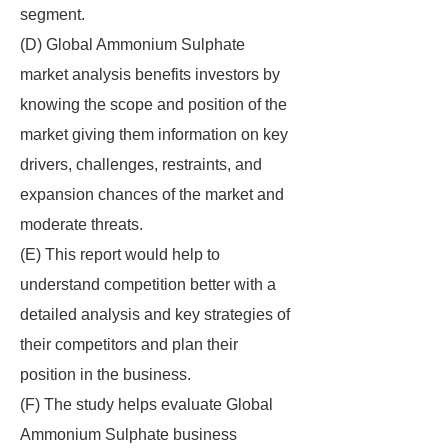
segment.
(D) Global Ammonium Sulphate
market analysis benefits investors by
knowing the scope and position of the
market giving them information on key
drivers, challenges, restraints, and
expansion chances of the market and
moderate threats.
(E) This report would help to
understand competition better with a
detailed analysis and key strategies of
their competitors and plan their
position in the business.
(F) The study helps evaluate Global
Ammonium Sulphate business