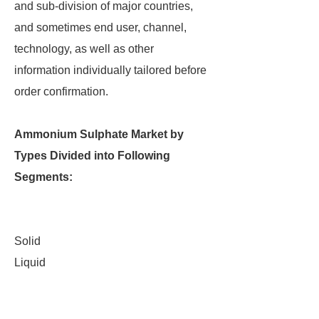
and sub-division of major countries,
and sometimes end user, channel,
technology, as well as other
information individually tailored before
order confirmation.
Ammonium Sulphate Market by
Types Divided into Following
Segments:
Solid
Liquid