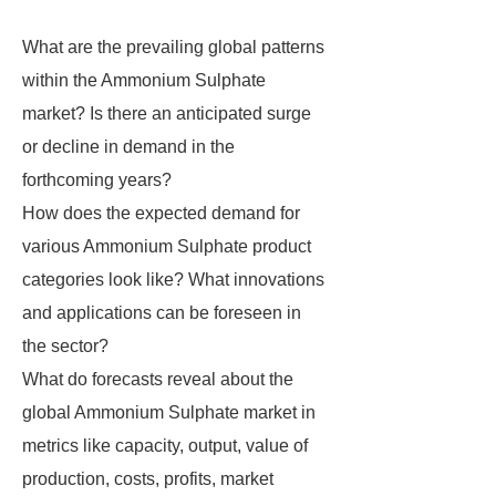
What are the prevailing global patterns
within the Ammonium Sulphate
market? Is there an anticipated surge
or decline in demand in the
forthcoming years?
How does the expected demand for
various Ammonium Sulphate product
categories look like? What innovations
and applications can be foreseen in
the sector?
What do forecasts reveal about the
global Ammonium Sulphate market in
metrics like capacity, output, value of
production, costs, profits, market