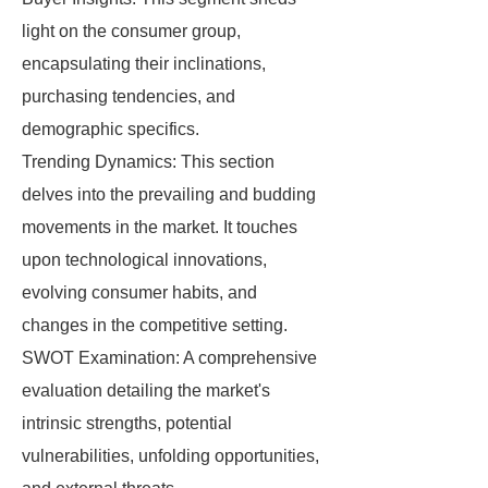
light on the consumer group,
encapsulating their inclinations,
purchasing tendencies, and
demographic specifics.
Trending Dynamics: This section
delves into the prevailing and budding
movements in the market. It touches
upon technological innovations,
evolving consumer habits, and
changes in the competitive setting.
SWOT Examination: A comprehensive
evaluation detailing the market's
intrinsic strengths, potential
vulnerabilities, unfolding opportunities,