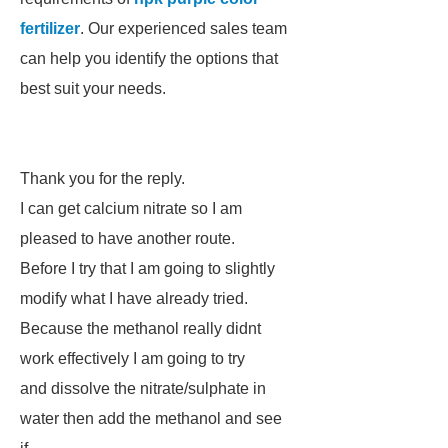
fertilizer
. Our experienced sales team
can help you identify the options that
best suit your needs.
Thank you for the reply.
I can get calcium nitrate so I am
pleased to have another route.
Before I try that I am going to slightly
modify what I have already tried.
Because the methanol really didnt
work effectively I am going to try
and dissolve the nitrate/sulphate in
water then add the methanol and see