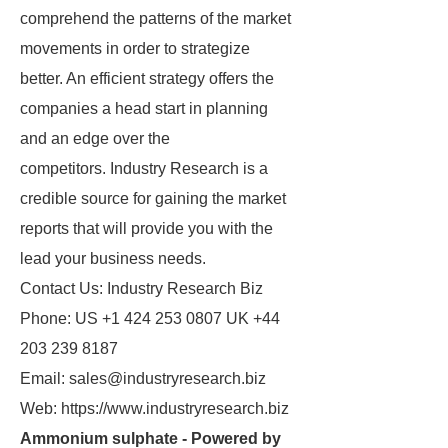
comprehend the patterns of the market
movements in order to strategize
better. An efficient strategy offers the
companies a head start in planning
and an edge over the
competitors. Industry Research is a
credible source for gaining the market
reports that will provide you with the
lead your business needs.
Contact Us: Industry Research Biz
Phone: US +1 424 253 0807 UK +44
203 239 8187
Email: sales@industryresearch.biz
Web: https://www.industryresearch.biz
Ammonium sulphate - Powered by