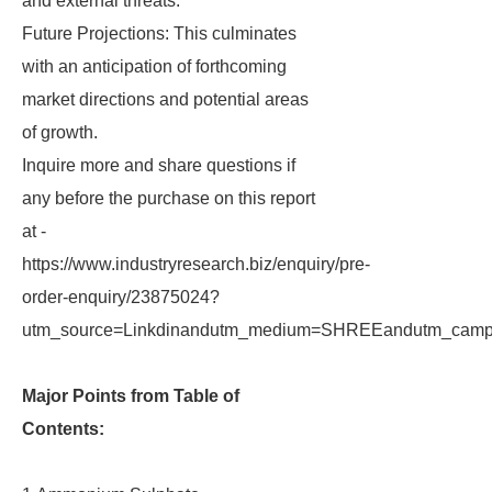
and external threats.
Future Projections: This culminates
with an anticipation of forthcoming
market directions and potential areas
of growth.
Inquire more and share questions if
any before the purchase on this report
at -
https://www.industryresearch.biz/enquiry/pre-
order-enquiry/23875024?
utm_source=Linkdinandutm_medium=SHREEandutm_campa
Major Points from Table of
Contents: