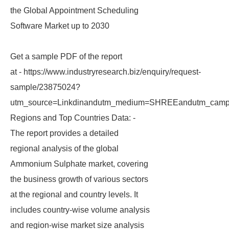
the Global Appointment Scheduling
Software Market up to 2030
Get a sample PDF of the report
at - https://www.industryresearch.biz/enquiry/request-
sample/23875024?
utm_source=Linkdinandutm_medium=SHREEandutm_campa
Regions and Top Countries Data: -
The report provides a detailed
regional analysis of the global
Ammonium Sulphate market, covering
the business growth of various sectors
at the regional and country levels. It
includes country-wise volume analysis
and region-wise market size analysis