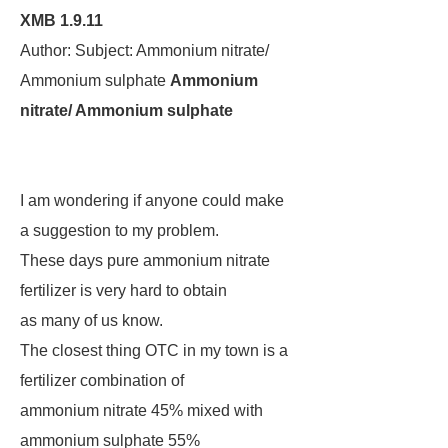
XMB 1.9.11
Author: Subject: Ammonium nitrate/
Ammonium sulphate
Ammonium
nitrate/ Ammonium sulphate
I am wondering if anyone could make
a suggestion to my problem.
These days pure ammonium nitrate
fertilizer is very hard to obtain
as many of us know.
The closest thing OTC in my town is a
fertilizer combination of
ammonium nitrate 45% mixed with
ammonium sulphate 55%