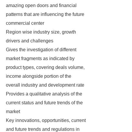
amazing open doors and financial
patterns that are influencing the future
commercial center
Region wise industry size, growth
drivers and challenges
Gives the investigation of different
market fragments as indicated by
product types, covering deals volume,
income alongside portion of the
overall industry and development rate
Provides a qualitative analysis of the
current status and future trends of the
market
Key innovations, opportunities, current
and future trends and regulations in