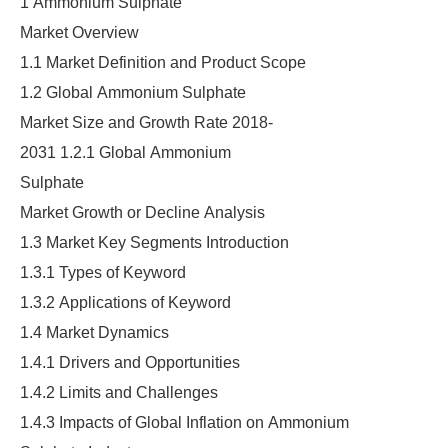
1 Ammonium Sulphate
Market Overview
1.1 Market Definition and Product Scope
1.2 Global Ammonium Sulphate
Market Size and Growth Rate 2018-
2031 1.2.1 Global Ammonium
Sulphate
Market Growth or Decline Analysis
1.3 Market Key Segments Introduction
1.3.1 Types of Keyword
1.3.2 Applications of Keyword
1.4 Market Dynamics
1.4.1 Drivers and Opportunities
1.4.2 Limits and Challenges
1.4.3 Impacts of Global Inflation on Ammonium