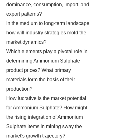
dominance, consumption, import, and
export patterns?
In the medium to long-term landscape,
how will industry strategies mold the
market dynamics?
Which elements play a pivotal role in
determining Ammonium Sulphate
product prices? What primary
materials form the basis of their
production?
How lucrative is the market potential
for Ammonium Sulphate? How might
the rising integration of Ammonium
Sulphate items in mining sway the
market's growth trajectory?