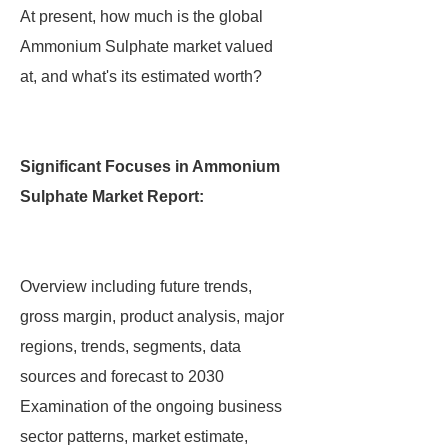
At present, how much is the global
Ammonium Sulphate market valued
at, and what's its estimated worth?
Significant Focuses in Ammonium
Sulphate Market Report:
Overview including future trends,
gross margin, product analysis, major
regions, trends, segments, data
sources and forecast to 2030
Examination of the ongoing business
sector patterns, market estimate,