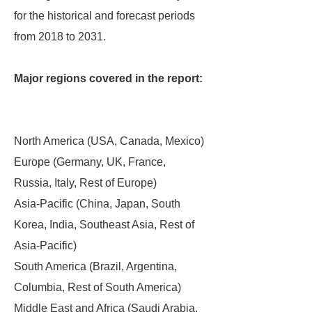
for the historical and forecast periods
from 2018 to 2031.
Major regions covered in the report:
North America (USA, Canada, Mexico)
Europe (Germany, UK, France,
Russia, Italy, Rest of Europe)
Asia-Pacific (China, Japan, South
Korea, India, Southeast Asia, Rest of
Asia-Pacific)
South America (Brazil, Argentina,
Columbia, Rest of South America)
Middle East and Africa (Saudi Arabia,