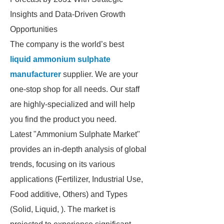
Insights and Data-Driven Growth
Opportunities
The company is the world’s best
liquid ammonium sulphate
manufacturer
supplier. We are your
one-stop shop for all needs. Our staff
are highly-specialized and will help
you find the product you need.
Latest "Ammonium Sulphate Market"
provides an in-depth analysis of global
trends, focusing on its various
applications (Fertilizer, Industrial Use,
Food additive, Others) and Types
(Solid, Liquid, ). The market is