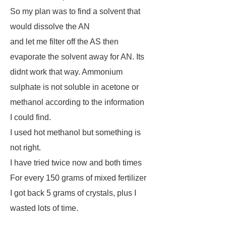
So my plan was to find a solvent that
would dissolve the AN
and let me filter off the AS then
evaporate the solvent away for AN. Its
didnt work that way. Ammonium
sulphate is not soluble in acetone or
methanol according to the information
I could find.
I used hot methanol but something is
not right.
I have tried twice now and both times
For every 150 grams of mixed fertilizer
I got back 5 grams of crystals, plus I
wasted lots of time.