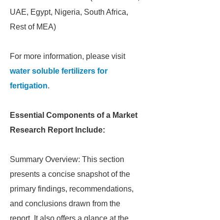
UAE, Egypt, Nigeria, South Africa,
Rest of MEA)
For more information, please visit
water soluble fertilizers for
fertigation
.
Essential Components of a Market
Research Report Include:
Summary Overview: This section
presents a concise snapshot of the
primary findings, recommendations,
and conclusions drawn from the
report. It also offers a glance at the