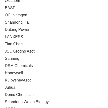
Ostchem
BASF
OCI Nitrogen
Shandong Haili
Datang Power
LANXESS
Tian Chen
JSC Grodno Azot
Sanning
DSM Chemicals
Honeywell
KuibyshevAzot
Juhua
Domo Chemicals
Shandong Wolan Biology