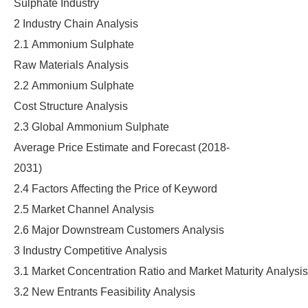
Sulphate Industry
2 Industry Chain Analysis
2.1 Ammonium Sulphate
Raw Materials Analysis
2.2 Ammonium Sulphate
Cost Structure Analysis
2.3 Global Ammonium Sulphate
Average Price Estimate and Forecast (2018-
2031)
2.4 Factors Affecting the Price of Keyword
2.5 Market Channel Analysis
2.6 Major Downstream Customers Analysis
3 Industry Competitive Analysis
3.1 Market Concentration Ratio and Market Maturity Analysis
3.2 New Entrants Feasibility Analysis