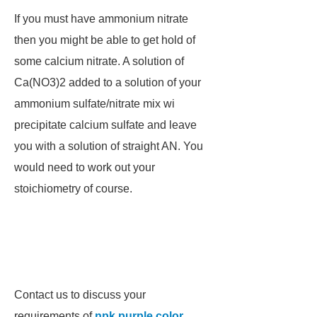
If you must have ammonium nitrate
then you might be able to get hold of
some calcium nitrate. A solution of
Ca(NO3)2 added to a solution of your
ammonium sulfate/nitrate mix wi
precipitate calcium sulfate and leave
you with a solution of straight AN. You
would need to work out your
stoichiometry of course.
Contact us to discuss your
requirements of
npk purple color