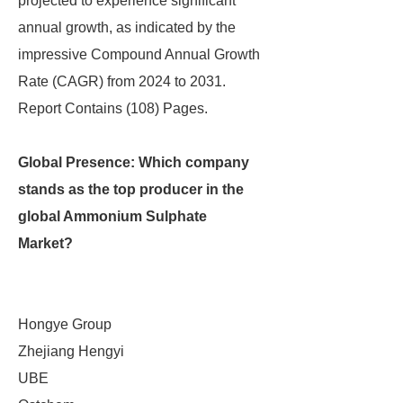
projected to experience significant
annual growth, as indicated by the
impressive Compound Annual Growth
Rate (CAGR) from 2024 to 2031.
Report Contains (108) Pages.
Global Presence: Which company
stands as the top producer in the
global Ammonium Sulphate
Market?
Hongye Group
Zhejiang Hengyi
UBE