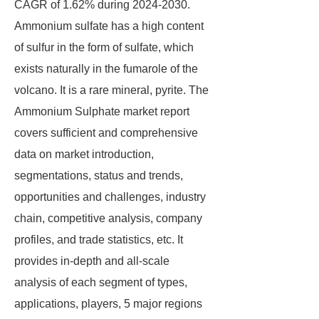
CAGR of 1.62% during 2024-2030.
Ammonium sulfate has a high content
of sulfur in the form of sulfate, which
exists naturally in the fumarole of the
volcano. It is a rare mineral, pyrite. The
Ammonium Sulphate market report
covers sufficient and comprehensive
data on market introduction,
segmentations, status and trends,
opportunities and challenges, industry
chain, competitive analysis, company
profiles, and trade statistics, etc. It
provides in-depth and all-scale
analysis of each segment of types,
applications, players, 5 major regions