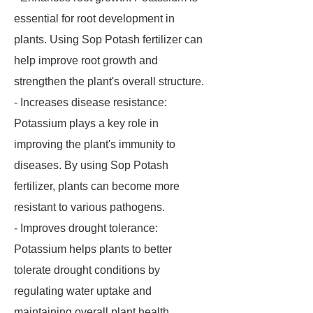
essential for root development in
plants. Using Sop Potash fertilizer can
help improve root growth and
strengthen the plant's overall structure.
- Increases disease resistance:
Potassium plays a key role in
improving the plant's immunity to
diseases. By using Sop Potash
fertilizer, plants can become more
resistant to various pathogens.
- Improves drought tolerance:
Potassium helps plants to better
tolerate drought conditions by
regulating water uptake and
maintaining overall plant health.