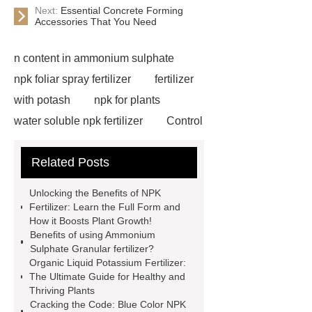
Next:
Essential Concrete Forming
Accessories That You Need
n content in ammonium sulphate
npk foliar spray fertilizer
fertilizer
with potash
npk for plants
water soluble npk fertilizer
Control
Release Type Fertilizer NPK
npk
Related Posts
28-5-5 low chloride compound
fertilizer
npk water soluble
Unlocking the Benefits of NPK
fertilizer for irrigation use
natural
Fertilizer: Learn the Full Form and
How it Boosts Plant Growth!
ammonium sulfate supplier
liquid
Benefits of using Ammonium
ammonium sulphate manufacturer
Sulphate Granular fertilizer?
Organic Liquid Potassium Fertilizer:
1000 kg blue npk 12-12-17 compound
The Ultimate Guide for Healthy and
fertilizer
blue color npk 12-12-17
Thriving Plants
Cracking the Code: Blue Color NPK
compound fertilizer
polymer