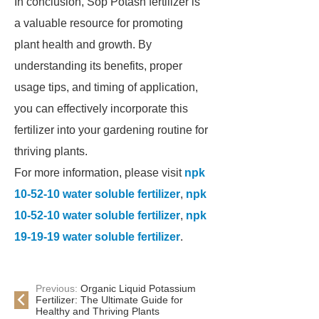
In conclusion, Sop Potash fertilizer is
a valuable resource for promoting
plant health and growth. By
understanding its benefits, proper
usage tips, and timing of application,
you can effectively incorporate this
fertilizer into your gardening routine for
thriving plants.
For more information, please visit
npk
10-52-10 water soluble fertilizer
,
npk
10-52-10 water soluble fertilizer
,
npk
19-19-19 water soluble fertilizer
.
Previous:
Organic Liquid Potassium
Fertilizer: The Ultimate Guide for
Healthy and Thriving Plants