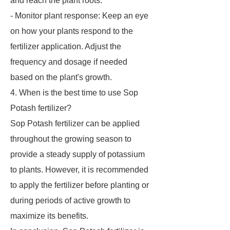
and reach the plant roots.
- Monitor plant response: Keep an eye
on how your plants respond to the
fertilizer application. Adjust the
frequency and dosage if needed
based on the plant's growth.
4. When is the best time to use Sop
Potash fertilizer?
Sop Potash fertilizer can be applied
throughout the growing season to
provide a steady supply of potassium
to plants. However, it is recommended
to apply the fertilizer before planting or
during periods of active growth to
maximize its benefits.