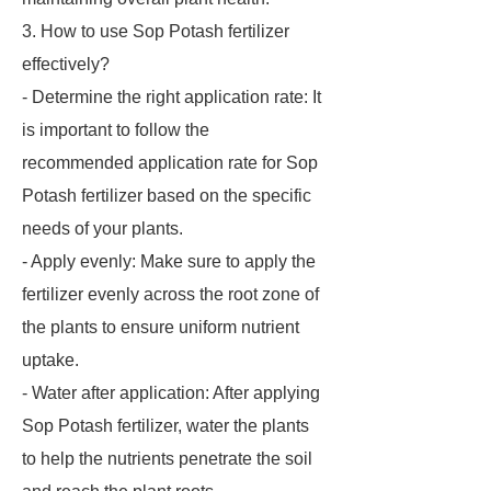
3. How to use Sop Potash fertilizer
effectively?
- Determine the right application rate: It
is important to follow the
recommended application rate for Sop
Potash fertilizer based on the specific
needs of your plants.
- Apply evenly: Make sure to apply the
fertilizer evenly across the root zone of
the plants to ensure uniform nutrient
uptake.
- Water after application: After applying
Sop Potash fertilizer, water the plants
to help the nutrients penetrate the soil