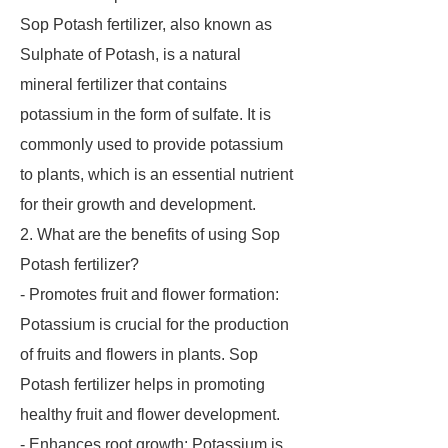
Sop Potash fertilizer, also known as
Sulphate of Potash, is a natural
mineral fertilizer that contains
potassium in the form of sulfate. It is
commonly used to provide potassium
to plants, which is an essential nutrient
for their growth and development.
2. What are the benefits of using Sop
Potash fertilizer?
- Promotes fruit and flower formation:
Potassium is crucial for the production
of fruits and flowers in plants. Sop
Potash fertilizer helps in promoting
healthy fruit and flower development.
- Enhances root growth: Potassium is