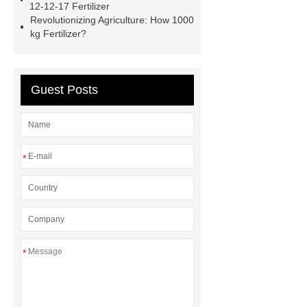
12-12-17 Fertilizer
coated fertilizer
npk 10-52-10
Revolutionizing Agriculture: How 1000
kg Fertilizer?
water soluble fertilizer
granular
nitrogen fertilizer
phosphorus in
plants
Guest Posts
*
*