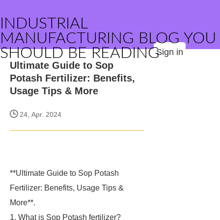
INDUSTRIAL
MANUFACTURING BLOG YOU
SHOULD BE READING
Sign in
Ultimate Guide to Sop
Potash Fertilizer: Benefits,
Usage Tips & More
24, Apr. 2024
**Ultimate Guide to Sop Potash
Fertilizer: Benefits, Usage Tips &
More**.
1. What is Sop Potash fertilizer?