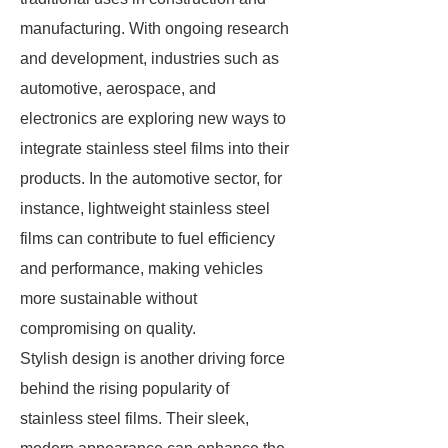
manufacturing. With ongoing research
and development, industries such as
automotive, aerospace, and
electronics are exploring new ways to
integrate stainless steel films into their
products. In the automotive sector, for
instance, lightweight stainless steel
films can contribute to fuel efficiency
and performance, making vehicles
more sustainable without
compromising on quality.
Stylish design is another driving force
behind the rising popularity of
stainless steel films. Their sleek,