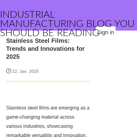
INDUSTRIAL
MANUFACTURING BLOG YOU
SHOULD BE READING
Sign in
Stainless Steel Films:
Trends and Innovations for
2025
22, Jan. 2025
Stainless steel films are emerging as a
game-changing material across
various industries, showcasing
remarkable versatility and innovation.