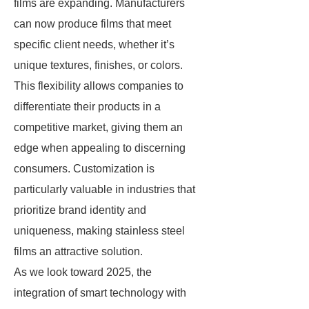
films are expanding. Manufacturers
can now produce films that meet
specific client needs, whether it’s
unique textures, finishes, or colors.
This flexibility allows companies to
differentiate their products in a
competitive market, giving them an
edge when appealing to discerning
consumers. Customization is
particularly valuable in industries that
prioritize brand identity and
uniqueness, making stainless steel
films an attractive solution.
As we look toward 2025, the
integration of smart technology with