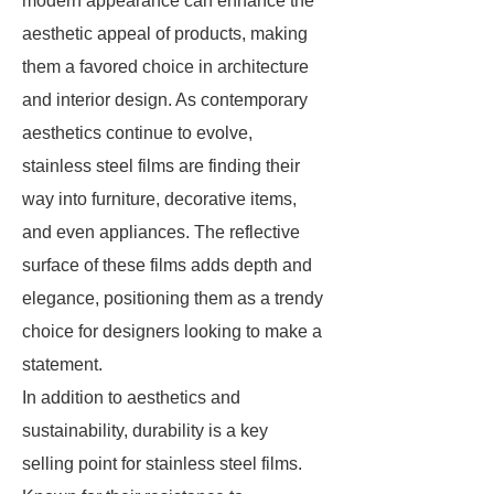
modern appearance can enhance the
aesthetic appeal of products, making
them a favored choice in architecture
and interior design. As contemporary
aesthetics continue to evolve,
stainless steel films are finding their
way into furniture, decorative items,
and even appliances. The reflective
surface of these films adds depth and
elegance, positioning them as a trendy
choice for designers looking to make a
statement.
In addition to aesthetics and
sustainability, durability is a key
selling point for stainless steel films.