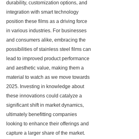
durability, customization options, and
integration with smart technology
position these films as a driving force
in various industries. For businesses
and consumers alike, embracing the
possibilities of stainless steel films can
lead to improved product performance
and aesthetic value, making them a
material to watch as we move towards
2025. Investing in knowledge about
these innovations could catalyze a
significant shift in market dynamics,
ultimately benefitting companies
looking to enhance their offerings and
capture a larger share of the market.