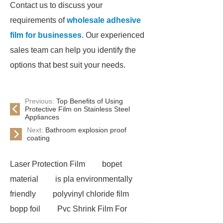
Contact us to discuss your
requirements of
wholesale adhesive
film for businesses
. Our experienced
sales team can help you identify the
options that best suit your needs.
Previous:
Top Benefits of Using
Protective Film on Stainless Steel
Appliances
Next:
Bathroom explosion proof
coating
Laser Protection Film
bopet
material
is pla environmentally
friendly
polyvinyl chloride film
bopp foil
Pvc Shrink Film For