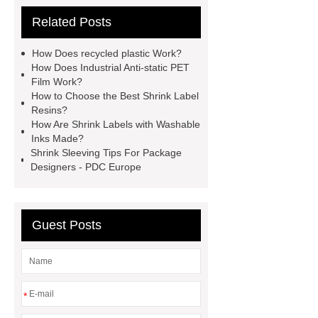
Bottle Label Price
protective tape
Related Posts
for aluminium
how much does pla
shrink
PETG White Heat Shrink
How Does recycled plastic Work?
Film
Shrink Wrap Film Rolls
How Does Industrial Anti-static PET
Film Work?
bopp film manufacturing machinery
How to Choose the Best Shrink Label
dealers
PETG Heat Shrinking
Resins?
How Are Shrink Labels with Washable
Film
crystallizable shrink films
Inks Made?
45mic PVC Shrink Film
pla
Shrink Sleeving Tips For Package
Designers - PDC Europe
shrinkage rate
pvc shrinkage
value
Guest Posts
*