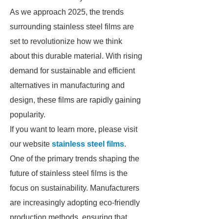
As we approach 2025, the trends
surrounding stainless steel films are
set to revolutionize how we think
about this durable material. With rising
demand for sustainable and efficient
alternatives in manufacturing and
design, these films are rapidly gaining
popularity.
If you want to learn more, please visit
our website
stainless steel films
.
One of the primary trends shaping the
future of stainless steel films is the
focus on sustainability. Manufacturers
are increasingly adopting eco-friendly
production methods, ensuring that