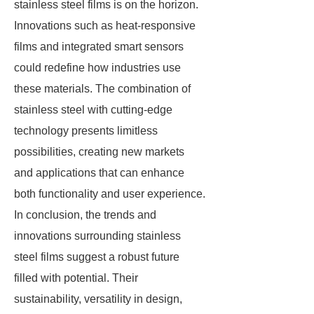
stainless steel films is on the horizon.
Innovations such as heat-responsive
films and integrated smart sensors
could redefine how industries use
these materials. The combination of
stainless steel with cutting-edge
technology presents limitless
possibilities, creating new markets
and applications that can enhance
both functionality and user experience.
In conclusion, the trends and
innovations surrounding stainless
steel films suggest a robust future
filled with potential. Their
sustainability, versatility in design,