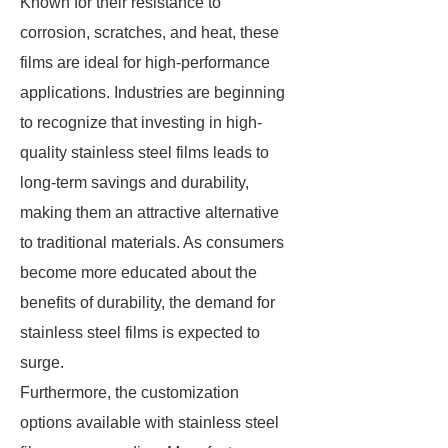
Known for their resistance to
corrosion, scratches, and heat, these
films are ideal for high-performance
applications. Industries are beginning
to recognize that investing in high-
quality stainless steel films leads to
long-term savings and durability,
making them an attractive alternative
to traditional materials. As consumers
become more educated about the
benefits of durability, the demand for
stainless steel films is expected to
surge.
Furthermore, the customization
options available with stainless steel