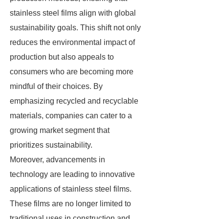
stainless steel films align with global
sustainability goals. This shift not only
reduces the environmental impact of
production but also appeals to
consumers who are becoming more
mindful of their choices. By
emphasizing recycled and recyclable
materials, companies can cater to a
growing market segment that
prioritizes sustainability.
Moreover, advancements in
technology are leading to innovative
applications of stainless steel films.
These films are no longer limited to
traditional uses in construction and