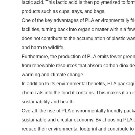
lactic acid. This lactic acid is then polymerized to 
products such as cups, trays, and bags.
One of the key advantages of PLA environmentally frie
facilities, turning back into organic matter within a
does not contribute to the accumulation of plastic was
and harm to wildlife.
Furthermore, the production of PLA emits fewer green
from renewable resources that absorb carbon dioxide d
warming and climate change.
In addition to its environmental benefits, PLA packagin
chemicals into the food it contains. This makes it an
sustainability and health.
Overall, the rise of PLA environmentally friendly pack
sustainable and circular economy. By choosing PLA o
reduce their environmental footprint and contribute to