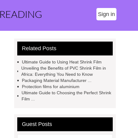
 READING
Sign in
Related Posts
Ultimate Guide to Using Heat Shrink Film
Unveiling the Benefits of PVC Shrink Film in
Africa: Everything You Need to Know
Packaging Material Manufacturer ...
Protection films for aluminium
Ultimate Guide to Choosing the Perfect Shrink
Film ...
Guest Posts