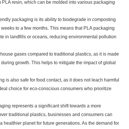
form PLA resin, which can be molded into various packaging
ndly packaging is its ability to biodegrade in composting
 few weeks to a few months. This means that PLA packaging
te in landfills or oceans, reducing environmental pollution
house gases compared to traditional plastics, as it is made
uring growth. This helps to mitigate the impact of global
g is also safe for food contact, as it does not leach harmful
 ideal choice for eco-conscious consumers who prioritize
aging represents a significant shift towards a more
ver traditional plastics, businesses and consumers can
 a healthier planet for future generations. As the demand for