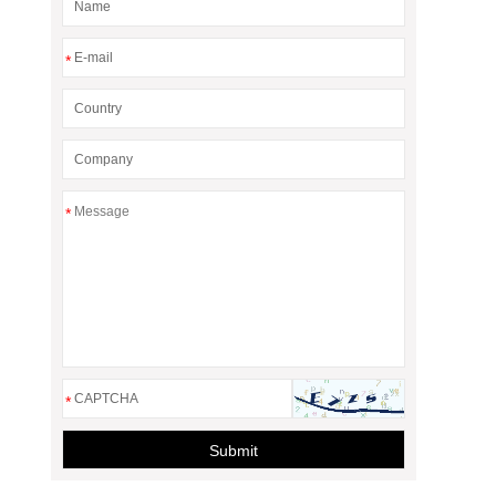
*
*
*
Submit