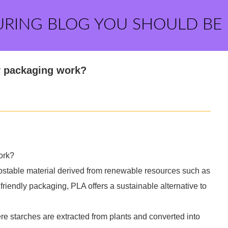
URING BLOG YOU SHOULD BE
y packaging work?
ork?
postable material derived from renewable resources such as
friendly packaging, PLA offers a sustainable alternative to
e starches are extracted from plants and converted into