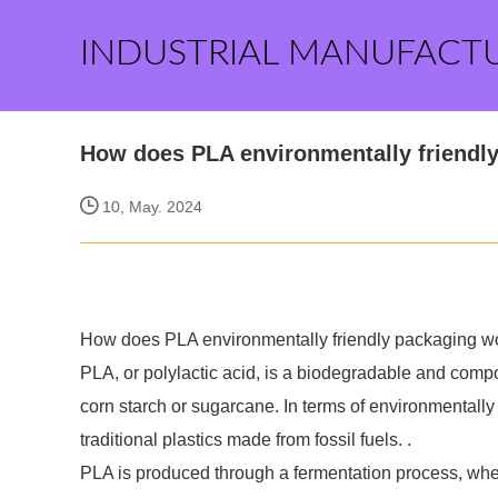
INDUSTRIAL MANUFACT
How does PLA environmentally friendl
10, May. 2024
How does PLA environmentally friendly packaging w
PLA, or polylactic acid, is a biodegradable and com
corn starch or sugarcane. In terms of environmentally 
traditional plastics made from fossil fuels. .
PLA is produced through a fermentation process, wher