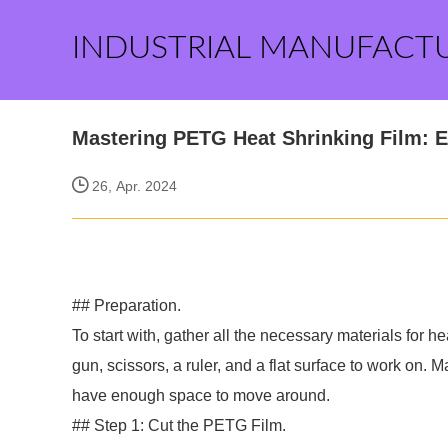
INDUSTRIAL MANUFACT
Mastering PETG Heat Shrinking Film: E
26, Apr. 2024
## Preparation.
To start with, gather all the necessary materials for 
gun, scissors, a ruler, and a flat surface to work on. 
have enough space to move around.
## Step 1: Cut the PETG Film.