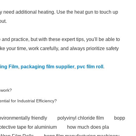
ay need additional heating. Use the heat gun to touch up
out.
nd practice, but with these expert tips, you'll be able to
e your time, work carefully, and always prioritize safety
ing Film
,
packaging film supplier
,
pvc film roll
.
 work?
tial for Industrial Efficiency?
nvironmentally friendly
polyvinyl chloride film
bopp
otective tape for aluminium
how much does pla