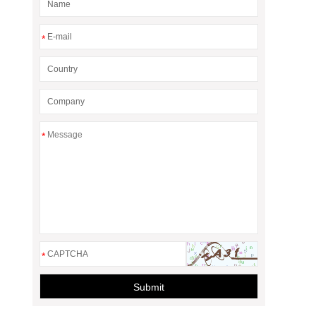
*
*
*
Submit