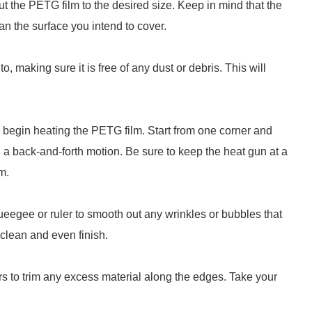
ut the PETG film to the desired size. Keep in mind that the
than the surface you intend to cover.
, making sure it is free of any dust or debris. This will
, begin heating the PETG film. Start from one corner and
 a back-and-forth motion. Be sure to keep the heat gun at a
m.
squeegee or ruler to smooth out any wrinkles or bubbles that
clean and even finish.
rs to trim any excess material along the edges. Take your