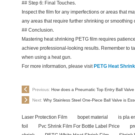
## Step 6: Final Touches.
Inspect the film for any imperfections or areas that m
any areas that require further shrinking or smoothing 
## Conclusion.
Mastering heat shrinking PETG film requires patience a
achieve professional-looking results. Remember to tak
when using a heat gun.
For more information, please visit
PETG Heat Shrink
Previous:
How does a Pneumatic Top Entry Ball Valve
Next:
Why Stainless Steel One-Piece Ball Valve is Essen
Laser Protection Film
bopet material
is pla e
foil
Pvc Shrink Film For Bottle Label Price
pr