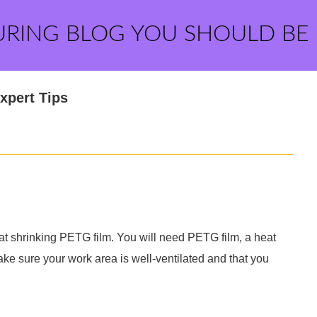
URING BLOG YOU SHOULD BE
xpert Tips
heat shrinking PETG film. You will need PETG film, a heat
Make sure your work area is well-ventilated and that you