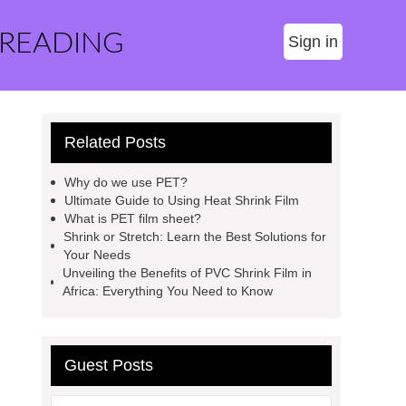
 READING
Sign in
Related Posts
Why do we use PET?
Ultimate Guide to Using Heat Shrink Film
What is PET film sheet?
Shrink or Stretch: Learn the Best Solutions for
Your Needs
Unveiling the Benefits of PVC Shrink Film in
Africa: Everything You Need to Know
Guest Posts