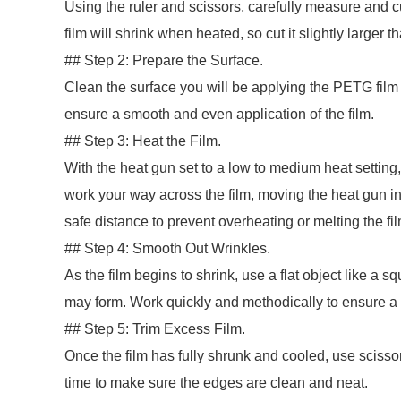
Using the ruler and scissors, carefully measure and c
film will shrink when heated, so cut it slightly larger 
## Step 2: Prepare the Surface.
Clean the surface you will be applying the PETG film to
ensure a smooth and even application of the film.
## Step 3: Heat the Film.
With the heat gun set to a low to medium heat setting
work your way across the film, moving the heat gun in
safe distance to prevent overheating or melting the fil
## Step 4: Smooth Out Wrinkles.
As the film begins to shrink, use a flat object like a 
may form. Work quickly and methodically to ensure a 
## Step 5: Trim Excess Film.
Once the film has fully shrunk and cooled, use scisso
time to make sure the edges are clean and neat.