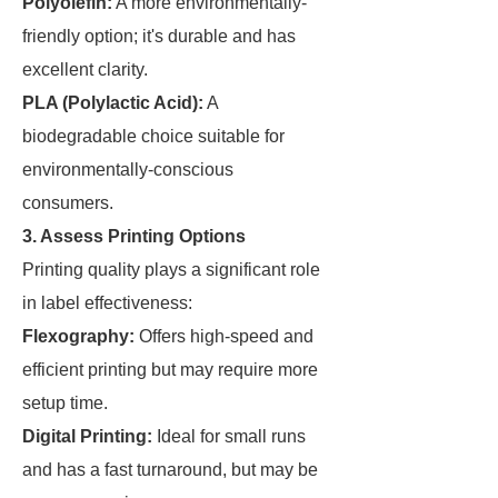
Polyolefin:
A more environmentally-
friendly option; it's durable and has
excellent clarity.
PLA (Polylactic Acid):
A
biodegradable choice suitable for
environmentally-conscious
consumers.
3. Assess Printing Options
Printing quality plays a significant role
in label effectiveness:
Flexography:
Offers high-speed and
efficient printing but may require more
setup time.
Digital Printing:
Ideal for small runs
and has a fast turnaround, but may be