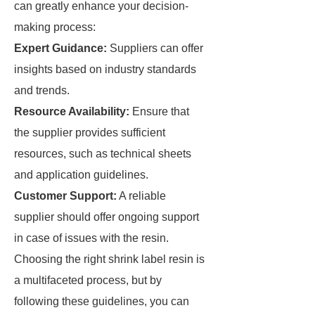
can greatly enhance your decision-
making process:
Expert Guidance:
Suppliers can offer
insights based on industry standards
and trends.
Resource Availability:
Ensure that
the supplier provides sufficient
resources, such as technical sheets
and application guidelines.
Customer Support:
A reliable
supplier should offer ongoing support
in case of issues with the resin.
Choosing the right shrink label resin is
a multifaceted process, but by
following these guidelines, you can