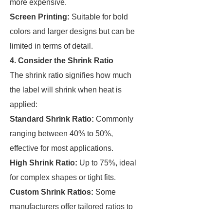
more expensive.
Screen Printing:
Suitable for bold
colors and larger designs but can be
limited in terms of detail.
4. Consider the Shrink Ratio
The shrink ratio signifies how much
the label will shrink when heat is
applied:
Standard Shrink Ratio:
Commonly
ranging between 40% to 50%,
effective for most applications.
High Shrink Ratio:
Up to 75%, ideal
for complex shapes or tight fits.
Custom Shrink Ratios:
Some
manufacturers offer tailored ratios to