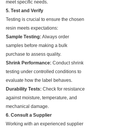
meet specific needs.
5. Test and Verify
Testing is crucial to ensure the chosen
resin meets expectations:
Sample Testing:
Always order
samples before making a bulk
purchase to assess quality.
Shrink Performance:
Conduct shrink
testing under controlled conditions to
evaluate how the label behaves.
Durability Tests:
Check for resistance
against moisture, temperature, and
mechanical damage.
6. Consult a Supplier
Working with an experienced supplier