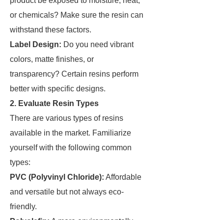
product be exposed to moisture, heat,
or chemicals? Make sure the resin can
withstand these factors.
Label Design:
Do you need vibrant
colors, matte finishes, or
transparency? Certain resins perform
better with specific designs.
2. Evaluate Resin Types
There are various types of resins
available in the market. Familiarize
yourself with the following common
types:
PVC (Polyvinyl Chloride):
Affordable
and versatile but not always eco-
friendly.