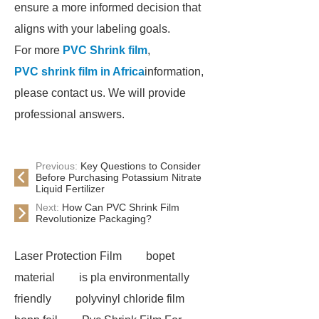
ensure a more informed decision that
aligns with your labeling goals.
For more
PVC Shrink film
,
PVC shrink film in Africa
information,
please contact us. We will provide
professional answers.
Previous:
Key Questions to Consider
Before Purchasing Potassium Nitrate
Liquid Fertilizer
Next:
How Can PVC Shrink Film
Revolutionize Packaging?
Laser Protection Film
bopet
material
is pla environmentally
friendly
polyvinyl chloride film