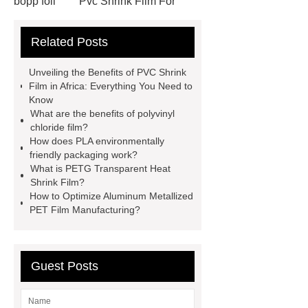
bopp foil
Pvc Shrink Film For
Bottle Label Price
protective tape
Related Posts
for aluminium
how much does pla
shrink
PETG White Heat Shrink
Unveiling the Benefits of PVC Shrink
Film
Shrink Wrap Film Rolls
Film in Africa: Everything You Need to
Know
bopp film manufacturing machinery
What are the benefits of polyvinyl
dealers
PETG Heat Shrinking
chloride film?
How does PLA environmentally
Film
crystallizable shrink films
friendly packaging work?
45mic PVC Shrink Film
pla
What is PETG Transparent Heat
Shrink Film?
shrinkage rate
pvc shrinkage
How to Optimize Aluminum Metallized
value
PET Film Manufacturing?
Guest Posts