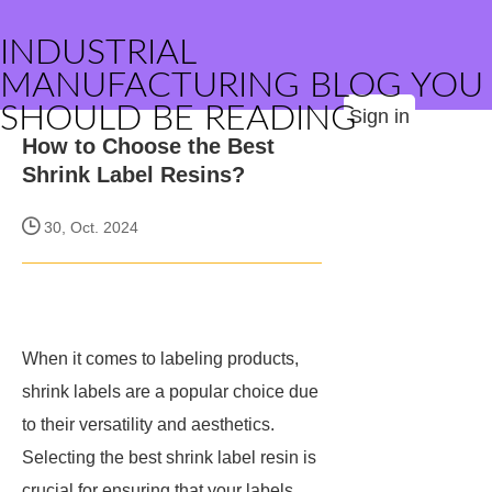
INDUSTRIAL
MANUFACTURING BLOG YOU
SHOULD BE READING
Sign in
How to Choose the Best
Shrink Label Resins?
30, Oct. 2024
When it comes to labeling products,
shrink labels are a popular choice due
to their versatility and aesthetics.
Selecting the best shrink label resin is
crucial for ensuring that your labels