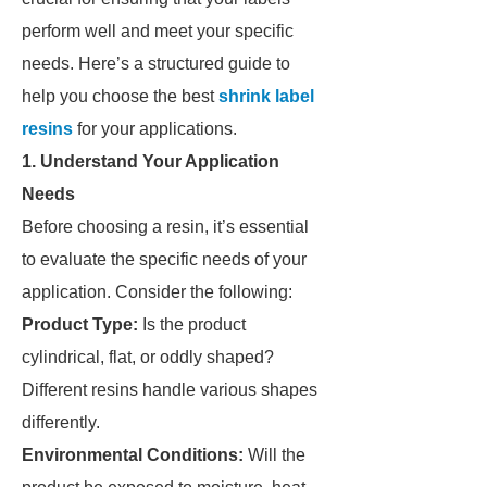
perform well and meet your specific
needs. Here’s a structured guide to
help you choose the best
shrink label
resins
for your applications.
1. Understand Your Application
Needs
Before choosing a resin, it’s essential
to evaluate the specific needs of your
application. Consider the following:
Product Type:
Is the product
cylindrical, flat, or oddly shaped?
Different resins handle various shapes
differently.
Environmental Conditions:
Will the