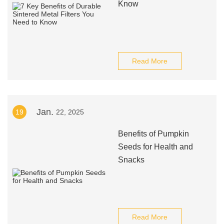
Know
Read More
Jan.
19
22, 2025
Benefits of Pumpkin
Seeds for Health and
Snacks
Read More