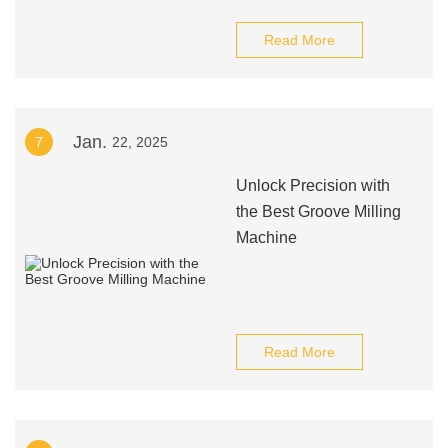
Read More
Jan.
7
22, 2025
Unlock Precision with
the Best Groove Milling
Machine
Read More