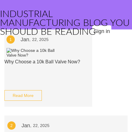
INDUSTRIAL
MANUFACTURING BLOG YOU
SHOULD BE READING
Sign in
Jan.
1
22, 2025
Why Choose a 10k Ball Valve Now?
Read More
Jan.
2
22, 2025