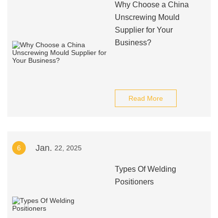
Why Choose a China
Unscrewing Mould
Supplier for Your
Business?
Read More
Jan.
6
22, 2025
Types Of Welding
Positioners