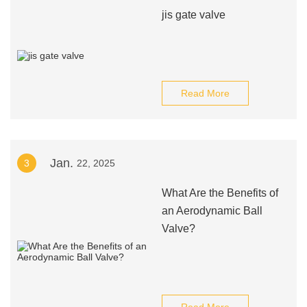
jis gate valve
Read More
Jan.
3
22, 2025
What Are the Benefits of
an Aerodynamic Ball
Valve?