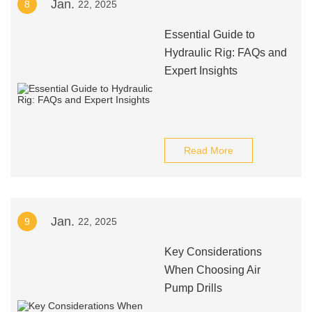
Jan.
8
22, 2025
Essential Guide to
Hydraulic Rig: FAQs and
Expert Insights
Read More
Jan.
9
22, 2025
Key Considerations
When Choosing Air
Pump Drills