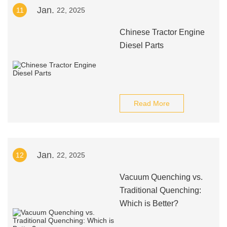
Jan.
11
22, 2025
Chinese Tractor Engine
Diesel Parts
Read More
Jan.
12
22, 2025
Vacuum Quenching vs.
Traditional Quenching:
Which is Better?