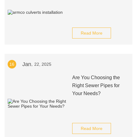
Read More
Jan.
16
22, 2025
Are You Choosing the
Right Sewer Pipes for
Your Needs?
Read More