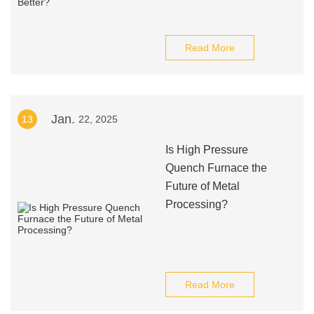
Read More
Jan.
13
22, 2025
Is High Pressure
Quench Furnace the
Future of Metal
Processing?
Read More