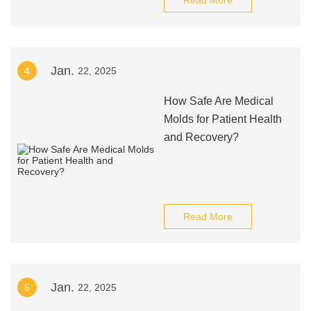
Read More
Jan.
4
22, 2025
How Safe Are Medical
Molds for Patient Health
and Recovery?
Read More
Jan.
5
22, 2025