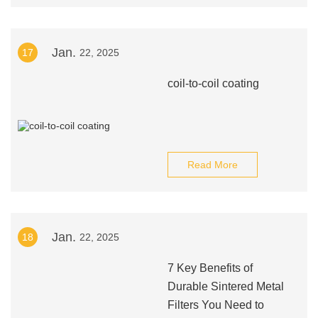
Jan.
17
22, 2025
coil-to-coil coating
Read More
Jan.
18
22, 2025
7 Key Benefits of
Durable Sintered Metal
Filters You Need to