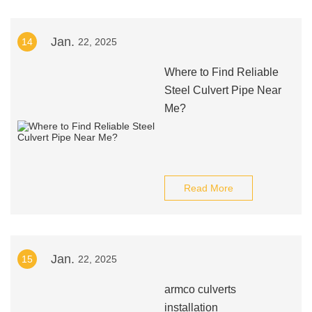
Jan.
14
22, 2025
Where to Find Reliable
Steel Culvert Pipe Near
Me?
Read More
Jan.
15
22, 2025
armco culverts
installation