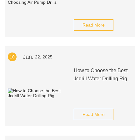
Read More
Jan.
10
22, 2025
How to Choose the Best
Jcdrill Water Drilling Rig
Read More