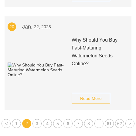
Jan.
20
22, 2025
Why Should You Buy
Fast-Maturing
Watermelon Seeds
Online?
Read More
<
1
2
3
4
5
6
7
8
...
61
62
>