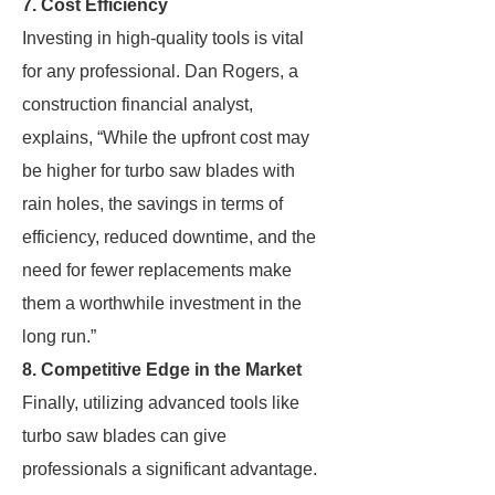
7. Cost Efficiency
Investing in high-quality tools is vital
for any professional. Dan Rogers, a
construction financial analyst,
explains, “While the upfront cost may
be higher for turbo saw blades with
rain holes, the savings in terms of
efficiency, reduced downtime, and the
need for fewer replacements make
them a worthwhile investment in the
long run.”
8. Competitive Edge in the Market
Finally, utilizing advanced tools like
turbo saw blades can give
professionals a significant advantage.