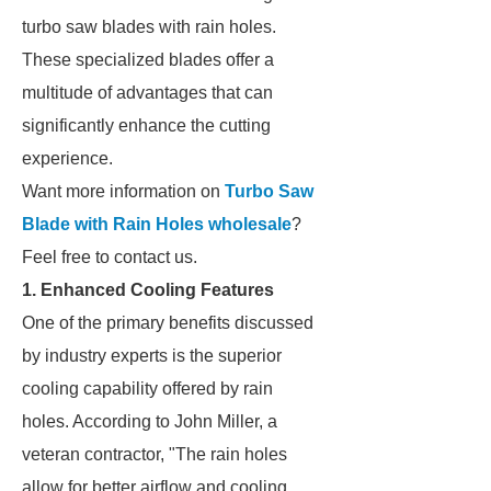
turbo saw blades with rain holes.
These specialized blades offer a
multitude of advantages that can
significantly enhance the cutting
experience.
Want more information on
Turbo Saw
Blade with Rain Holes wholesale
?
Feel free to contact us.
1. Enhanced Cooling Features
One of the primary benefits discussed
by industry experts is the superior
cooling capability offered by rain
holes. According to John Miller, a
veteran contractor, "The rain holes
allow for better airflow and cooling,