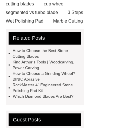
cutting blades
cup wheel
segmented vs turbo blade
3 Steps
Wet Polishing Pad
Marble Cutting
Saw Blade Supplier
marble blade
Related Posts
with slot
china circular saw blade
for marble suppliers
the benefits of
How to Choose the Best Stone
using a long-lasting carbide saw
Cutting Blades
King Arthur's Tools | Woodcarving,
blade
what is a diamond cutting
Power Carving ...
disc used for
turbo saw
what
How to Choose a Grinding Wheel? -
BINIC Abrasive
is a diamond blade used for
RockMaster 4" Engineered Stone
Segmented Saw Blade 5"
turbo vs
Polishing Pad Kit
Which Diamond Blades Are Best?
continuous diamond blade
cut
granite with angle grinder
polishing pads
Guest Posts