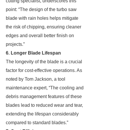
cutting specialist, underscores this
point: “The design of the turbo saw
blade with rain holes helps mitigate
the risk of chipping, ensuring cleaner
edges and overall better finish on
projects.”
6. Longer Blade Lifespan
The longevity of the blade is a crucial
factor for cost-effective operations. As
noted by Tom Jackson, a tool
maintenance expert, “The cooling and
debris management features of these
blades lead to reduced wear and tear,
extending the lifespan considerably
compared to standard blades.”