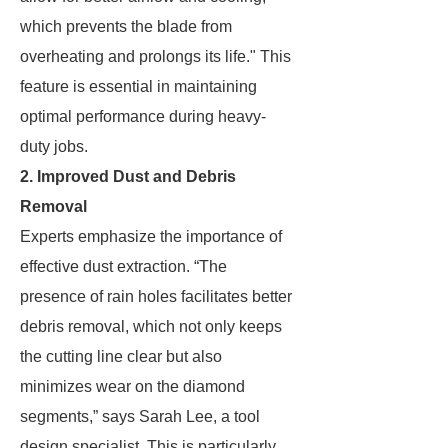
which prevents the blade from
overheating and prolongs its life." This
feature is essential in maintaining
optimal performance during heavy-
duty jobs.
2. Improved Dust and Debris
Removal
Experts emphasize the importance of
effective dust extraction. “The
presence of rain holes facilitates better
debris removal, which not only keeps
the cutting line clear but also
minimizes wear on the diamond
segments,” says Sarah Lee, a tool
design specialist. This is particularly