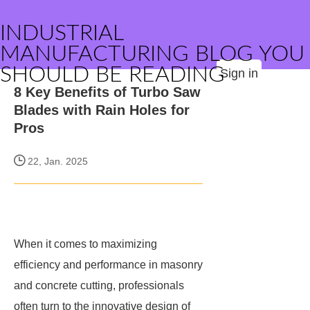
INDUSTRIAL
MANUFACTURING BLOG YOU
SHOULD BE READING
Sign in
8 Key Benefits of Turbo Saw
Blades with Rain Holes for
Pros
22, Jan. 2025
When it comes to maximizing
efficiency and performance in masonry
and concrete cutting, professionals
often turn to the innovative design of