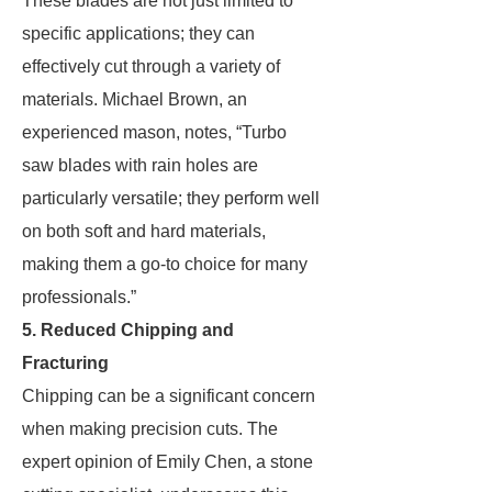
These blades are not just limited to
specific applications; they can
effectively cut through a variety of
materials. Michael Brown, an
experienced mason, notes, “Turbo
saw blades with rain holes are
particularly versatile; they perform well
on both soft and hard materials,
making them a go-to choice for many
professionals.”
5. Reduced Chipping and
Fracturing
Chipping can be a significant concern
when making precision cuts. The
expert opinion of Emily Chen, a stone