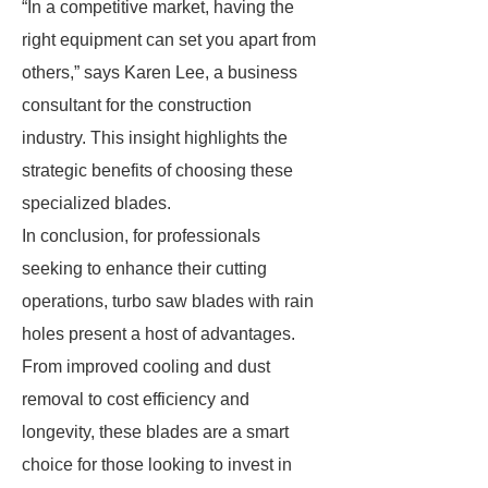
“In a competitive market, having the
right equipment can set you apart from
others,” says Karen Lee, a business
consultant for the construction
industry. This insight highlights the
strategic benefits of choosing these
specialized blades.
In conclusion, for professionals
seeking to enhance their cutting
operations, turbo saw blades with rain
holes present a host of advantages.
From improved cooling and dust
removal to cost efficiency and
longevity, these blades are a smart
choice for those looking to invest in