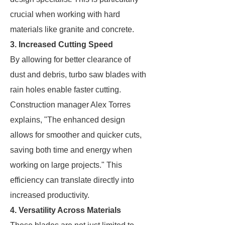
crucial when working with hard
materials like granite and concrete.
3. Increased Cutting Speed
By allowing for better clearance of
dust and debris, turbo saw blades with
rain holes enable faster cutting.
Construction manager Alex Torres
explains, "The enhanced design
allows for smoother and quicker cuts,
saving both time and energy when
working on large projects." This
efficiency can translate directly into
increased productivity.
4. Versatility Across Materials