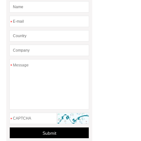
*
*
*
Submit