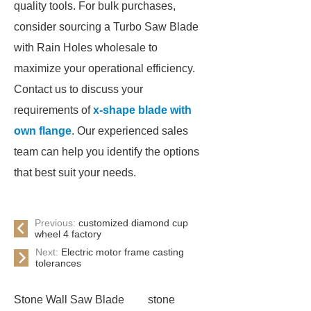
quality tools. For bulk purchases,
consider sourcing a Turbo Saw Blade
with Rain Holes wholesale to
maximize your operational efficiency.
Contact us to discuss your
requirements of
x-shape blade with
own flange
. Our experienced sales
team can help you identify the options
that best suit your needs.
Previous:
customized diamond cup
wheel 4 factory
Next:
Electric motor frame casting
tolerances
Stone Wall Saw Blade
stone