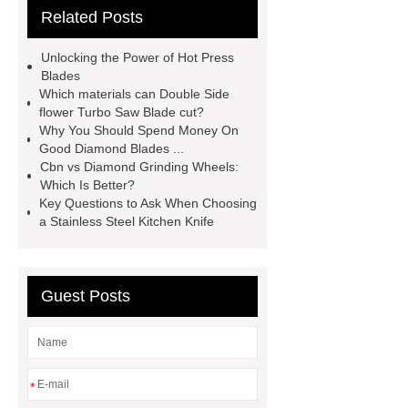
Related Posts
with slot
china circular saw blade
for marble suppliers
the benefits of
Unlocking the Power of Hot Press
using a long-lasting carbide saw
Blades
Which materials can Double Side
blade
what is a diamond cutting
flower Turbo Saw Blade cut?
disc used for
turbo saw
what
Why You Should Spend Money On
Good Diamond Blades ...
is a diamond blade used for
Cbn vs Diamond Grinding Wheels:
Segmented Saw Blade 5"
turbo vs
Which Is Better?
Key Questions to Ask When Choosing
continuous diamond blade
cut
a Stainless Steel Kitchen Knife
granite with angle grinder
polishing pads
Guest Posts
*