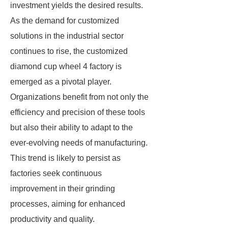
investment yields the desired results.
As the demand for customized
solutions in the industrial sector
continues to rise, the customized
diamond cup wheel 4 factory is
emerged as a pivotal player.
Organizations benefit from not only the
efficiency and precision of these tools
but also their ability to adapt to the
ever-evolving needs of manufacturing.
This trend is likely to persist as
factories seek continuous
improvement in their grinding
processes, aiming for enhanced
productivity and quality.