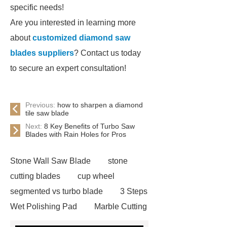
specific needs!
Are you interested in learning more
about
customized diamond saw
blades suppliers
? Contact us today
to secure an expert consultation!
Previous:
how to sharpen a diamond
tile saw blade
Next:
8 Key Benefits of Turbo Saw
Blades with Rain Holes for Pros
Stone Wall Saw Blade
stone
cutting blades
cup wheel
segmented vs turbo blade
3 Steps
Wet Polishing Pad
Marble Cutting
Saw Blade Supplier
marble blade