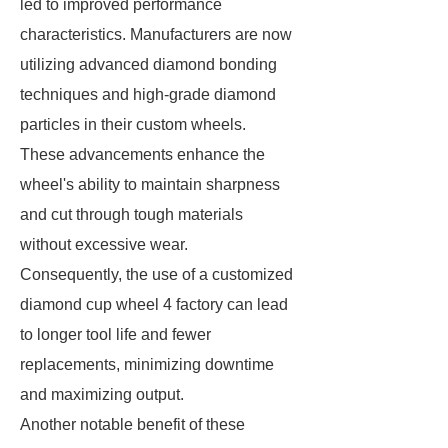
led to improved performance
characteristics. Manufacturers are now
utilizing advanced diamond bonding
techniques and high-grade diamond
particles in their custom wheels.
These advancements enhance the
wheel's ability to maintain sharpness
and cut through tough materials
without excessive wear.
Consequently, the use of a customized
diamond cup wheel 4 factory can lead
to longer tool life and fewer
replacements, minimizing downtime
and maximizing output.
Another notable benefit of these