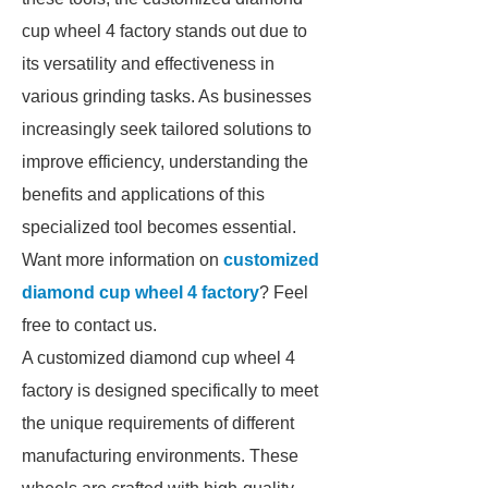
cup wheel 4 factory stands out due to
its versatility and effectiveness in
various grinding tasks. As businesses
increasingly seek tailored solutions to
improve efficiency, understanding the
benefits and applications of this
specialized tool becomes essential.
Want more information on
customized
diamond cup wheel 4 factory
? Feel
free to contact us.
A customized diamond cup wheel 4
factory is designed specifically to meet
the unique requirements of different
manufacturing environments. These