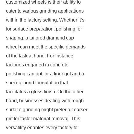
customized wheels is their ability to
cater to various grinding applications
within the factory setting. Whether it’s
for surface preparation, polishing, or
shaping, a tailored diamond cup
wheel can meet the specific demands
of the task at hand. For instance,
factories engaged in concrete
polishing can opt for a finer grit and a
specific bond formulation that
facilitates a gloss finish. On the other
hand, businesses dealing with rough
surface grinding might prefer a coarser
grit for faster material removal. This
versatility enables every factory to