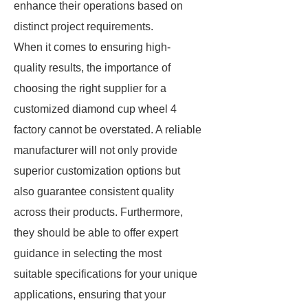
enhance their operations based on
distinct project requirements.
When it comes to ensuring high-
quality results, the importance of
choosing the right supplier for a
customized diamond cup wheel 4
factory cannot be overstated. A reliable
manufacturer will not only provide
superior customization options but
also guarantee consistent quality
across their products. Furthermore,
they should be able to offer expert
guidance in selecting the most
suitable specifications for your unique
applications, ensuring that your