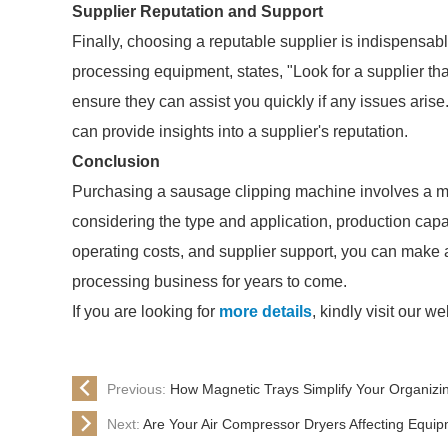
Supplier Reputation and Support
Finally, choosing a reputable supplier is indispensab
processing equipment, states, "Look for a supplier th
ensure they can assist you quickly if any issues aris
can provide insights into a supplier's reputation.
Conclusion
Purchasing a sausage clipping machine involves a myri
considering the type and application, production capa
operating costs, and supplier support, you can make a
processing business for years to come.
If you are looking for
more details
, kindly visit our we
Previous:
How Magnetic Trays Simplify Your Organizi
Next:
Are Your Air Compressor Dryers Affecting Equip