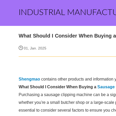
INDUSTRIAL MANUFACT
What Should I Consider When Buying a
01, Jan. 2025
Shengmao
contains other products and information y
What Should I Consider When Buying a
Sausage 
Purchasing a sausage clipping machine can be a sign
whether you're a small butcher shop or a large-scale p
essential to consider several factors to ensure you c