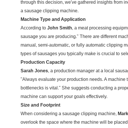
through this decision, we've gathered insights from 
a sausage clipping machine.
Machine Type and Application
According to
John Smith
, a meat processing equipment
sausage you are producing." There are different mach
manual, semi-automatic, or fully automatic clipping
types of sausages you typically make is crucial to sel
Production Capacity
Sarah Jones
, a production manager at a local saus
"Always evaluate your production needs. A machine t
bottlenecks is vital." She suggests conducting a prop
machine can support your goals effectively.
Size and Footprint
When considering a sausage clipping machine,
Mar
overlook the space where the machine will be placed.