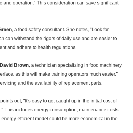
 and operation." This consideration can save significant
Green
, a food safety consultant. She notes, "Look for
h can withstand the rigors of daily use and are easier to
ment and adhere to health regulations.
David Brown
, a technician specializing in food machinery,
erface, as this will make training operators much easier."
rvicing and the availability of replacement parts.
points out, "It's easy to get caught up in the initial cost of
on." This includes energy consumption, maintenance costs,
, energy-efficient model could be more economical in the