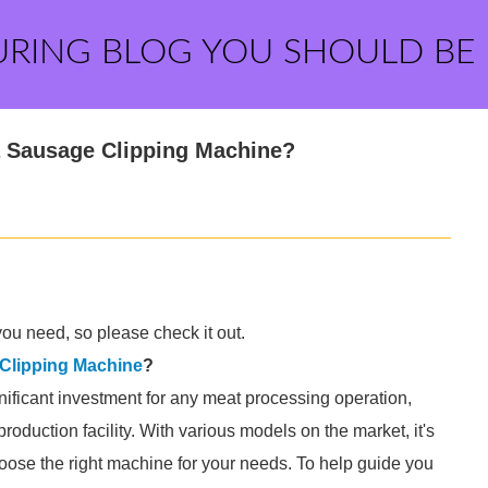
URING BLOG YOU SHOULD BE
 Sausage Clipping Machine?
ou need, so please check it out.
Clipping Machine
?
ificant investment for any meat processing operation,
roduction facility. With various models on the market, it's
hoose the right machine for your needs. To help guide you