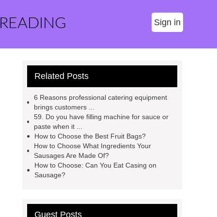
 READING
Sign in
Related Posts
6 Reasons professional catering equipment
brings customers ...
59. Do you have filling machine for sauce or
paste when it ...
How to Choose the Best Fruit Bags?
How to Choose What Ingredients Your
Sausages Are Made Of?
How to Choose: Can You Eat Casing on
Sausage?
Guest Posts