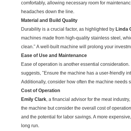
comfortably, allowing necessary room for maintenance
headaches down the line.
Material and Build Quality
Durability is a crucial factor, as highlighted by
Linda 
machines made from high-quality stainless steel, whic
clean." A well-built machine will prolong your invest
Ease of Use and Maintenance
Ease of operation is another essential consideration.
suggests, "Ensure the machine has a user-friendly int
Additionally, consider how often the machine needs se
Cost of Operation
Emily Clark
, a financial advisor for the meat industry, 
the machine but consider the overall cost of operati
and the potential for labor savings. A more expensive
long run.