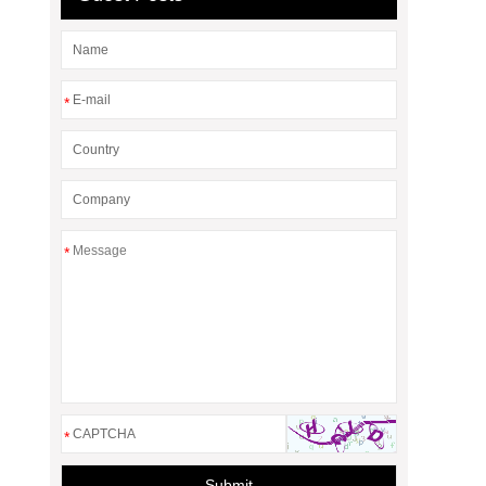
*
*
*
Submit