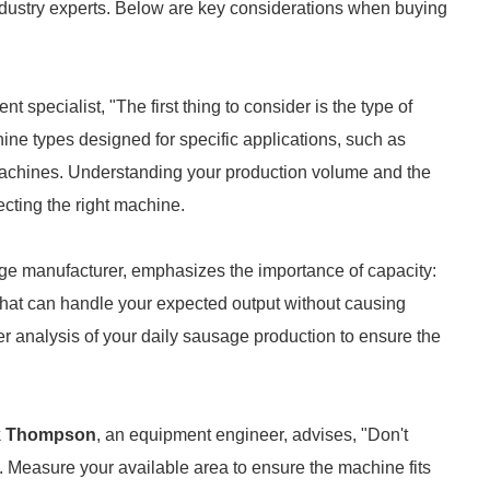
industry experts. Below are key considerations when buying
 specialist, "The first thing to consider is the type of
ine types designed for specific applications, such as
 machines. Understanding your production volume and the
ecting the right machine.
age manufacturer, emphasizes the importance of capacity:
hat can handle your expected output without causing
er analysis of your daily sausage production to ensure the
k Thompson
, an equipment engineer, advises, "Don't
 Measure your available area to ensure the machine fits