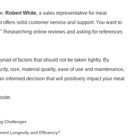
le.
Robert White
, a sales representative for meat
at offers solid customer service and support. You want to
e." Researching online reviews and asking for references
ad of factors that should not be taken lightly. By
city, size, material quality, ease of use and maintenance,
n informed decision that will positively impact your meat
bsite.
ng Challenges
ment Longevity and Efficiency?