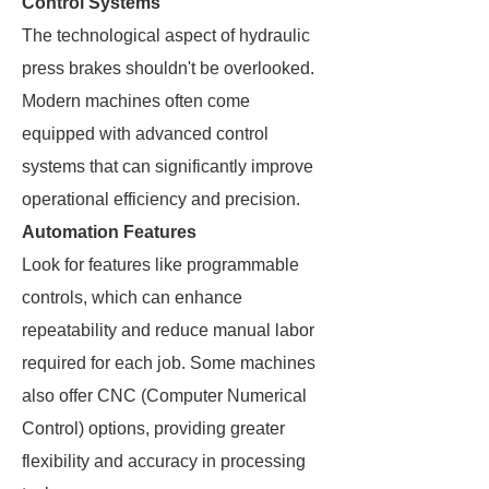
Control Systems
The technological aspect of hydraulic
press brakes shouldn't be overlooked.
Modern machines often come
equipped with advanced control
systems that can significantly improve
operational efficiency and precision.
Automation Features
Look for features like programmable
controls, which can enhance
repeatability and reduce manual labor
required for each job. Some machines
also offer CNC (Computer Numerical
Control) options, providing greater
flexibility and accuracy in processing