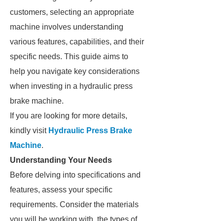
customers, selecting an appropriate
machine involves understanding
various features, capabilities, and their
specific needs. This guide aims to
help you navigate key considerations
when investing in a hydraulic press
brake machine.
If you are looking for more details,
kindly visit
Hydraulic Press Brake
Machine
.
Understanding Your Needs
Before delving into specifications and
features, assess your specific
requirements. Consider the materials
you will be working with, the types of