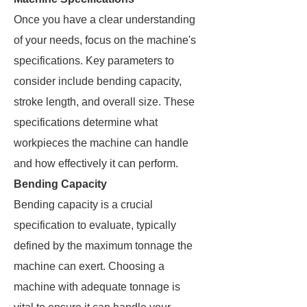
Once you have a clear understanding
of your needs, focus on the machine's
specifications. Key parameters to
consider include bending capacity,
stroke length, and overall size. These
specifications determine what
workpieces the machine can handle
and how effectively it can perform.
Bending Capacity
Bending capacity is a crucial
specification to evaluate, typically
defined by the maximum tonnage the
machine can exert. Choosing a
machine with adequate tonnage is