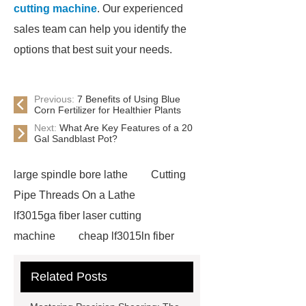
cutting machine
. Our experienced
sales team can help you identify the
options that best suit your needs.
Previous:
7 Benefits of Using Blue
Corn Fertilizer for Healthier Plants
Next:
What Are Key Features of a 20
Gal Sandblast Pot?
large spindle bore lathe
Cutting
Pipe Threads On a Lathe
lf3015ga fiber laser cutting
machine
cheap lf3015ln fiber
laser cutting machine
swing beam
Related Posts
shear product
cnc high quality
lathe
Cnc High Quality Lathe