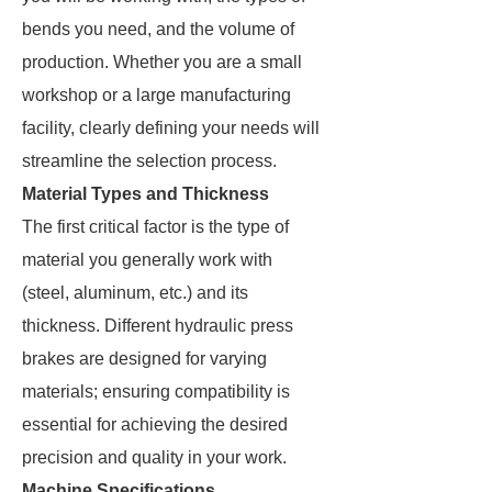
bends you need, and the volume of
production. Whether you are a small
workshop or a large manufacturing
facility, clearly defining your needs will
streamline the selection process.
Material Types and Thickness
The first critical factor is the type of
material you generally work with
(steel, aluminum, etc.) and its
thickness. Different hydraulic press
brakes are designed for varying
materials; ensuring compatibility is
essential for achieving the desired
precision and quality in your work.
Machine Specifications