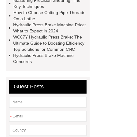
Mastering Precision Shearing: The
large spindle bore lathe
large
Key Techniques
How to Choose Cutting Pipe Threads
lathe
Read more
Click
On a Lathe
here
Check now
Check
Hydraulic Press Brake Machine Price:
What to Expect in 2024
now
more details
our
WC67Y Hydraulic Press Brake: The
website
hydraulic press brake
Ultimate Guide to Boosting Efficiency
Top Solutions for Common CNC
manufacturers
Hydraulic Press Brake Machine
Concerns
Guest Posts
*