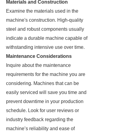
Materials and Construction
Examine the materials used in the
machine's construction. High-quality
steel and robust components usually
indicate a durable machine capable of
withstanding intensive use over time.
Maintenance Considerations
Inquire about the maintenance
requirements for the machine you are
considering. Machines that can be
easily serviced will save you time and
prevent downtime in your production
schedule. Look for user reviews or
industry feedback regarding the
machine’s reliability and ease of