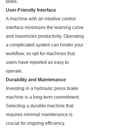
tasks.
User-Friendly Interface
A machine with an intuitive control
interface minimizes the learning curve
and maximizes productivity. Operating
a complicated system can hinder your
workflow, so opt for machines that
users have reported as easy to
operate.
Durability and Maintenance
Investing in a hydraulic press brake
machine is a long-term commitment.
Selecting a durable machine that
requires minimal maintenance is
crucial for ongoing efficiency.