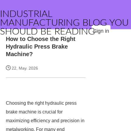
INDUSTRIAL
MANUFACTURING BLOG YOU
SHOULD BE READING
Sign in
How to Choose the Right
Hydraulic Press Brake
Machine?
22, May. 2026
Choosing the right hydraulic press
brake machine is crucial for
maximizing efficiency and precision in
metalworking. For many end