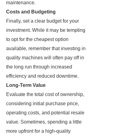
maintenance.
Costs and Budgeting
Finally, set a clear budget for your
investment. While it may be tempting
to opt for the cheapest option
available, remember that investing in
quality machines will often pay off in
the long run through increased
efficiency and reduced downtime.
Long-Term Value
Evaluate the total cost of ownership,
considering initial purchase price,
operating costs, and potential resale
value. Sometimes, spending a little
more upfront for a high-quality