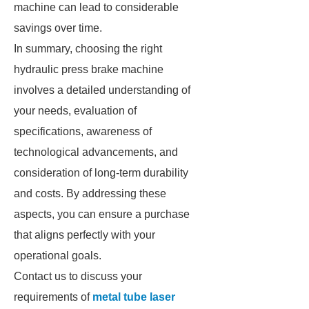
machine can lead to considerable
savings over time.
In summary, choosing the right
hydraulic press brake machine
involves a detailed understanding of
your needs, evaluation of
specifications, awareness of
technological advancements, and
consideration of long-term durability
and costs. By addressing these
aspects, you can ensure a purchase
that aligns perfectly with your
operational goals.
Contact us to discuss your
requirements of
metal tube laser