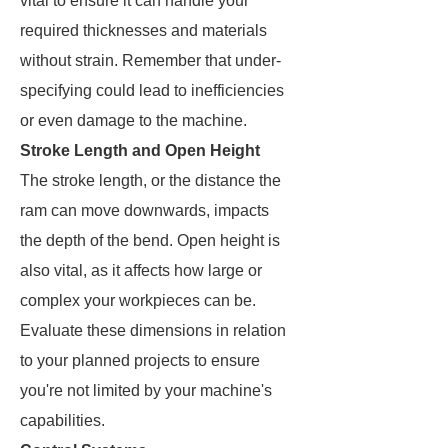
vital to ensure it can handle your
required thicknesses and materials
without strain. Remember that under-
specifying could lead to inefficiencies
or even damage to the machine.
Stroke Length and Open Height
The stroke length, or the distance the
ram can move downwards, impacts
the depth of the bend. Open height is
also vital, as it affects how large or
complex your workpieces can be.
Evaluate these dimensions in relation
to your planned projects to ensure
you're not limited by your machine's
capabilities.