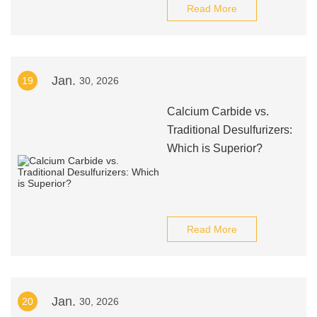
Read More
Jan.
19
30, 2026
Calcium Carbide vs.
Traditional Desulfurizers:
Which is Superior?
Read More
Jan.
20
30, 2026