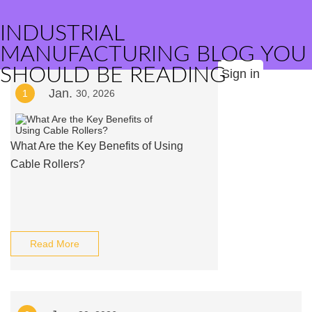
INDUSTRIAL
MANUFACTURING BLOG YOU
SHOULD BE READING
Sign in
Jan.
1
30, 2026
What Are the Key Benefits of Using
Cable Rollers?
Read More