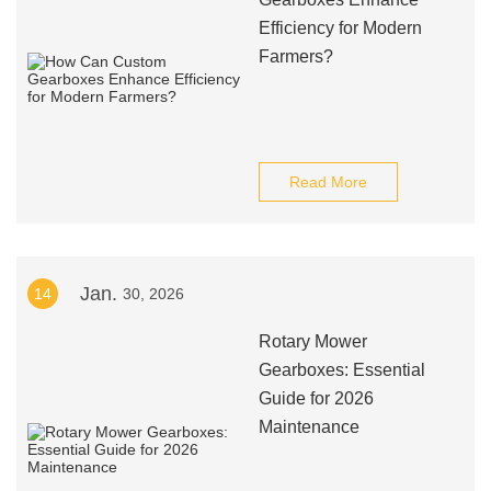
Efficiency for Modern
Farmers?
Read More
Jan.
14
30, 2026
Rotary Mower
Gearboxes: Essential
Guide for 2026
Maintenance