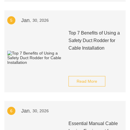
Jan.
5
30, 2026
Top 7 Benefits of Using a
Safety Duct Rodder for
Cable Installation
Read More
Jan.
6
30, 2026
Essential Manual Cable