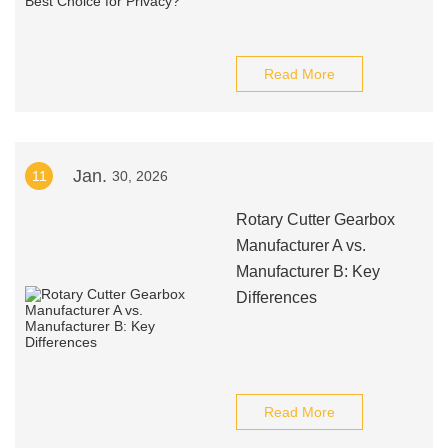
Read More
Jan.
11
30, 2026
Rotary Cutter Gearbox
Manufacturer A vs.
Manufacturer B: Key
Differences
Read More