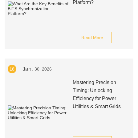
Platform?
Read More
Jan.
18
30, 2026
Mastering Precision
Timing: Unlocking
Efficiency for Power
Utilities & Smart Grids