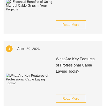
Read More
Jan.
4
30, 2026
What Are Key Features
of Professional Cable
Laying Tools?
Read More