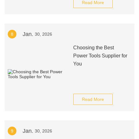
Read More
Jan.
8
30, 2026
Choosing the Best
Power Tools Supplier for
You
Read More
Jan.
9
30, 2026