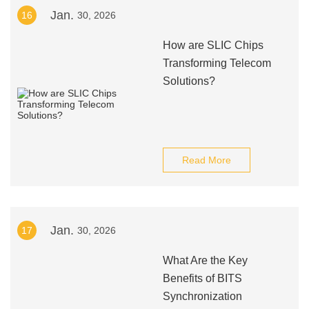
Jan.
16
30, 2026
How are SLIC Chips
Transforming Telecom
Solutions?
Read More
Jan.
17
30, 2026
What Are the Key
Benefits of BITS
Synchronization