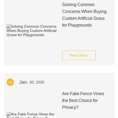
Solving Common
Concerns When Buying
Custom Artificial Grass
for Playgrounds
Read More
Jan.
10
30, 2026
Are Fake Fence Vines
the Best Choice for
Privacy?