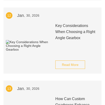
Jan.
12
30, 2026
Key Considerations
When Choosing a Right
Angle Gearbox
Read More
Jan.
13
30, 2026
How Can Custom
Gearboxes Enhance