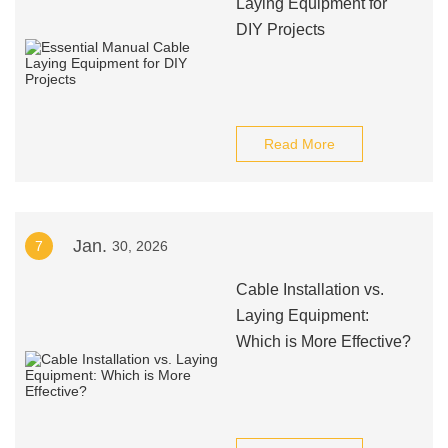
Laying Equipment for
DIY Projects
Read More
Jan.
7
30, 2026
Cable Installation vs.
Laying Equipment:
Which is More Effective?