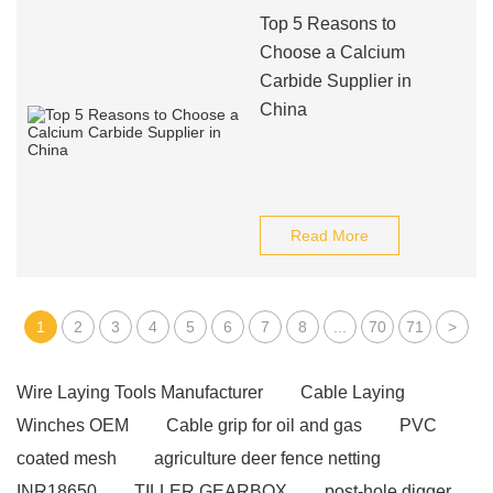
Top 5 Reasons to
Choose a Calcium
Carbide Supplier in
China
Read More
1
2
3
4
5
6
7
8
...
70
71
>
Wire Laying Tools Manufacturer
Cable Laying
Winches OEM
Cable grip for oil and gas
PVC
coated mesh
agriculture deer fence netting
INR18650
TILLER GEARBOX
post-hole digger