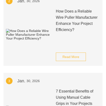
Jan.
2
30, 2026
How Does a Reliable
Wire Puller Manufacturer
Enhance Your Project
Efficiency?
Read More
Jan.
3
30, 2026
7 Essential Benefits of
Using Manual Cable
Grips in Your Projects