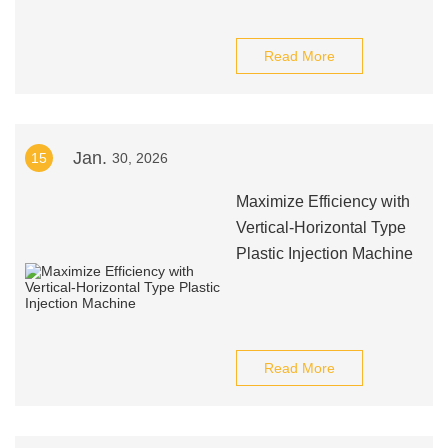
Read More
Jan.
15
30, 2026
Maximize Efficiency with
Vertical-Horizontal Type
Plastic Injection Machine
Read More