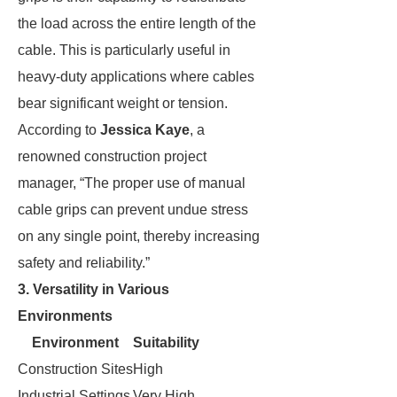
the load across the entire length of the
cable. This is particularly useful in
heavy-duty applications where cables
bear significant weight or tension.
According to
Jessica Kaye
, a
renowned construction project
manager, “The proper use of manual
cable grips can prevent undue stress
on any single point, thereby increasing
safety and reliability.”
3. Versatility in Various
Environments
Environment
Suitability
Construction Sites
High
Industrial Settings
Very High