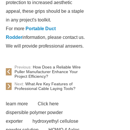
protection to increased aesthetic
appeal, these grips should be a staple
in any project's toolkit.
For more
Portable Duct
Rodder
information, please contact us.
We will provide professional answers.
Previous:
How Does a Reliable Wire
Puller Manufacturer Enhance Your
Project Efficiency?
Next:
What Are Key Features of
Professional Cable Laying Tools?
learn more
Click here
dispersible polymer powder
exporter
hydroxyethyl cellulose
powder solution
HOWO 4 Axles