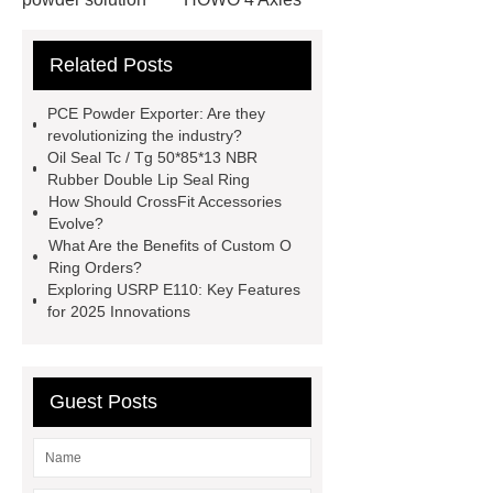
Tipper Semitrailer
View
Related Posts
Details
View Details
webbing
slings
peaked cap
PCE Powder Exporter: Are they
Herringbone Gears
Click here
revolutionizing the industry?
Oil Seal Tc / Tg 50*85*13 NBR
Gypsum Retarder Manufacturer
Rubber Double Lip Seal Ring
Gypsum Retarder Manufacturer
How Should CrossFit Accessories
Evolve?
low ankle carbon fiber foot
What Are the Benefits of Custom O
supplier
High Ankle Carbon Fiber
Ring Orders?
Exploring USRP E110: Key Features
Elastic Foot Customized
for 2025 Innovations
Prosthetic Parts Factory
Guest Posts