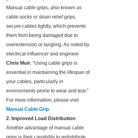
Manual cable grips, also known as
cable socks or strain relief grips,
secure cables tightly, which prevents
them from being damaged due to
overextension or tangling. As noted by
electrical influencer and engineer
Chris Muir
, “Using cable grips is
essential in maintaining the lifespan of
your cables, particularly in
environments prone to wear and tear.”
For more information, please visit
Manual Cable Grip
.
2. Improved Load Distribution
Another advantage of manual cable
grips is their capability to redistribute