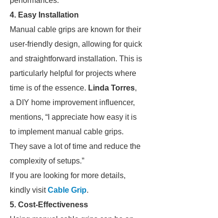
performances.”
4. Easy Installation
Manual cable grips are known for their
user-friendly design, allowing for quick
and straightforward installation. This is
particularly helpful for projects where
time is of the essence.
Linda Torres
,
a DIY home improvement influencer,
mentions, “I appreciate how easy it is
to implement manual cable grips.
They save a lot of time and reduce the
complexity of setups.”
If you are looking for more details,
kindly visit
Cable Grip
.
5. Cost-Effectiveness