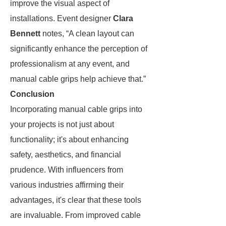
improve the visual aspect of
installations. Event designer
Clara
Bennett
notes, “A clean layout can
significantly enhance the perception of
professionalism at any event, and
manual cable grips help achieve that.”
Conclusion
Incorporating manual cable grips into
your projects is not just about
functionality; it's about enhancing
safety, aesthetics, and financial
prudence. With influencers from
various industries affirming their
advantages, it's clear that these tools
are invaluable. From improved cable