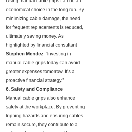
Using manual cable grips can be an
economical choice in the long run. By
minimizing cable damage, the need
for frequent replacements is reduced,
ultimately saving money. As
highlighted by financial consultant
Stephen Mendez
, “Investing in
manual cable grips today can avoid
greater expenses tomorrow. It’s a
proactive financial strategy.”
6. Safety and Compliance
Manual cable grips also enhance
safety at the workplace. By preventing
tripping hazards and ensuring cables
remain secure, they contribute to a