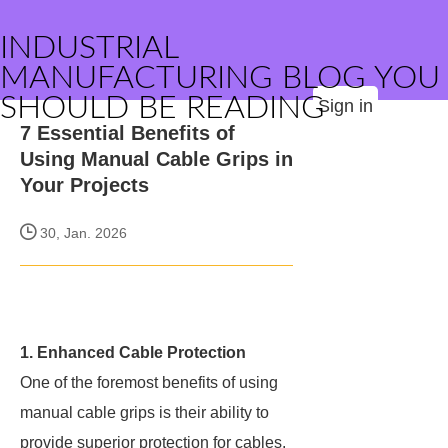
INDUSTRIAL
MANUFACTURING BLOG YOU
SHOULD BE READING
Sign in
7 Essential Benefits of
Using Manual Cable Grips in
Your Projects
30, Jan. 2026
1. Enhanced Cable Protection
One of the foremost benefits of using
manual cable grips is their ability to
provide superior protection for cables.