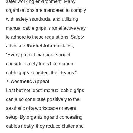
safer working environment. Many
organizations are mandated to comply
with safety standards, and utilizing
manual cable grips is an effective way
to adhere to these regulations. Safety
advocate
Rachel Adams
states,
“Every project manager should
consider safety tools like manual
cable grips to protect their teams.”
7. Aesthetic Appeal
Last but not least, manual cable grips
can also contribute positively to the
aesthetic of a workspace or event
setup. By organizing and concealing
cables neatly, they reduce clutter and