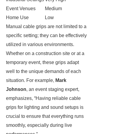
Event Venues
Medium
Home Use
Low
Manual cable grips are not limited to a
specific setting; they can be effectively
utilized in various environments.
Whether on a construction site or at a
temporary event, these grips adapt
well to the unique demands of each
situation. For example,
Mark
Johnson
, an event staging expert,
emphasizes, “Having reliable cable
grips for lighting and sound setups is
crucial to ensure that everything runs
smoothly, especially during live