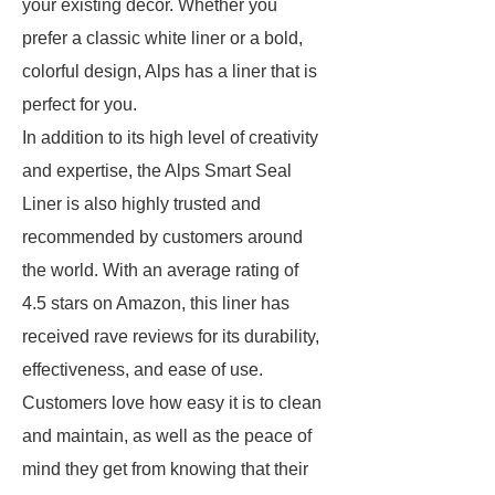
your existing decor. Whether you
prefer a classic white liner or a bold,
colorful design, Alps has a liner that is
perfect for you.
In addition to its high level of creativity
and expertise, the Alps Smart Seal
Liner is also highly trusted and
recommended by customers around
the world. With an average rating of
4.5 stars on Amazon, this liner has
received rave reviews for its durability,
effectiveness, and ease of use.
Customers love how easy it is to clean
and maintain, as well as the peace of
mind they get from knowing that their