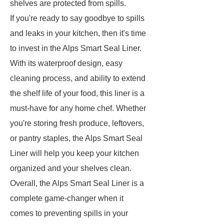
shelves are protected from spills.
If you're ready to say goodbye to spills
and leaks in your kitchen, then it's time
to invest in the Alps Smart Seal Liner.
With its waterproof design, easy
cleaning process, and ability to extend
the shelf life of your food, this liner is a
must-have for any home chef. Whether
you're storing fresh produce, leftovers,
or pantry staples, the Alps Smart Seal
Liner will help you keep your kitchen
organized and your shelves clean.
Overall, the Alps Smart Seal Liner is a
complete game-changer when it
comes to preventing spills in your