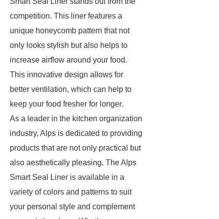
Smart Seal Liner stands out from the
competition. This liner features a
unique honeycomb pattern that not
only looks stylish but also helps to
increase airflow around your food.
This innovative design allows for
better ventilation, which can help to
keep your food fresher for longer.
As a leader in the kitchen organization
industry, Alps is dedicated to providing
products that are not only practical but
also aesthetically pleasing. The Alps
Smart Seal Liner is available in a
variety of colors and patterns to suit
your personal style and complement