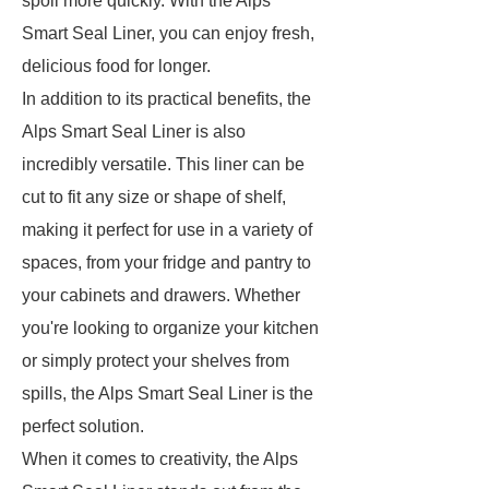
spoil more quickly. With the Alps
Smart Seal Liner, you can enjoy fresh,
delicious food for longer.
In addition to its practical benefits, the
Alps Smart Seal Liner is also
incredibly versatile. This liner can be
cut to fit any size or shape of shelf,
making it perfect for use in a variety of
spaces, from your fridge and pantry to
your cabinets and drawers. Whether
you're looking to organize your kitchen
or simply protect your shelves from
spills, the Alps Smart Seal Liner is the
perfect solution.
When it comes to creativity, the Alps