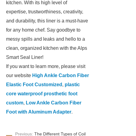
kitchen. With its high level of
expertise, trustworthiness, creativity,
and durability, this liner is a must-have
for any home chef. Say goodbye to
messy spills and leaks and hello to a
clean, organized kitchen with the Alps
Smart Seal Liner!
If you want to learn more, please visit
our website
High Ankle Carbon Fiber
Elastic Foot Customized
,
plastic
core waterproof prosthetic foot
custom
,
Low Ankle Carbon Fiber
Foot with Aluminum Adapter
.
Previous:
The Different Types of Coil