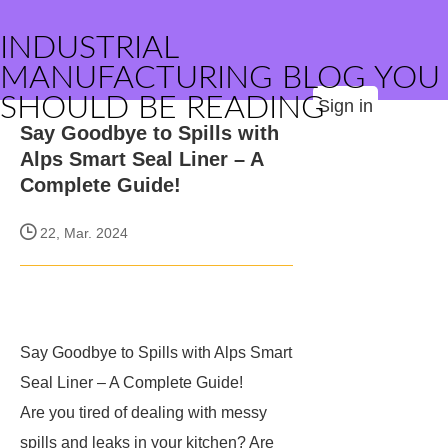
INDUSTRIAL
MANUFACTURING BLOG YOU
SHOULD BE READING
Sign in
Say Goodbye to Spills with
Alps Smart Seal Liner – A
Complete Guide!
22, Mar. 2024
Say Goodbye to Spills with Alps Smart
Seal Liner – A Complete Guide!
Are you tired of dealing with messy
spills and leaks in your kitchen? Are