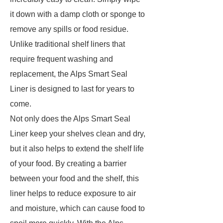
it down with a damp cloth or sponge to
remove any spills or food residue.
Unlike traditional shelf liners that
require frequent washing and
replacement, the Alps Smart Seal
Liner is designed to last for years to
come.
Not only does the Alps Smart Seal
Liner keep your shelves clean and dry,
but it also helps to extend the shelf life
of your food. By creating a barrier
between your food and the shelf, this
liner helps to reduce exposure to air
and moisture, which can cause food to