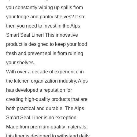
you constantly wiping up spills from
your fridge and pantry shelves? If so,
then you need to invest in the Alps
Smart Seal Liner! This innovative
product is designed to keep your food
fresh and prevent spills from ruining
your shelves.
With over a decade of experience in
the kitchen organization industry, Alps
has developed a reputation for
creating high-quality products that are
both practical and durable. The Alps
Smart Seal Liner is no exception.
Made from premium-quality materials,
this liner is designed to withstand daily