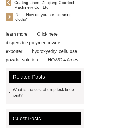
Coating Lines- Zhejiang Geartech
Machinery Co., Ltd
Next:
How do you sort cleaning
cloths?
learn more
Click here
dispersible polymer powder
exporter
hydroxyethyl cellulose
powder solution
HOWO 4 Axles
Tipper Semitrailer
View
Related Posts
Details
View Details
webbing
slings
peaked cap
What is the cost of drop lock knee
Herringbone Gears
Click here
joint?
Gypsum Retarder Manufacturer
Gypsum Retarder Manufacturer
Guest Posts
low ankle carbon fiber foot