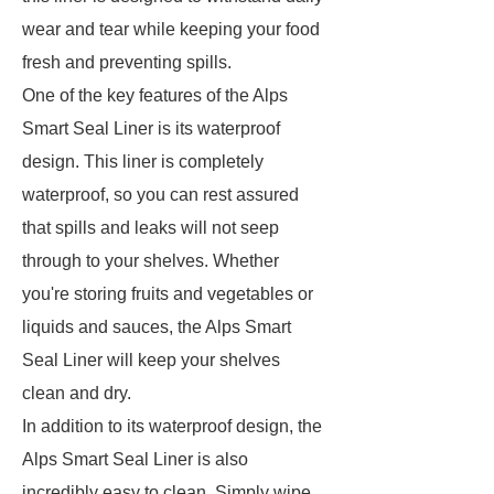
wear and tear while keeping your food
fresh and preventing spills.
One of the key features of the Alps
Smart Seal Liner is its waterproof
design. This liner is completely
waterproof, so you can rest assured
that spills and leaks will not seep
through to your shelves. Whether
you're storing fruits and vegetables or
liquids and sauces, the Alps Smart
Seal Liner will keep your shelves
clean and dry.
In addition to its waterproof design, the
Alps Smart Seal Liner is also
incredibly easy to clean. Simply wipe