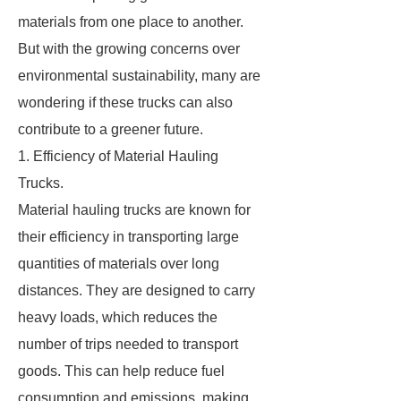
materials from one place to another.
But with the growing concerns over
environmental sustainability, many are
wondering if these trucks can also
contribute to a greener future.
1. Efficiency of Material Hauling
Trucks.
Material hauling trucks are known for
their efficiency in transporting large
quantities of materials over long
distances. They are designed to carry
heavy loads, which reduces the
number of trips needed to transport
goods. This can help reduce fuel
consumption and emissions, making