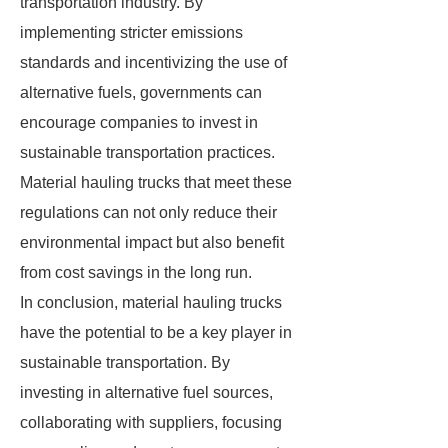
transportation industry. By
implementing stricter emissions
standards and incentivizing the use of
alternative fuels, governments can
encourage companies to invest in
sustainable transportation practices.
Material hauling trucks that meet these
regulations can not only reduce their
environmental impact but also benefit
from cost savings in the long run.
In conclusion, material hauling trucks
have the potential to be a key player in
sustainable transportation. By
investing in alternative fuel sources,
collaborating with suppliers, focusing