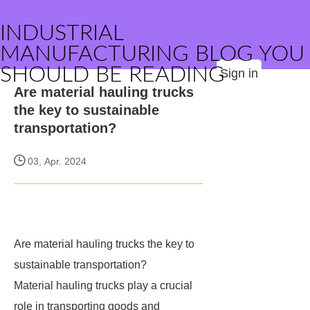
INDUSTRIAL
MANUFACTURING BLOG YOU
SHOULD BE READING
Sign in
Are material hauling trucks
the key to sustainable
transportation?
03, Apr. 2024
Are material hauling trucks the key to
sustainable transportation?
Material hauling trucks play a crucial
role in transporting goods and