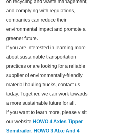
on recycling and waste management,
and complying with regulations,
companies can reduce their
environmental impact and promote a
greener future.
If you are interested in learning more
about sustainable transportation
practices or are looking for a reliable
supplier of environmentally-friendly
material hauling trucks, contact us
today. Together, we can work towards
a more sustainable future for all.
If you want to learn more, please visit
our website
HOWO 4 Axles Tipper
Semitrailer
,
HOWO 3 Alxe And 4