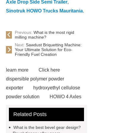
Axle Drop Side Semi Trailer
,
Sinotruk HOWO Trucks Mauritania
.
Previous:
What is the most rigid
milling machine?
Next:
Sawdust Briquetting Machine:
Your Ultimate Solution for Eco-
Friendly Fuel Creation
learn more
Click here
dispersible polymer powder
exporter
hydroxyethyl cellulose
powder solution
HOWO 4 Axles
Tipper Semitrailer
View
Related Posts
Details
View Details
webbing
slings
peaked cap
What is the best bevel gear design?
Herringbone Gears
Click here