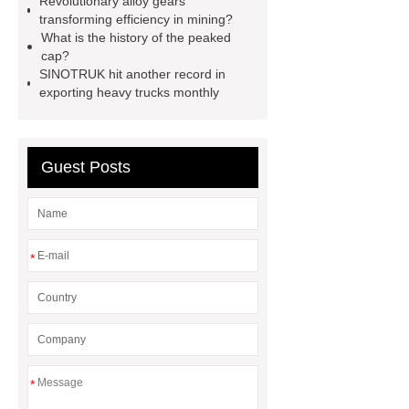
Revolutionary alloy gears
transforming efficiency in mining?
Gypsum Retarder Manufacturer
What is the history of the peaked
Gypsum Retarder Manufacturer
cap?
SINOTRUK hit another record in
low ankle carbon fiber foot
exporting heavy trucks monthly
supplier
High Ankle Carbon Fiber
Elastic Foot Customized
Prosthetic Parts Factory
Guest Posts
*
*