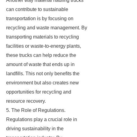
Another way material hauling trucks
can contribute to sustainable
transportation is by focusing on
recycling and waste management. By
transporting materials to recycling
facilities or waste-to-energy plants,
these trucks can help reduce the
amount of waste that ends up in
landfills. This not only benefits the
environment but also creates new
opportunities for recycling and
resource recovery.
5. The Role of Regulations.
Regulations play a crucial role in
driving sustainability in the