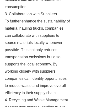
consumption.
3. Collaboration with Suppliers.
To further enhance the sustainability of
material hauling trucks, companies
can collaborate with suppliers to
source materials locally whenever
possible. This not only reduces
transportation emissions but also
supports the local economy. By
working closely with suppliers,
companies can identify opportunities
to reduce waste and improve overall
efficiency in their supply chain.
4. Recycling and Waste Management.