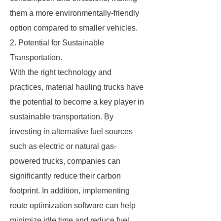
them a more environmentally-friendly
option compared to smaller vehicles.
2. Potential for Sustainable
Transportation.
With the right technology and
practices, material hauling trucks have
the potential to become a key player in
sustainable transportation. By
investing in alternative fuel sources
such as electric or natural gas-
powered trucks, companies can
significantly reduce their carbon
footprint. In addition, implementing
route optimization software can help
minimize idle time and reduce fuel