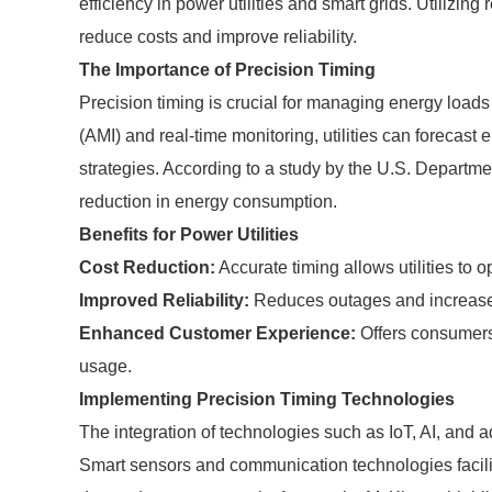
efficiency in power utilities and smart grids. Utilizin
reduce costs and improve reliability.
The Importance of Precision Timing
Precision timing is crucial for managing energy loads 
(AMI) and real-time monitoring, utilities can forecas
strategies. According to a study by the U.S. Departm
reduction in energy consumption.
Benefits for Power Utilities
Cost Reduction:
Accurate timing allows utilities to 
Improved Reliability:
Reduces outages and increases
Enhanced Customer Experience:
Offers consumers
usage.
Implementing Precision Timing Technologies
The integration of technologies such as IoT, AI, and ad
Smart sensors and communication technologies facilita