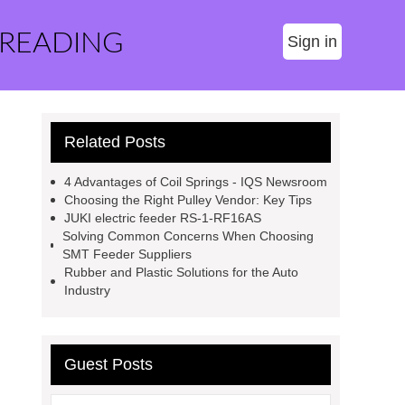
 READING
Sign in
Related Posts
4 Advantages of Coil Springs - IQS Newsroom
Choosing the Right Pulley Vendor: Key Tips
JUKI electric feeder RS-1-RF16AS
Solving Common Concerns When Choosing
SMT Feeder Suppliers
Rubber and Plastic Solutions for the Auto
Industry
Guest Posts