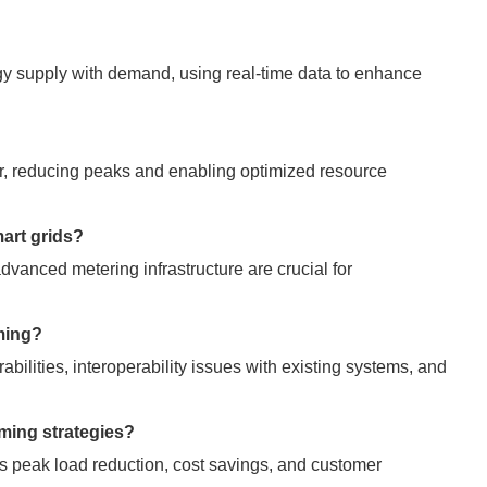
rgy supply with demand, using real-time data to enhance
ter, reducing peaks and enabling optimized resource
mart grids?
dvanced metering infrastructure are crucial for
iming?
rabilities, interoperability issues with existing systems, and
iming strategies?
 peak load reduction, cost savings, and customer