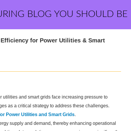
URING BLOG YOU SHOULD BE
Efficiency for Power Utilities & Smart
utilities and smart grids face increasing pressure to
es as a critical strategy to address these challenges.
or Power Utilities and Smart Grids
.
nergy supply and demand, thereby enhancing operational