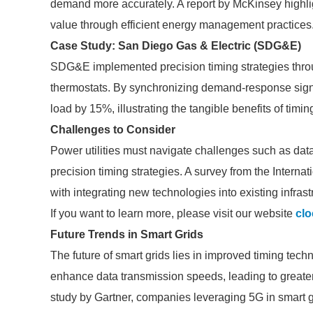
demand more accurately. A report by McKinsey highlight
value through efficient energy management practices
Case Study: San Diego Gas & Electric (SDG&E)
SDG&E implemented precision timing strategies thro
thermostats. By synchronizing demand-response sig
load by 15%, illustrating the tangible benefits of timin
Challenges to Consider
Power utilities must navigate challenges such as dat
precision timing strategies. A survey from the Internat
with integrating new technologies into existing infrast
If you want to learn more, please visit our website
clo
Future Trends in Smart Grids
The future of smart grids lies in improved timing te
enhance data transmission speeds, leading to greate
study by Gartner, companies leveraging 5G in smart g