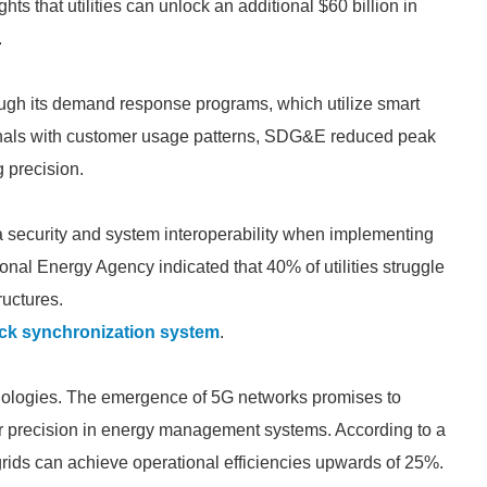
s that utilities can unlock an additional $60 billion in
.
ugh its demand response programs, which utilize smart
nals with customer usage patterns, SDG&E reduced peak
g precision.
a security and system interoperability when implementing
ional Energy Agency indicated that 40% of utilities struggle
ructures.
ck synchronization system
.
chnologies. The emergence of 5G networks promises to
r precision in energy management systems. According to a
rids can achieve operational efficiencies upwards of 25%.