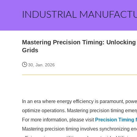
INDUSTRIAL MANUFACT
Mastering Precision Timing: Unlocking 
Grids
30, Jan. 2026
In an era where energy efficiency is paramount, power 
optimize operations. Mastering precision timing emerg
For more information, please visit
Precision Timing f
Mastering precision timing involves synchronizing e