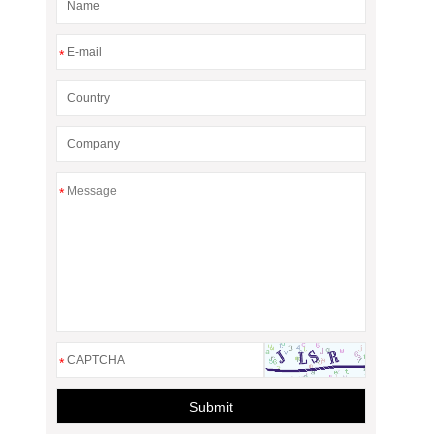
*
*
*
Submit