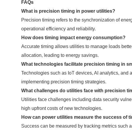
FAQs
What is precision timing in power utilities?
Precision timing refers to the synchronization of ene
operational efficiency and reliability.
How does timing impact energy consumption?
Accurate timing allows utilities to manage loads bet
allocation, leading to energy savings.
What technologies facilitate precision timing in s
Technologies such as IoT devices, AI analytics, and a
implementing precision timing strategies.
What challenges do utilities face with precision t
Utilities face challenges including data security vulne
high upfront costs of new technologies.
How can power utilities measure the success of t
Success can be measured by tracking metrics such as