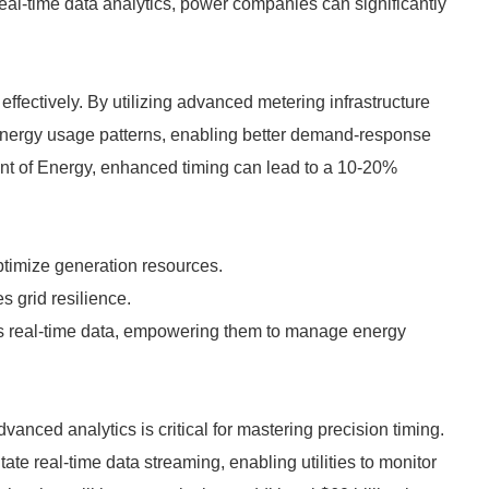
g real-time data analytics, power companies can significantly
effectively. By utilizing advanced metering infrastructure
t energy usage patterns, enabling better demand-response
ent of Energy, enhanced timing can lead to a 10-20%
optimize generation resources.
 grid resilience.
 real-time data, empowering them to manage energy
vanced analytics is critical for mastering precision timing.
te real-time data streaming, enabling utilities to monitor