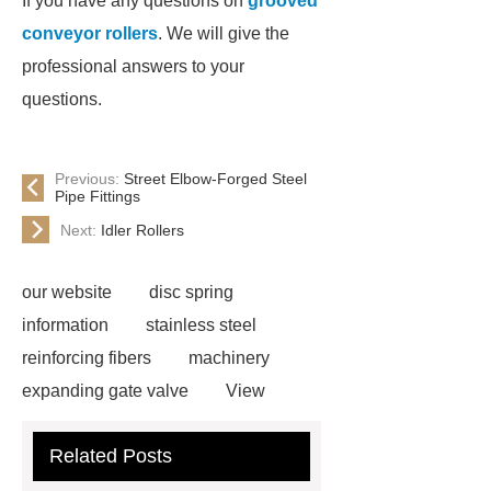
If you have any questions on
grooved
conveyor rollers
. We will give the
professional answers to your
questions.
Previous:
Street Elbow-Forged Steel
Pipe Fittings
Next:
Idler Rollers
our website
disc spring
information
stainless steel
reinforcing fibers
machinery
expanding gate valve
View
Details
black steel rebar
Hot
Related Posts
Rolled Rebar
Hot Rolled
Rebar
Threaded Rods