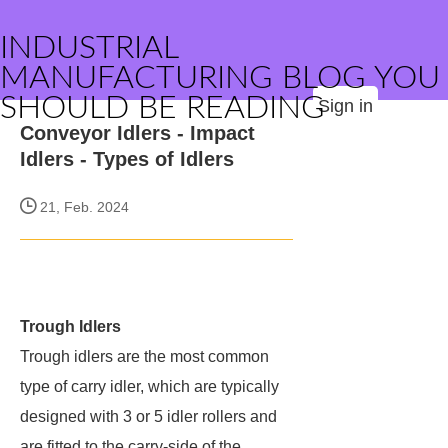
INDUSTRIAL
MANUFACTURING BLOG YOU
SHOULD BE READING
Sign in
Conveyor Idlers - Impact
Idlers - Types of Idlers
21, Feb. 2024
Trough Idlers​
Trough idlers are the most common
type of carry idler, which are typically
designed with 3 or 5 idler rollers and
are fitted to the carry-side of the