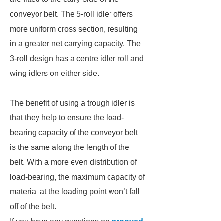
conveyor belt. The 5-roll idler offers
more uniform cross section, resulting
in a greater net carrying capacity. The
3-roll design has a centre idler roll and
wing idlers on either side.
The benefit of using a trough idler is
that they help to ensure the load-
bearing capacity of the conveyor belt
is the same along the length of the
belt. With a more even distribution of
load-bearing, the maximum capacity of
material at the loading point won’t fall
off of the belt.