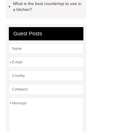
What is the best countertop to use in
grooved conveyor rollers
grooved
a kitchen?
conveyor rollers
types of roller
conveyors
types of roller
Guest Posts
conveyors
types of roller
conveyors
Pipe Thread Protector
Caps
Drill Pipe Protectors
*
*