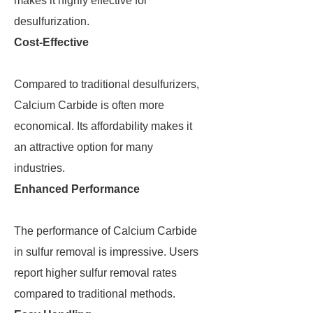
makes it highly effective for
desulfurization.
Cost-Effective
Compared to traditional desulfurizers,
Calcium Carbide is often more
economical. Its affordability makes it
an attractive option for many
industries.
Enhanced Performance
The performance of Calcium Carbide
in sulfur removal is impressive. Users
report higher sulfur removal rates
compared to traditional methods.