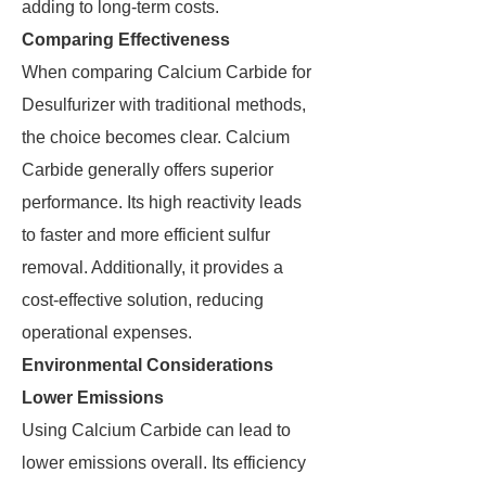
adding to long-term costs.
Comparing Effectiveness
When comparing Calcium Carbide for
Desulfurizer with traditional methods,
the choice becomes clear. Calcium
Carbide generally offers superior
performance. Its high reactivity leads
to faster and more efficient sulfur
removal. Additionally, it provides a
cost-effective solution, reducing
operational expenses.
Environmental Considerations
Lower Emissions
Using Calcium Carbide can lead to
lower emissions overall. Its efficiency