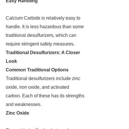
Easy Handling
Calcium Carbide is relatively easy to
handle. It is less hazardous than some
traditional desulfurizers, which can
require stringent safety measures.
Traditional Desulfurizers: A Closer
Look
Common Traditional Options
Traditional desulfurizers include zinc
oxide, iron oxide, and activated
carbon. Each of these has its strengths
and weaknesses.
Zinc Oxide