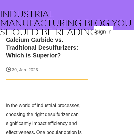
INDUSTRIAL
MANUFACTURING BLOG YOU
SHOULD BE READING
Sign in
Calcium Carbide vs.
Traditional Desulfurizers:
Which is Superior?
30, Jan. 2026
In the world of industrial processes,
choosing the right desulfurizer can
significantly impact efficiency and
effectiveness. One popular option is