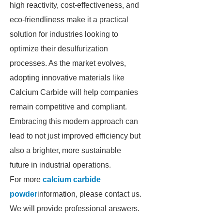
high reactivity, cost-effectiveness, and
eco-friendliness make it a practical
solution for industries looking to
optimize their desulfurization
processes. As the market evolves,
adopting innovative materials like
Calcium Carbide will help companies
remain competitive and compliant.
Embracing this modern approach can
lead to not just improved efficiency but
also a brighter, more sustainable
future in industrial operations.
For more
calcium carbide
powder
information, please contact us.
We will provide professional answers.