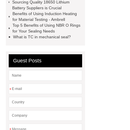
Gypsum Retarder Manufacturer
Sourcing Quality 18650 Lithium
Battery Suppliers is Crucial
low ankle carbon fiber foot
Benefits of Using Induction Heating
supplier
High Ankle Carbon Fiber
for Material Testing - Ambrell
Top 5 Benefits of Using NBR O Rings
Elastic Foot Customized
for Your Sealing Needs
Prosthetic Parts Factory
What is TC in mechanical seal?
Guest Posts
*
*