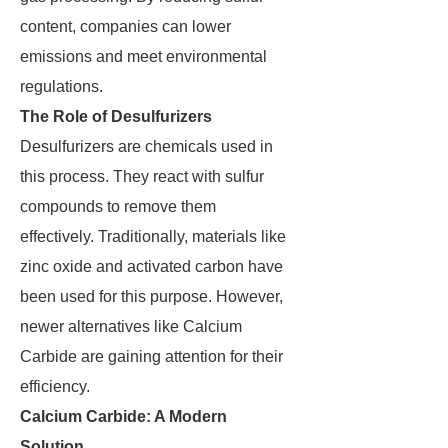
content, companies can lower
emissions and meet environmental
regulations.
The Role of Desulfurizers
Desulfurizers are chemicals used in
this process. They react with sulfur
compounds to remove them
effectively. Traditionally, materials like
zinc oxide and activated carbon have
been used for this purpose. However,
newer alternatives like Calcium
Carbide are gaining attention for their
efficiency.
Calcium Carbide: A Modern
Solution