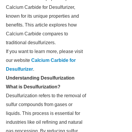
Calcium Carbide for Desulfurizer,
known for its unique properties and
benefits. This article explores how
Calcium Carbide compares to
traditional desulfurizers.
If you want to learn more, please visit
our website
Calcium Carbide for
Desulfurizer
.
Understanding Desulfurization
What is Desulfurization?
Desulfurization refers to the removal of
sulfur compounds from gases or
liquids. This process is essential for
industries like oil refining and natural
gas processing. By reducing sulfur