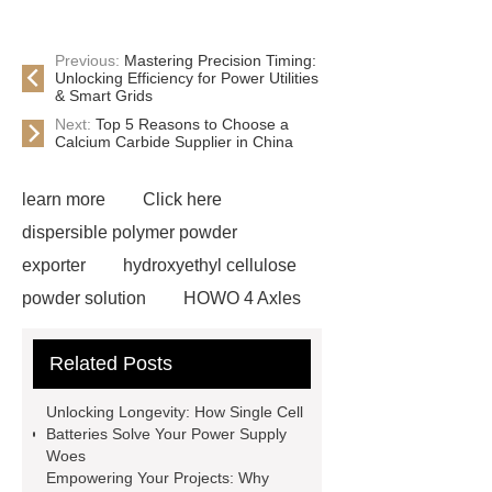
Previous:
Mastering Precision Timing:
Unlocking Efficiency for Power Utilities
& Smart Grids
Next:
Top 5 Reasons to Choose a
Calcium Carbide Supplier in China
learn more
Click here
dispersible polymer powder
exporter
hydroxyethyl cellulose
powder solution
HOWO 4 Axles
Tipper Semitrailer
View
Related Posts
Details
View Details
webbing
slings
peaked cap
Unlocking Longevity: How Single Cell
Herringbone Gears
Click here
Batteries Solve Your Power Supply
Woes
Gypsum Retarder Manufacturer
Empowering Your Projects: Why