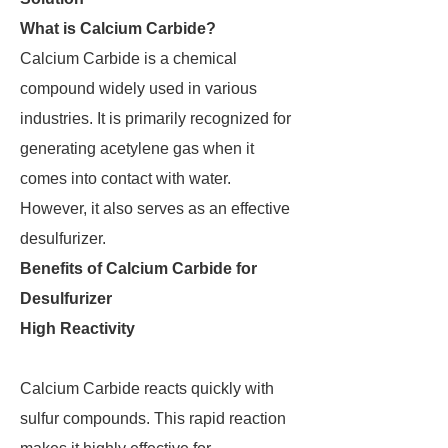
What is Calcium Carbide?
Calcium Carbide is a chemical
compound widely used in various
industries. It is primarily recognized for
generating acetylene gas when it
comes into contact with water.
However, it also serves as an effective
desulfurizer.
Benefits of Calcium Carbide for
Desulfurizer
High Reactivity
Calcium Carbide reacts quickly with
sulfur compounds. This rapid reaction