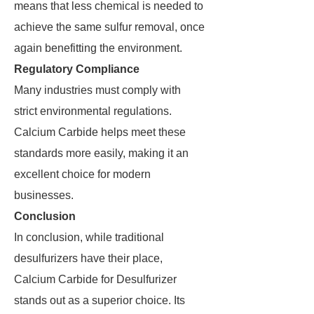
means that less chemical is needed to
achieve the same sulfur removal, once
again benefitting the environment.
Regulatory Compliance
Many industries must comply with
strict environmental regulations.
Calcium Carbide helps meet these
standards more easily, making it an
excellent choice for modern
businesses.
Conclusion
In conclusion, while traditional
desulfurizers have their place,
Calcium Carbide for Desulfurizer
stands out as a superior choice. Its