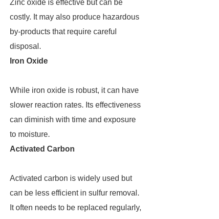
Zinc oxide is effective but can be
costly. It may also produce hazardous
by-products that require careful
disposal.
Iron Oxide
While iron oxide is robust, it can have
slower reaction rates. Its effectiveness
can diminish with time and exposure
to moisture.
Activated Carbon
Activated carbon is widely used but
can be less efficient in sulfur removal.
It often needs to be replaced regularly,