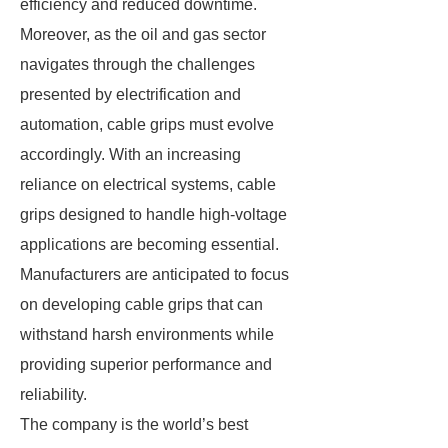
efficiency and reduced downtime.
Moreover, as the oil and gas sector
navigates through the challenges
presented by electrification and
automation, cable grips must evolve
accordingly. With an increasing
reliance on electrical systems, cable
grips designed to handle high-voltage
applications are becoming essential.
Manufacturers are anticipated to focus
on developing cable grips that can
withstand harsh environments while
providing superior performance and
reliability.
The company is the world’s best