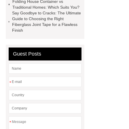
Folding House Container vs
supplier
High Ankle Carbon Fiber
Traditional Homes: Which Suits You?
Say Goodbye to Cracks: The Ultimate
Elastic Foot Customized
Guide to Choosing the Right
Prosthetic Parts Factory
Fiberglass Joint Tape for a Flawless
Finish
Guest Posts
*
*