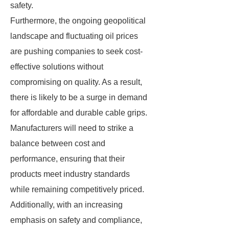
safety.
Furthermore, the ongoing geopolitical
landscape and fluctuating oil prices
are pushing companies to seek cost-
effective solutions without
compromising on quality. As a result,
there is likely to be a surge in demand
for affordable and durable cable grips.
Manufacturers will need to strike a
balance between cost and
performance, ensuring that their
products meet industry standards
while remaining competitively priced.
Additionally, with an increasing
emphasis on safety and compliance,