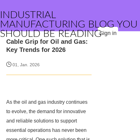
INDUSTRIAL
MANUFACTURING BLOG YOU
SHOULD BE READING
Sign in
Cable Grip for Oil and Gas:
Key Trends for 2026
01, Jan. 2026
As the oil and gas industry continues
to evolve, the demand for innovative
and reliable solutions to support
essential operations has never been
more critical. One such solution that is