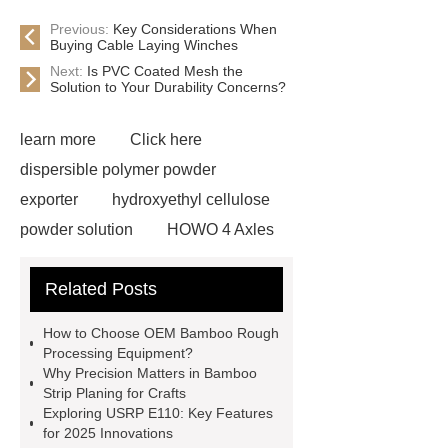
Previous:
Key Considerations When
Buying Cable Laying Winches
Next:
Is PVC Coated Mesh the
Solution to Your Durability Concerns?
learn more
Click here
dispersible polymer powder
exporter
hydroxyethyl cellulose
powder solution
HOWO 4 Axles
Tipper Semitrailer
View
Related Posts
Details
View Details
webbing
slings
peaked cap
How to Choose OEM Bamboo Rough
Herringbone Gears
Click here
Processing Equipment?
Why Precision Matters in Bamboo
Gypsum Retarder Manufacturer
Strip Planing for Crafts
Gypsum Retarder Manufacturer
Exploring USRP E110: Key Features
for 2025 Innovations
low ankle carbon fiber foot