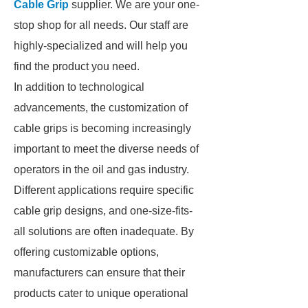
Cable Grip
supplier. We are your one-
stop shop for all needs. Our staff are
highly-specialized and will help you
find the product you need.
In addition to technological
advancements, the customization of
cable grips is becoming increasingly
important to meet the diverse needs of
operators in the oil and gas industry.
Different applications require specific
cable grip designs, and one-size-fits-
all solutions are often inadequate. By
offering customizable options,
manufacturers can ensure that their
products cater to unique operational