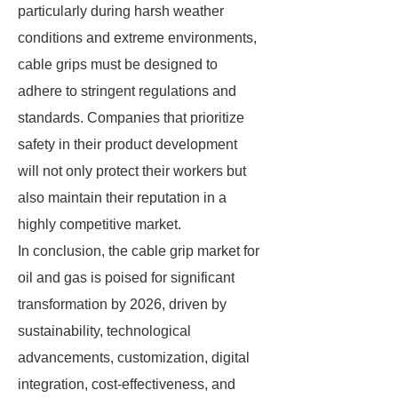
particularly during harsh weather
conditions and extreme environments,
cable grips must be designed to
adhere to stringent regulations and
standards. Companies that prioritize
safety in their product development
will not only protect their workers but
also maintain their reputation in a
highly competitive market.
In conclusion, the cable grip market for
oil and gas is poised for significant
transformation by 2026, driven by
sustainability, technological
advancements, customization, digital
integration, cost-effectiveness, and