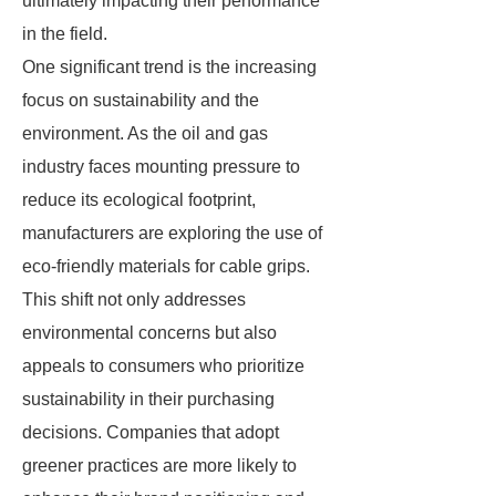
ultimately impacting their performance
in the field.
One significant trend is the increasing
focus on sustainability and the
environment. As the oil and gas
industry faces mounting pressure to
reduce its ecological footprint,
manufacturers are exploring the use of
eco-friendly materials for cable grips.
This shift not only addresses
environmental concerns but also
appeals to consumers who prioritize
sustainability in their purchasing
decisions. Companies that adopt
greener practices are more likely to