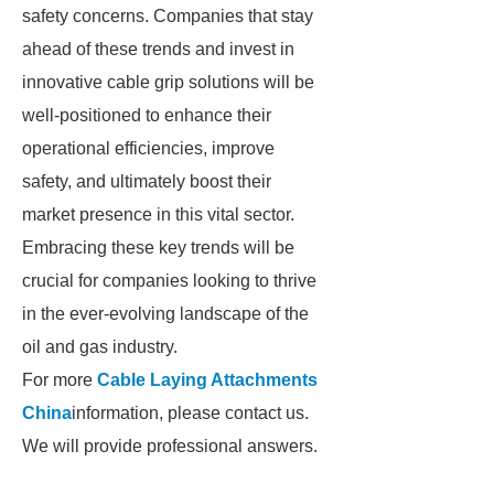
safety concerns. Companies that stay
ahead of these trends and invest in
innovative cable grip solutions will be
well-positioned to enhance their
operational efficiencies, improve
safety, and ultimately boost their
market presence in this vital sector.
Embracing these key trends will be
crucial for companies looking to thrive
in the ever-evolving landscape of the
oil and gas industry.
For more
Cable Laying Attachments
China
information, please contact us.
We will provide professional answers.