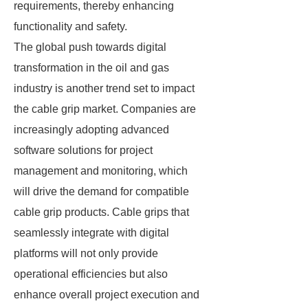
requirements, thereby enhancing
functionality and safety.
The global push towards digital
transformation in the oil and gas
industry is another trend set to impact
the cable grip market. Companies are
increasingly adopting advanced
software solutions for project
management and monitoring, which
will drive the demand for compatible
cable grip products. Cable grips that
seamlessly integrate with digital
platforms will not only provide
operational efficiencies but also
enhance overall project execution and