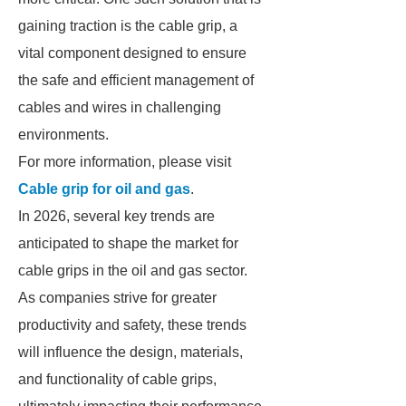
gaining traction is the cable grip, a
vital component designed to ensure
the safe and efficient management of
cables and wires in challenging
environments.
For more information, please visit
Cable grip for oil and gas
.
In 2026, several key trends are
anticipated to shape the market for
cable grips in the oil and gas sector.
As companies strive for greater
productivity and safety, these trends
will influence the design, materials,
and functionality of cable grips,