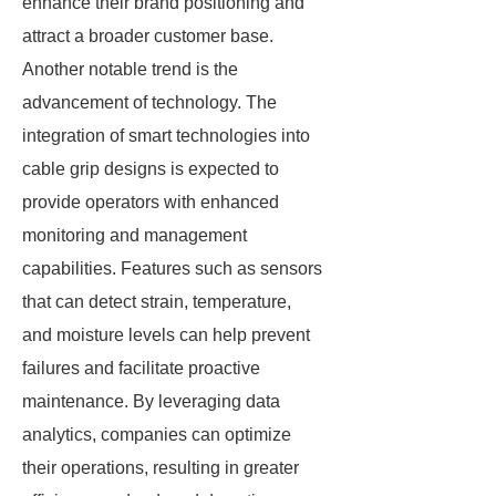
enhance their brand positioning and
attract a broader customer base.
Another notable trend is the
advancement of technology. The
integration of smart technologies into
cable grip designs is expected to
provide operators with enhanced
monitoring and management
capabilities. Features such as sensors
that can detect strain, temperature,
and moisture levels can help prevent
failures and facilitate proactive
maintenance. By leveraging data
analytics, companies can optimize
their operations, resulting in greater