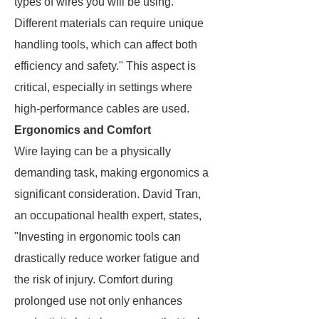
types of wires you will be using.
Different materials can require unique
handling tools, which can affect both
efficiency and safety." This aspect is
critical, especially in settings where
high-performance cables are used.
Ergonomics and Comfort
Wire laying can be a physically
demanding task, making ergonomics a
significant consideration. David Tran,
an occupational health expert, states,
"Investing in ergonomic tools can
drastically reduce worker fatigue and
the risk of injury. Comfort during
prolonged use not only enhances