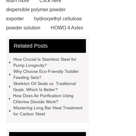
learn more
Click here
dispersible polymer powder
exporter
hydroxyethyl cellulose
powder solution
HOWO 4 Axles
Tipper Semitrailer
View
Related Posts
Details
View Details
webbing
slings
peaked cap
How Crucial is Stainless Steel for
Herringbone Gears
Click here
Pump Longevity?
Why Choose Eco-Friendly Toddler
Gypsum Retarder Manufacturer
Feeding Sets?
Gypsum Retarder Manufacturer
Skeleton Oil Seals vs. Traditional
Seals: Which Is Better?
low ankle carbon fiber foot
How Does Air Purification Using
supplier
High Ankle Carbon Fiber
Chlorine Dioxide Work?
Mastering Long Bar Heat Treatment
Elastic Foot Customized
for Carbon Steel
Prosthetic Parts Factory