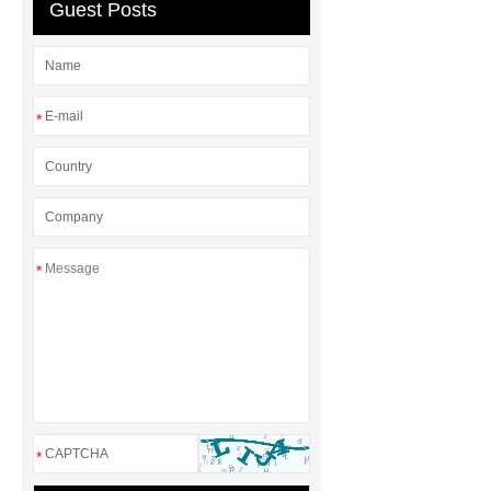
Guest Posts
*
*
*