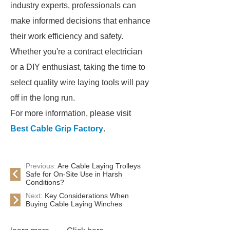
industry experts, professionals can
make informed decisions that enhance
their work efficiency and safety.
Whether you're a contract electrician
or a DIY enthusiast, taking the time to
select quality wire laying tools will pay
off in the long run.
For more information, please visit
Best Cable Grip Factory
.
Previous:
Are Cable Laying Trolleys
Safe for On-Site Use in Harsh
Conditions?
Next:
Key Considerations When
Buying Cable Laying Winches