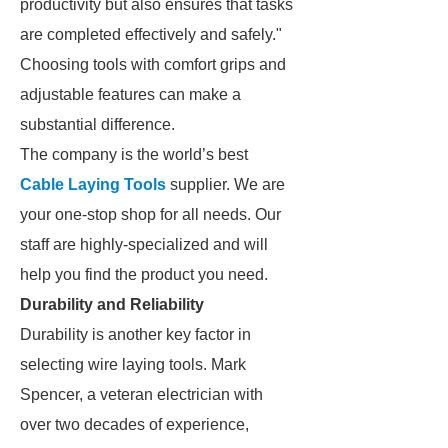
productivity but also ensures that tasks
are completed effectively and safely."
Choosing tools with comfort grips and
adjustable features can make a
substantial difference.
The company is the world’s best
Cable Laying Tools
supplier. We are
your one-stop shop for all needs. Our
staff are highly-specialized and will
help you find the product you need.
Durability and Reliability
Durability is another key factor in
selecting wire laying tools. Mark
Spencer, a veteran electrician with
over two decades of experience,