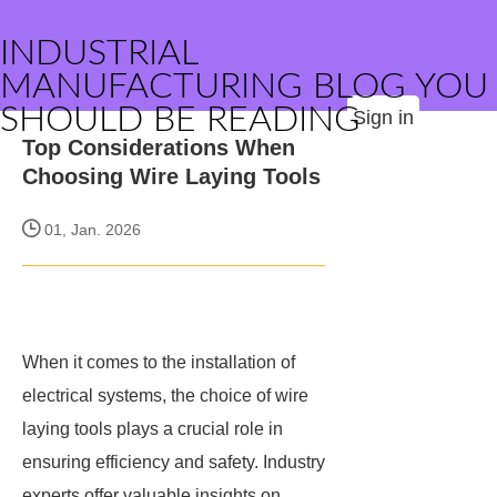
INDUSTRIAL
MANUFACTURING BLOG YOU
SHOULD BE READING
Sign in
Top Considerations When
Choosing Wire Laying Tools
01, Jan. 2026
When it comes to the installation of
electrical systems, the choice of wire
laying tools plays a crucial role in
ensuring efficiency and safety. Industry
experts offer valuable insights on