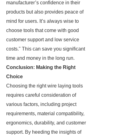
manufacturer’s confidence in their
products but also provides peace of
mind for users. It’s always wise to
choose tools that come with good
customer support and low service
costs." This can save you significant
time and money in the long run.
Conclusion: Making the Right
Choice
Choosing the right wire laying tools
requires careful consideration of
various factors, including project
requirements, material compatibility,
ergonomics, durability, and customer
support. By heeding the insights of