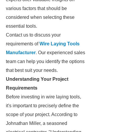
various factors that should be
considered when selecting these
essential tools.
Contact us to discuss your
requirements of
Wire Laying Tools
Manufacturer
. Our experienced sales
team can help you identify the options
that best suit your needs.
Understanding Your Project
Requirements
Before investing in wire laying tools,
it's important to precisely define the
scope of your project. According to
Johnathan Miller, a seasoned