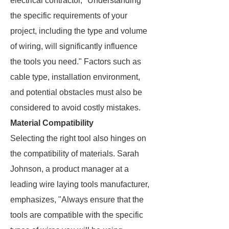
electrical contractor, "Understanding
the specific requirements of your
project, including the type and volume
of wiring, will significantly influence
the tools you need." Factors such as
cable type, installation environment,
and potential obstacles must also be
considered to avoid costly mistakes.
Material Compatibility
Selecting the right tool also hinges on
the compatibility of materials. Sarah
Johnson, a product manager at a
leading wire laying tools manufacturer,
emphasizes, "Always ensure that the
tools are compatible with the specific