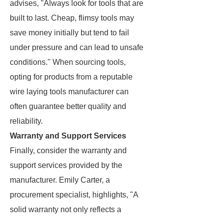
advises, "Always look for tools that are
built to last. Cheap, flimsy tools may
save money initially but tend to fail
under pressure and can lead to unsafe
conditions." When sourcing tools,
opting for products from a reputable
wire laying tools manufacturer can
often guarantee better quality and
reliability.
Warranty and Support Services
Finally, consider the warranty and
support services provided by the
manufacturer. Emily Carter, a
procurement specialist, highlights, "A
solid warranty not only reflects a