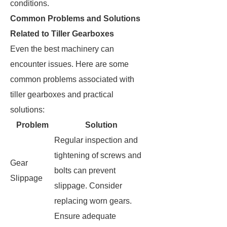
conditions.
Common Problems and Solutions
Related to Tiller Gearboxes
Even the best machinery can
encounter issues. Here are some
common problems associated with
tiller gearboxes and practical
solutions:
Problem
Solution
Regular inspection and
tightening of screws and
Gear
bolts can prevent
Slippage
slippage. Consider
replacing worn gears.
Ensure adequate