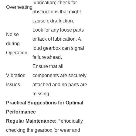
lubrication; check for
Overheating
obstructions that might
cause extra friction.
Look for any loose parts
Noise
or lack of lubrication. A
during
loud gearbox can signal
Operation
failure ahead.
Ensure that all
Vibration
components are securely
Issues
attached and no parts are
missing.
Practical Suggestions for Optimal
Performance
Regular Maintenance
: Periodically
checking the gearbox for wear and