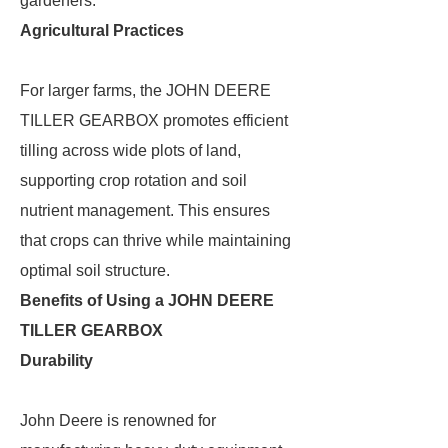
gardeners.
Agricultural Practices
For larger farms, the JOHN DEERE
TILLER GEARBOX promotes efficient
tilling across wide plots of land,
supporting crop rotation and soil
nutrient management. This ensures
that crops can thrive while maintaining
optimal soil structure.
Benefits of Using a JOHN DEERE
TILLER GEARBOX
Durability
John Deere is renowned for