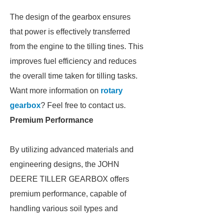
The design of the gearbox ensures
that power is effectively transferred
from the engine to the tilling tines. This
improves fuel efficiency and reduces
the overall time taken for tilling tasks.
Want more information on
rotary
gearbox
? Feel free to contact us.
Premium Performance
By utilizing advanced materials and
engineering designs, the JOHN
DEERE TILLER GEARBOX offers
premium performance, capable of
handling various soil types and