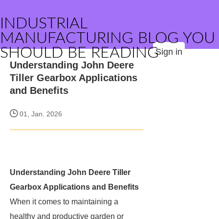
INDUSTRIAL
MANUFACTURING BLOG YOU
SHOULD BE READING
Sign in
Understanding John Deere
Tiller Gearbox Applications
and Benefits
01, Jan. 2026
Understanding John Deere Tiller
Gearbox Applications and Benefits
When it comes to maintaining a
healthy and productive garden or