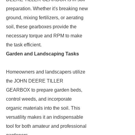
preparation. Whether it's breaking new
ground, mixing fertilizers, or aerating
soil, these gearboxes provide the
necessary torque and RPM to make
the task efficient.
Garden and Landscaping Tasks
Homeowners and landscapers utilize
the JOHN DEERE TILLER
GEARBOX to prepare garden beds,
control weeds, and incorporate
organic materials into the soil. This
versatility makes it an indispensable
tool for both amateur and professional