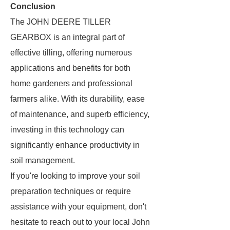
Conclusion
The JOHN DEERE TILLER
GEARBOX is an integral part of
effective tilling, offering numerous
applications and benefits for both
home gardeners and professional
farmers alike. With its durability, ease
of maintenance, and superb efficiency,
investing in this technology can
significantly enhance productivity in
soil management.
If you're looking to improve your soil
preparation techniques or require
assistance with your equipment, don't
hesitate to reach out to your local John