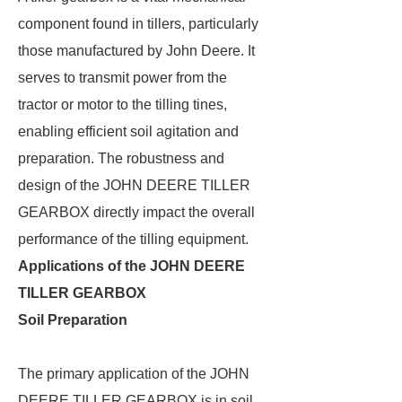
component found in tillers, particularly
those manufactured by John Deere. It
serves to transmit power from the
tractor or motor to the tilling tines,
enabling efficient soil agitation and
preparation. The robustness and
design of the JOHN DEERE TILLER
GEARBOX directly impact the overall
performance of the tilling equipment.
Applications of the JOHN DEERE
TILLER GEARBOX
Soil Preparation
The primary application of the JOHN
DEERE TILLER GEARBOX is in soil