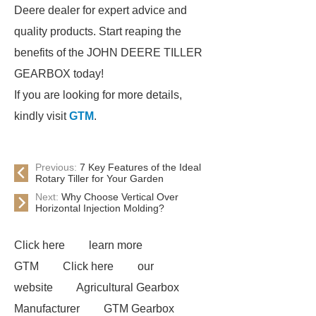
Deere dealer for expert advice and
quality products. Start reaping the
benefits of the JOHN DEERE TILLER
GEARBOX today!
If you are looking for more details,
kindly visit
GTM
.
Previous:
7 Key Features of the Ideal
Rotary Tiller for Your Garden
Next:
Why Choose Vertical Over
Horizontal Injection Molding?
Click here
learn more
GTM
Click here
our
website
Agricultural Gearbox
Manufacturer
GTM Gearbox