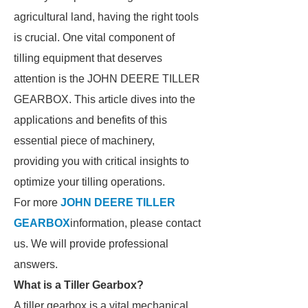
agricultural land, having the right tools
is crucial. One vital component of
tilling equipment that deserves
attention is the JOHN DEERE TILLER
GEARBOX. This article dives into the
applications and benefits of this
essential piece of machinery,
providing you with critical insights to
optimize your tilling operations.
For more
JOHN DEERE TILLER
GEARBOX
information, please contact
us. We will provide professional
answers.
What is a Tiller Gearbox?
A tiller gearbox is a vital mechanical