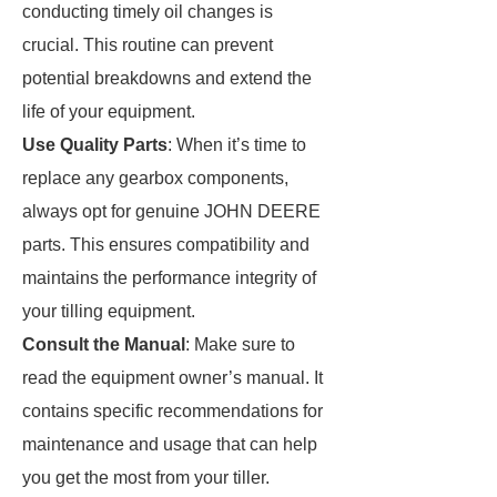
conducting timely oil changes is
crucial. This routine can prevent
potential breakdowns and extend the
life of your equipment.
Use Quality Parts
: When it’s time to
replace any gearbox components,
always opt for genuine JOHN DEERE
parts. This ensures compatibility and
maintains the performance integrity of
your tilling equipment.
Consult the Manual
: Make sure to
read the equipment owner’s manual. It
contains specific recommendations for
maintenance and usage that can help
you get the most from your tiller.