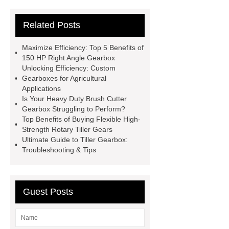
Agricultural Gearbox Factory
Related Posts
Heavy duty brush cutter gearbox
Custom Gearbox for Agricultural
Maximize Efficiency: Top 5 Benefits of
Applications
Rotary Cutter
150 HP Right Angle Gearbox
Unlocking Efficiency: Custom
Gearbox
Heavy duty brush cutter
Gearboxes for Agricultural
gearbox
Agricultural Gearbox
Applications
Is Your Heavy Duty Brush Cutter
Side Mount Rotary Cutter
Gearbox Struggling to Perform?
Gearbox
150 HP Right Angle
Top Benefits of Buying Flexible High-
Strength Rotary Tiller Gears
Gearbox
China GTM Agricultural
Ultimate Guide to Tiller Gearbox:
Gearbox
Troubleshooting & Tips
Guest Posts