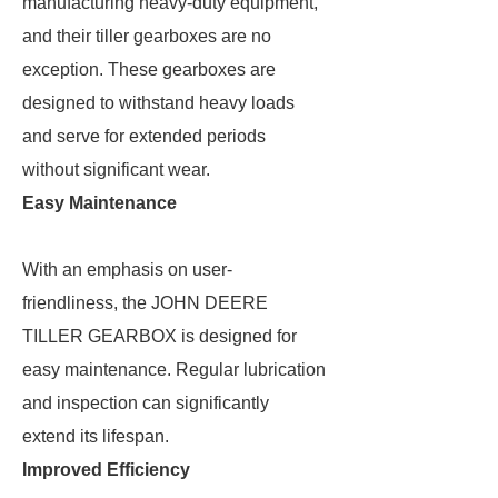
manufacturing heavy-duty equipment,
and their tiller gearboxes are no
exception. These gearboxes are
designed to withstand heavy loads
and serve for extended periods
without significant wear.
Easy Maintenance
With an emphasis on user-
friendliness, the JOHN DEERE
TILLER GEARBOX is designed for
easy maintenance. Regular lubrication
and inspection can significantly
extend its lifespan.
Improved Efficiency