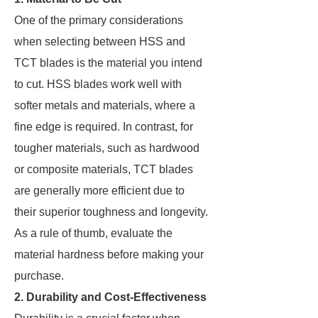
One of the primary considerations
when selecting between HSS and
TCT blades is the material you intend
to cut. HSS blades work well with
softer metals and materials, where a
fine edge is required. In contrast, for
tougher materials, such as hardwood
or composite materials, TCT blades
are generally more efficient due to
their superior toughness and longevity.
As a rule of thumb, evaluate the
material hardness before making your
purchase.
2. Durability and Cost-Effectiveness