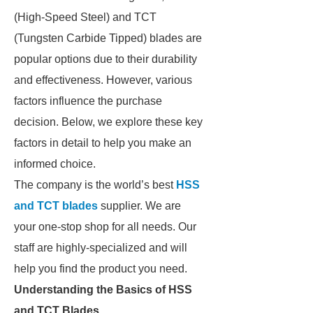
(High-Speed Steel) and TCT
(Tungsten Carbide Tipped) blades are
popular options due to their durability
and effectiveness. However, various
factors influence the purchase
decision. Below, we explore these key
factors in detail to help you make an
informed choice.
The company is the world’s best
HSS
and TCT blades
supplier. We are
your one-stop shop for all needs. Our
staff are highly-specialized and will
help you find the product you need.
Understanding the Basics of HSS
and TCT Blades