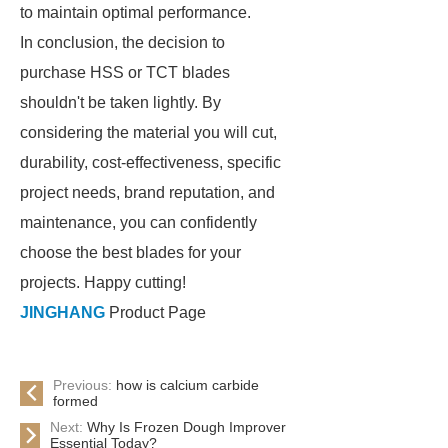
to maintain optimal performance.
In conclusion, the decision to
purchase HSS or TCT blades
shouldn't be taken lightly. By
considering the material you will cut,
durability, cost-effectiveness, specific
project needs, brand reputation, and
maintenance, you can confidently
choose the best blades for your
projects. Happy cutting!
JINGHANG
Product Page
Previous:
how is calcium carbide
formed
Next:
Why Is Frozen Dough Improver
Essential Today?