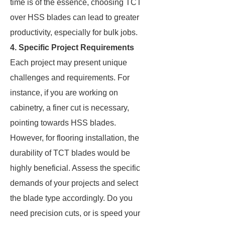
time is of the essence, choosing TCT
over HSS blades can lead to greater
productivity, especially for bulk jobs.
4. Specific Project Requirements
Each project may present unique
challenges and requirements. For
instance, if you are working on
cabinetry, a finer cut is necessary,
pointing towards HSS blades.
However, for flooring installation, the
durability of TCT blades would be
highly beneficial. Assess the specific
demands of your projects and select
the blade type accordingly. Do you
need precision cuts, or is speed your