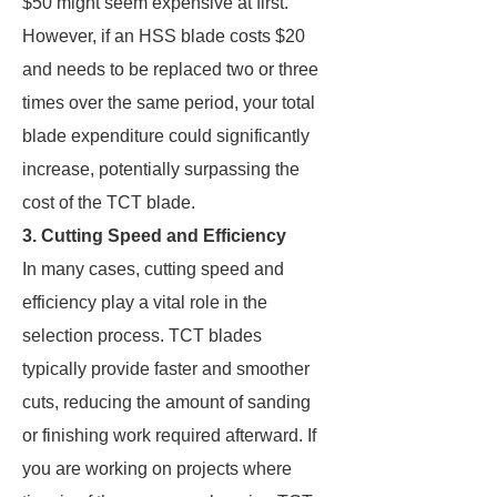
$50 might seem expensive at first.
However, if an HSS blade costs $20
and needs to be replaced two or three
times over the same period, your total
blade expenditure could significantly
increase, potentially surpassing the
cost of the TCT blade.
3. Cutting Speed and Efficiency
In many cases, cutting speed and
efficiency play a vital role in the
selection process. TCT blades
typically provide faster and smoother
cuts, reducing the amount of sanding
or finishing work required afterward. If
you are working on projects where