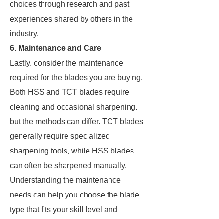
choices through research and past
experiences shared by others in the
industry.
6. Maintenance and Care
Lastly, consider the maintenance
required for the blades you are buying.
Both HSS and TCT blades require
cleaning and occasional sharpening,
but the methods can differ. TCT blades
generally require specialized
sharpening tools, while HSS blades
can often be sharpened manually.
Understanding the maintenance
needs can help you choose the blade
type that fits your skill level and