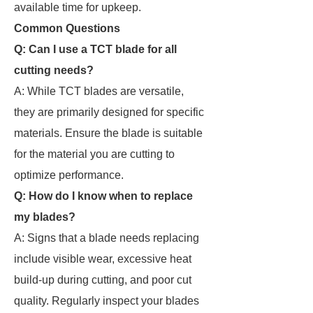
available time for upkeep.
Common Questions
Q: Can I use a TCT blade for all
cutting needs?
A: While TCT blades are versatile,
they are primarily designed for specific
materials. Ensure the blade is suitable
for the material you are cutting to
optimize performance.
Q: How do I know when to replace
my blades?
A: Signs that a blade needs replacing
include visible wear, excessive heat
build-up during cutting, and poor cut
quality. Regularly inspect your blades