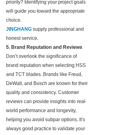
priority? Identifying your project goals
will guide you toward the appropriate
choice.
JINGHANG
supply professional and
honest service.
5. Brand Reputation and Reviews
Don’t overlook the significance of
brand reputation when selecting HSS
and TCT blades. Brands like Freud,
DeWalt, and Bosch are known for their
quality and consistency. Customer
reviews can provide insights into real-
world performance and longevity,
helping you avoid subpar options. It's
always good practice to validate your