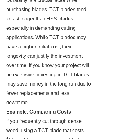
Durability is a crucial factor when
purchasing blades. TCT blades tend
to last longer than HSS blades,
especially in demanding cutting
applications. While TCT blades may
have a higher initial cost, their
longevity can justify the investment
over time. If you know your project will
be extensive, investing in TCT blades
may save money in the long run due to
fewer replacements and less
downtime.
Example: Comparing Costs
If you frequently cut through dense
wood, using a TCT blade that costs