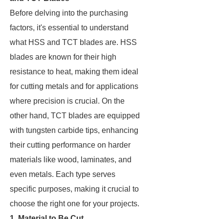
Before delving into the purchasing
factors, it's essential to understand
what HSS and TCT blades are. HSS
blades are known for their high
resistance to heat, making them ideal
for cutting metals and for applications
where precision is crucial. On the
other hand, TCT blades are equipped
with tungsten carbide tips, enhancing
their cutting performance on harder
materials like wood, laminates, and
even metals. Each type serves
specific purposes, making it crucial to
choose the right one for your projects.
1. Material to Be Cut