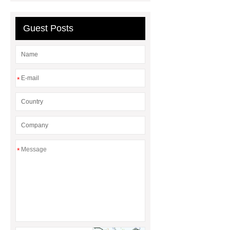
polishing pads
Guest Posts
*
*