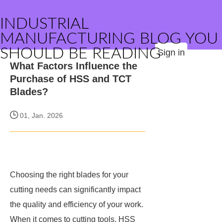
INDUSTRIAL
MANUFACTURING BLOG YOU
SHOULD BE READING
Sign in
What Factors Influence the
Purchase of HSS and TCT
Blades?
01, Jan. 2026
Choosing the right blades for your
cutting needs can significantly impact
the quality and efficiency of your work.
When it comes to cutting tools, HSS