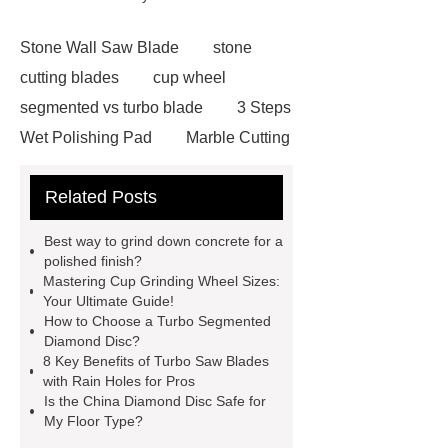
Stone Wall Saw Blade
stone
cutting blades
cup wheel
segmented vs turbo blade
3 Steps
Wet Polishing Pad
Marble Cutting
Saw Blade Supplier
marble blade
Related Posts
with slot
china circular saw blade
for marble suppliers
the benefits of
Best way to grind down concrete for a
using a long-lasting carbide saw
polished finish?
Mastering Cup Grinding Wheel Sizes:
blade
what is a diamond cutting
Your Ultimate Guide!
disc used for
turbo saw
what
How to Choose a Turbo Segmented
Diamond Disc?
is a diamond blade used for
8 Key Benefits of Turbo Saw Blades
Segmented Saw Blade 5"
turbo vs
with Rain Holes for Pros
Is the China Diamond Disc Safe for
continuous diamond blade
cut
My Floor Type?
granite with angle grinder