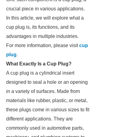
crucial piece in various applications.
In this article, we will explore what a
cup plug is, its functions, and its
advantages in multiple industries.
For more information, please visit
cup
plug
.
What Exactly Is a Cup Plug?
A cup plug is a cylindrical insert
designed to seal a hole or an opening
in a variety of surfaces. Made from
materials like rubber, plastic, or metal,
these plugs come in various sizes to fit
different applications. They are
commonly used in automotive parts,