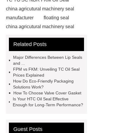
china agricutural machinery seal
manufacturer
floating seal
china agricutural machinery seal
rubber seal washer
custom fkm tc
Related Posts
oil seal price
china automobile
motorcycle oil seal manufacturer
Major Differences Between Lip Seals
motor oil seal manufacturer
rubber
and ...
FPM vs FKM: Unveiling TC Oil Seal
seal productions
Wholesale FKM
Prices Explained
TC Oil Seal
china automobile
How Do Eco-Friendly Packaging
Solutions Work?
motorcycle oil seal
floating
How To Choose Valve Cover Gasket
seals
box o ring
Wheel hub
Is Your HTC Oil Seal Effective
Enough for Long-Term Performance?
seals
NBR
seal steering
rack
Guest Posts