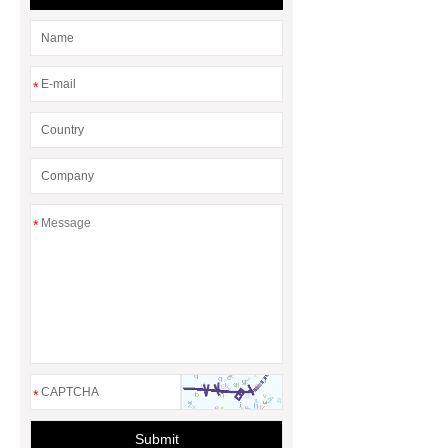
*
*
*
Submit