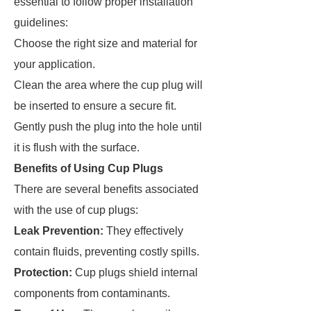
essential to follow proper installation
guidelines:
Choose the right size and material for
your application.
Clean the area where the cup plug will
be inserted to ensure a secure fit.
Gently push the plug into the hole until
it is flush with the surface.
Benefits of Using Cup Plugs
There are several benefits associated
with the use of cup plugs:
Leak Prevention:
They effectively
contain fluids, preventing costly spills.
Protection:
Cup plugs shield internal
components from contaminants.