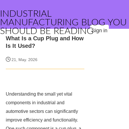
INDUSTRIAL
MANUFACTURING BLOG YOU
SHOULD BE READING
Sign in
What Is a Cup Plug and How
Is It Used?
21, May. 2026
Understanding the small yet vital
components in industrial and
automotive sectors can significantly
improve efficiency and functionality.
One such component is a cup plug, a