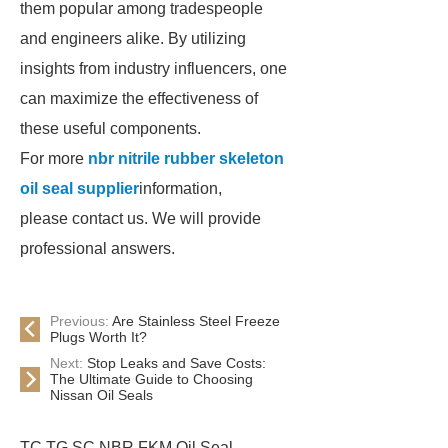
them popular among tradespeople
and engineers alike. By utilizing
insights from industry influencers, one
can maximize the effectiveness of
these useful components.
For more
nbr nitrile rubber skeleton
oil seal supplier
information,
please contact us. We will provide
professional answers.
Previous:
Are Stainless Steel Freeze
Plugs Worth It?
Next:
Stop Leaks and Save Costs:
The Ultimate Guide to Choosing
Nissan Oil Seals
TC TG SC NBR FKM Oil Seal