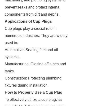
machinery, and plumbing systems to
prevent leaks and protect internal
components from dirt and debris.
Applications of Cup Plugs
Cup plugs play a crucial role in
numerous industries. They are widely
used in:
Automotive: Sealing fuel and oil
systems.
Manufacturing: Closing off pipes and
tanks.
Construction: Protecting plumbing
fixtures during installation.
How to Properly Use a Cup Plug
To effectively utilize a cup plug, it's