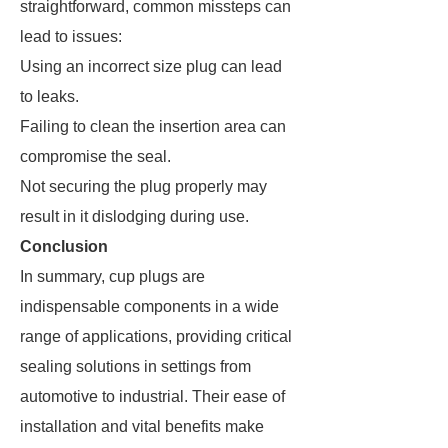
straightforward, common missteps can
lead to issues:
Using an incorrect size plug can lead
to leaks.
Failing to clean the insertion area can
compromise the seal.
Not securing the plug properly may
result in it dislodging during use.
Conclusion
In summary, cup plugs are
indispensable components in a wide
range of applications, providing critical
sealing solutions in settings from
automotive to industrial. Their ease of
installation and vital benefits make