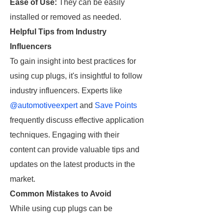
Ease of Use:
They can be easily
installed or removed as needed.
Helpful Tips from Industry
Influencers
To gain insight into best practices for
using cup plugs, it's insightful to follow
industry influencers. Experts like
@automotiveexpert
and
Save Points
frequently discuss effective application
techniques. Engaging with their
content can provide valuable tips and
updates on the latest products in the
market.
Common Mistakes to Avoid
While using cup plugs can be