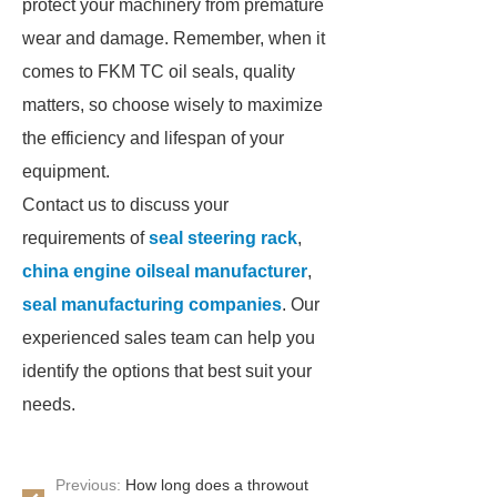
protect your machinery from premature
wear and damage. Remember, when it
comes to FKM TC oil seals, quality
matters, so choose wisely to maximize
the efficiency and lifespan of your
equipment.
Contact us to discuss your
requirements of
seal steering rack
,
china engine oilseal manufacturer
,
seal manufacturing companies
. Our
experienced sales team can help you
identify the options that best suit your
needs.
Previous:
How long does a throwout