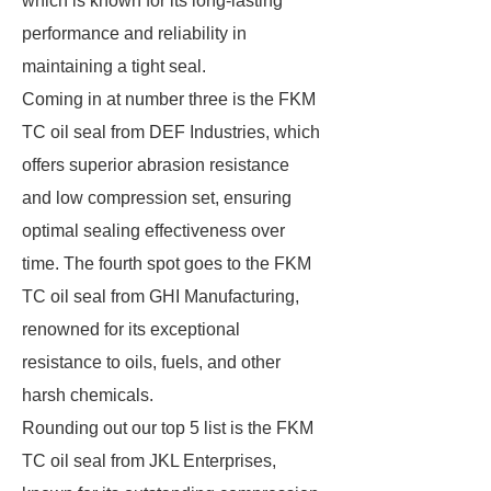
which is known for its long-lasting
performance and reliability in
maintaining a tight seal.
Coming in at number three is the FKM
TC oil seal from DEF Industries, which
offers superior abrasion resistance
and low compression set, ensuring
optimal sealing effectiveness over
time. The fourth spot goes to the FKM
TC oil seal from GHI Manufacturing,
renowned for its exceptional
resistance to oils, fuels, and other
harsh chemicals.
Rounding out our top 5 list is the FKM
TC oil seal from JKL Enterprises,