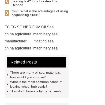
bearing last? Tips to extend its
lifespan
Next:
What is the advantages of using
sequencing circuit?
TC TG SC NBR FKM Oil Seal
china agricutural machinery seal
manufacturer
floating seal
china agricutural machinery seal
rubber seal washer
custom fkm tc
Related Posts
oil seal price
china automobile
motorcycle oil seal manufacturer
There are many oil seal materials,
motor oil seal manufacturer
rubber
how would you choose?
What is the most common cause of
seal productions
Wholesale FKM
leaking wheel hub seals?
TC Oil Seal
china automobile
How do I choose a hydraulic seal?
motorcycle oil seal
floating
seals
box o ring
Wheel hub