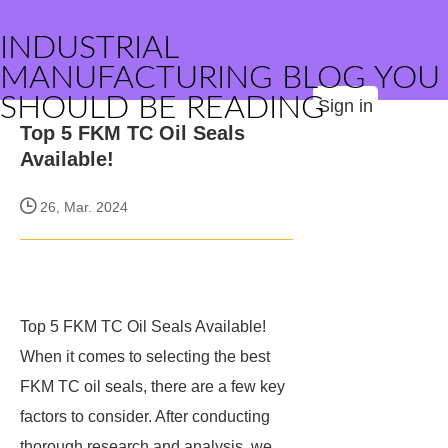
INDUSTRIAL
MANUFACTURING BLOG YOU
SHOULD BE READING
Sign in
Top 5 FKM TC Oil Seals
Available!
26, Mar. 2024
Top 5 FKM TC Oil Seals Available!
When it comes to selecting the best
FKM TC oil seals, there are a few key
factors to consider. After conducting
thorough research and analysis, we