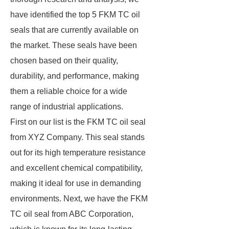
have identified the top 5 FKM TC oil
seals that are currently available on
the market. These seals have been
chosen based on their quality,
durability, and performance, making
them a reliable choice for a wide
range of industrial applications.
First on our list is the FKM TC oil seal
from XYZ Company. This seal stands
out for its high temperature resistance
and excellent chemical compatibility,
making it ideal for use in demanding
environments. Next, we have the FKM
TC oil seal from ABC Corporation,