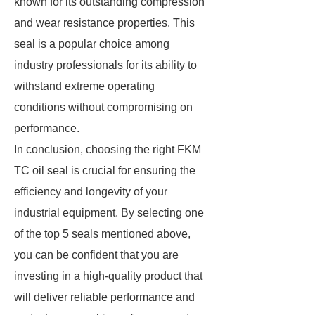
known for its outstanding compression
and wear resistance properties. This
seal is a popular choice among
industry professionals for its ability to
withstand extreme operating
conditions without compromising on
performance.
In conclusion, choosing the right FKM
TC oil seal is crucial for ensuring the
efficiency and longevity of your
industrial equipment. By selecting one
of the top 5 seals mentioned above,
you can be confident that you are
investing in a high-quality product that
will deliver reliable performance and