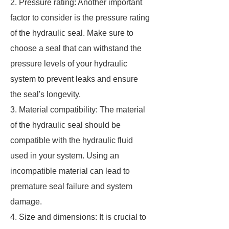
2. Pressure rating: Another important
factor to consider is the pressure rating
of the hydraulic seal. Make sure to
choose a seal that can withstand the
pressure levels of your hydraulic
system to prevent leaks and ensure
the seal's longevity.
3. Material compatibility: The material
of the hydraulic seal should be
compatible with the hydraulic fluid
used in your system. Using an
incompatible material can lead to
premature seal failure and system
damage.
4. Size and dimensions: It is crucial to