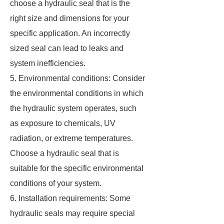
choose a hydraulic seal that is the
right size and dimensions for your
specific application. An incorrectly
sized seal can lead to leaks and
system inefficiencies.
5. Environmental conditions: Consider
the environmental conditions in which
the hydraulic system operates, such
as exposure to chemicals, UV
radiation, or extreme temperatures.
Choose a hydraulic seal that is
suitable for the specific environmental
conditions of your system.
6. Installation requirements: Some
hydraulic seals may require special