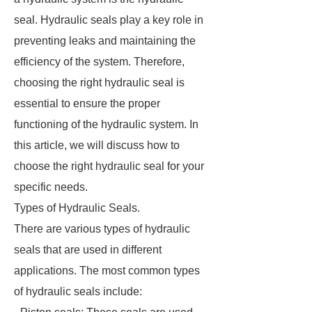
seal. Hydraulic seals play a key role in
preventing leaks and maintaining the
efficiency of the system. Therefore,
choosing the right hydraulic seal is
essential to ensure the proper
functioning of the hydraulic system. In
this article, we will discuss how to
choose the right hydraulic seal for your
specific needs.
Types of Hydraulic Seals.
There are various types of hydraulic
seals that are used in different
applications. The most common types
of hydraulic seals include: