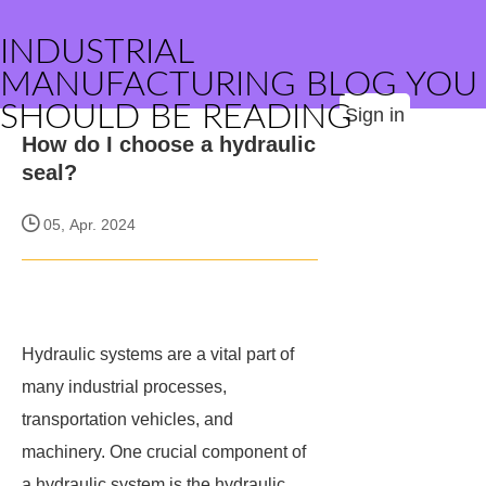
INDUSTRIAL
MANUFACTURING BLOG YOU
SHOULD BE READING
Sign in
How do I choose a hydraulic
seal?
05, Apr. 2024
Hydraulic systems are a vital part of
many industrial processes,
transportation vehicles, and
machinery. One crucial component of
a hydraulic system is the hydraulic