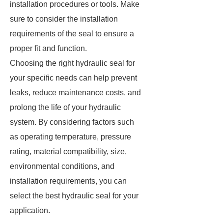
installation procedures or tools. Make
sure to consider the installation
requirements of the seal to ensure a
proper fit and function.
Choosing the right hydraulic seal for
your specific needs can help prevent
leaks, reduce maintenance costs, and
prolong the life of your hydraulic
system. By considering factors such
as operating temperature, pressure
rating, material compatibility, size,
environmental conditions, and
installation requirements, you can
select the best hydraulic seal for your
application.