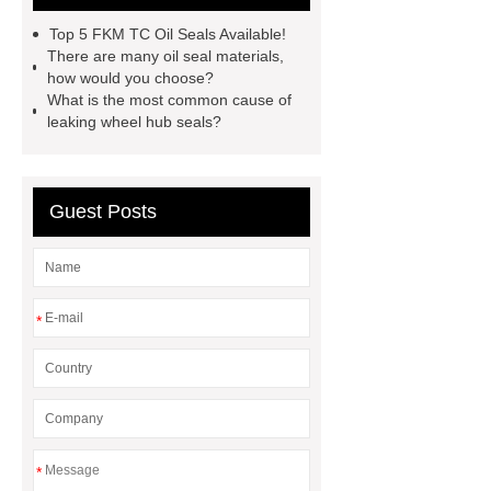
motorcycle oil seal manufacturer
Top 5 FKM TC Oil Seals Available!
motor oil seal manufacturer
rubber
There are many oil seal materials,
how would you choose?
seal productions
Wholesale FKM
What is the most common cause of
TC Oil Seal
china automobile
leaking wheel hub seals?
motorcycle oil seal
floating
seals
box o ring
Wheel hub
Guest Posts
seals
NBR
seal steering
rack
*
*