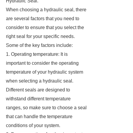
Hydraulic Seal.
When choosing a hydraulic seal, there
are several factors that you need to
consider to ensure that you select the
right seal for your specific needs.
Some of the key factors include:
1. Operating temperature: It is
important to consider the operating
temperature of your hydraulic system
when selecting a hydraulic seal.
Different seals are designed to
withstand different temperature
ranges, so make sure to choose a seal
that can handle the temperature
conditions of your system.