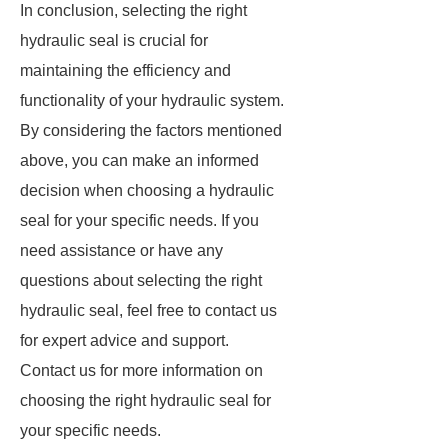
In conclusion, selecting the right
hydraulic seal is crucial for
maintaining the efficiency and
functionality of your hydraulic system.
By considering the factors mentioned
above, you can make an informed
decision when choosing a hydraulic
seal for your specific needs. If you
need assistance or have any
questions about selecting the right
hydraulic seal, feel free to contact us
for expert advice and support.
Contact us for more information on
choosing the right hydraulic seal for
your specific needs.