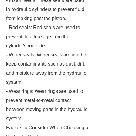
- Piston seals: These seals are used
in hydraulic cylinders to prevent fluid
from leaking past the piston.
- Rod seals: Rod seals are used to
prevent fluid leakage from the
cylinder's rod side.
- Wiper seals: Wiper seals are used to
keep contaminants such as dust, dirt,
and moisture away from the hydraulic
system.
- Wear rings: Wear rings are used to
prevent metal-to-metal contact
between moving parts in the hydraulic
system.
Factors to Consider When Choosing a