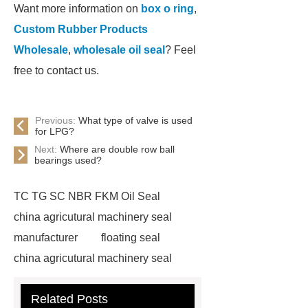
Want more information on
box o ring
,
Custom Rubber Products
Wholesale
,
wholesale oil seal
? Feel
free to contact us.
Previous:
What type of valve is used
for LPG?
Next:
Where are double row ball
bearings used?
TC TG SC NBR FKM Oil Seal
china agricutural machinery seal
manufacturer
floating seal
china agricutural machinery seal
rubber seal washer
custom fkm tc
Related Posts
oil seal price
china automobile